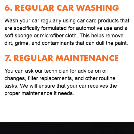
6. REGULAR CAR WASHING
Wash your car regularly using car care products that
are specifically formulated for automotive use and a
soft sponge or microfiber cloth. This helps remove
dirt, grime, and contaminants that can dull the paint.
7. REGULAR MAINTENANCE
You can ask our technician for advice on oil
changes, filter replacements, and other routine
tasks. We will ensure that your car receives the
proper maintenance it needs.