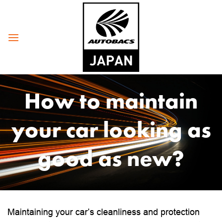
Skip
to
content
How to maintain
your car looking as
good as new?
Maintaining your car’s cleanliness and protection