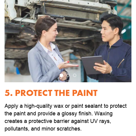
5. PROTECT THE PAINT
Apply a high-quality wax or paint sealant to protect
the paint and provide a glossy finish. Waxing
creates a protective barrier against UV rays,
pollutants, and minor scratches.