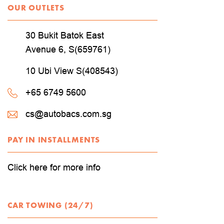
OUR OUTLETS
30 Bukit Batok East
Avenue 6, S(659761)
10 Ubi View S(408543)
+65 6749 5600
cs@autobacs.com.sg
PAY IN INSTALLMENTS
Click here for more info
CAR TOWING (24/7)