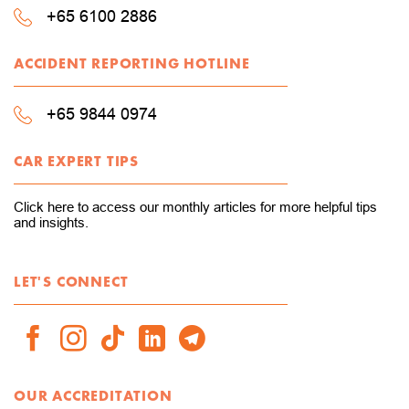
+65 6100 2886
ACCIDENT REPORTING HOTLINE
+65 9844 0974
CAR EXPERT TIPS
Click here to access our monthly articles for more helpful tips
and insights.
LET'S CONNECT
OUR ACCREDITATION