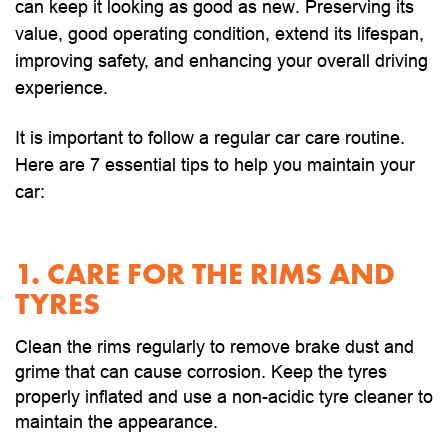
can keep it looking as good as new. Preserving its
value, good operating condition, extend its lifespan,
improving safety, and enhancing your overall driving
experience.
It is important to follow a regular car care routine.
Here are 7 essential tips to help you maintain your
car:
1. CARE FOR THE RIMS AND
TYRES
Clean the rims regularly to remove brake dust and
grime that can cause corrosion. Keep the tyres
properly inflated and use a non-acidic tyre cleaner to
maintain the appearance.