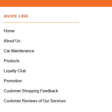
QUICK LINK
Home
About Us
Car Maintenance
Products
Loyalty Club
Promotion
Customer Shopping Feedback
Customer Reviews of Our Services