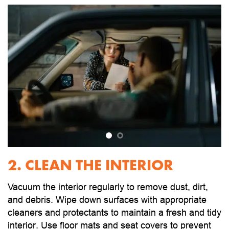
2. CLEAN THE INTERIOR
Vacuum the interior regularly to remove dust, dirt,
and debris. Wipe down surfaces with appropriate
cleaners and protectants to maintain a fresh and tidy
interior. Use floor mats and seat covers to prevent