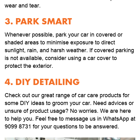
wear and tear.
3. PARK SMART
Whenever possible, park your car in covered or
shaded areas to minimise exposure to direct
sunlight, rain, and harsh weather. If covered parking
is not available, consider using a car cover to
protect the exterior.
4. DIY DETAILING
Check out our great range of car care products for
some DIY ideas to groom your car. Need advices or
unsure of product usage? No worries. We are here
to help you. Feel free to message us in WhatsApp at
9099 8731 for your questions to be answered.