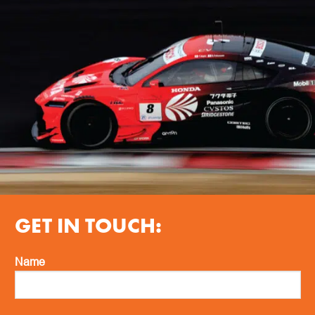
GET IN TOUCH:
Name