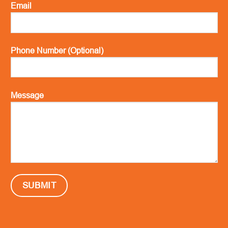
Email
Phone Number (Optional)
Message