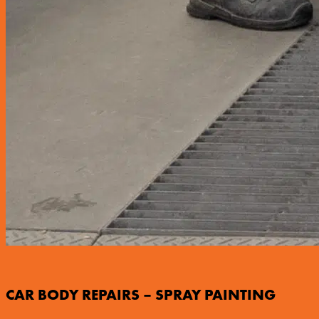
CAR BODY REPAIRS – SPRAY PAINTING