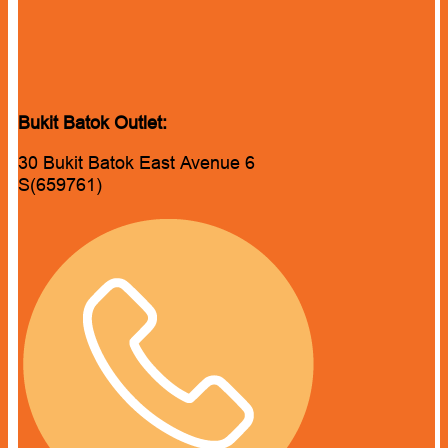
Bukit Batok Outlet:
30 Bukit Batok East Avenue 6
S(659761)