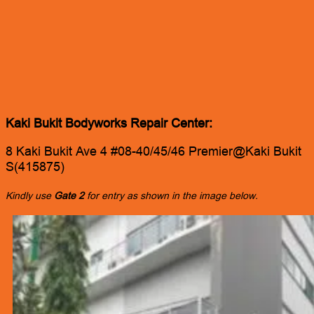
Kaki Bukit Bodyworks Repair Center:
8 Kaki Bukit Ave 4 #08-40/45/46 Premier@Kaki Bukit
S(415875)
Kindly use
Gate 2
for entry as shown in the image below.