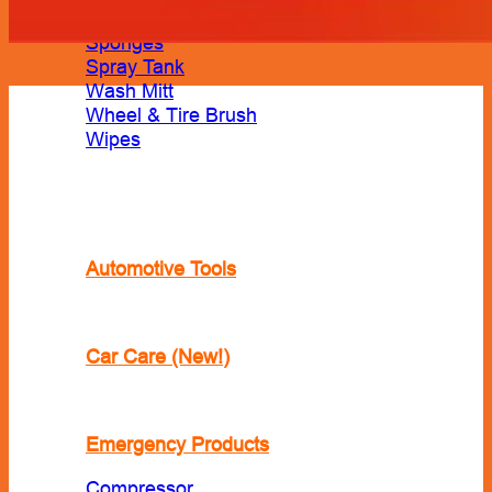
Shampoo
Sponges
Spray Tank
Wash Mitt
Wheel & Tire Brush
Wipes
Automotive Tools
Car Care (New!)
Emergency Products
Compressor