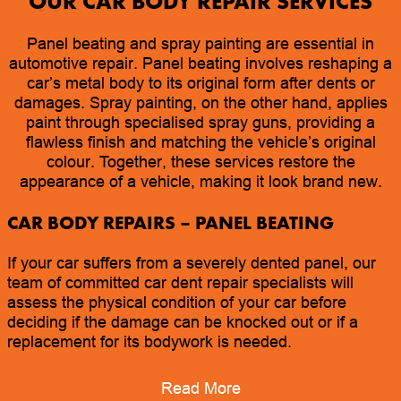
OUR CAR BODY REPAIR SERVICES
Panel beating and spray painting are essential in
automotive repair. Panel beating involves reshaping a
car’s metal body to its original form after dents or
damages. Spray painting, on the other hand, applies
paint through specialised spray guns, providing a
flawless finish and matching the vehicle’s original
colour. Together, these services restore the
appearance of a vehicle, making it look brand new.
CAR BODY REPAIRS
– PANEL BEATING
If your car suffers from a severely dented panel, our
team of committed car dent repair specialists will
assess the physical condition of your car before
deciding if the damage can be knocked out or if a
replacement for its bodywork is needed.
Read More