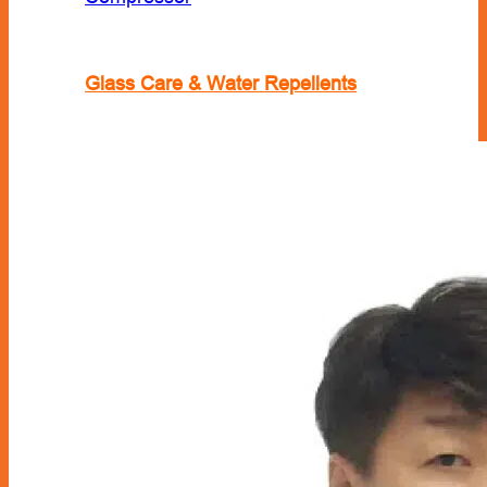
Glass Care & Water Repellents
Locks & Security
Lubricant
Engine Oil
Fuel Treatment