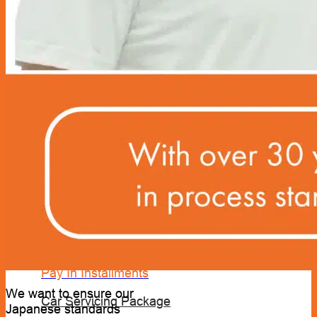
Sun Shields & Dash Covers
Toyota Genuine Accessories
Tire Pressure Detectors
Wash & Waxes
Promotion
Pay In Installments
We want to ensure our
Car Servicing Package
Japanese standards