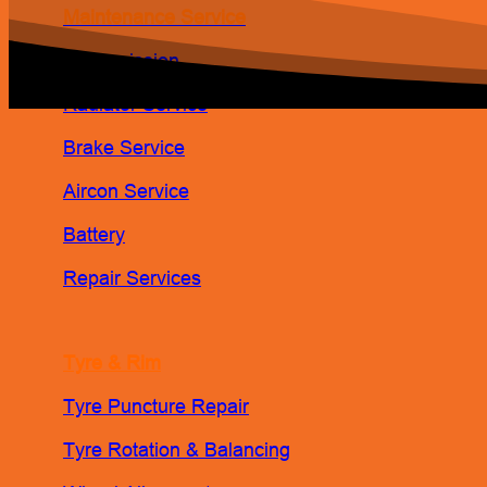
Maintenance Service
Transmission
Radiator Service
Brake Service
Aircon Service
Battery
Repair Services
Tyre & Rim
Tyre Puncture Repair
Tyre Rotation & Balancing