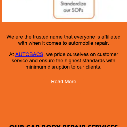
We are the trusted name that everyone is affiliated
with when it comes to automobile repair.
At
AUTOBACS
, we pride ourselves on customer
service and ensure the highest standards with
minimum disruption to our clients.
Read More