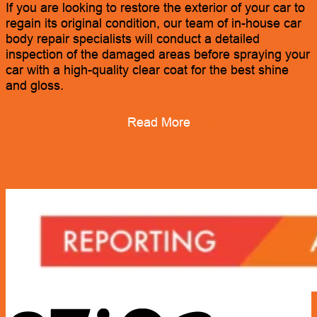
If you are looking to restore the exterior of your car to
regain its original condition, our team of in-house car
body repair specialists will conduct a detailed
inspection of the damaged areas before spraying your
car with a high-quality clear coat for the best shine
and gloss.
Read More