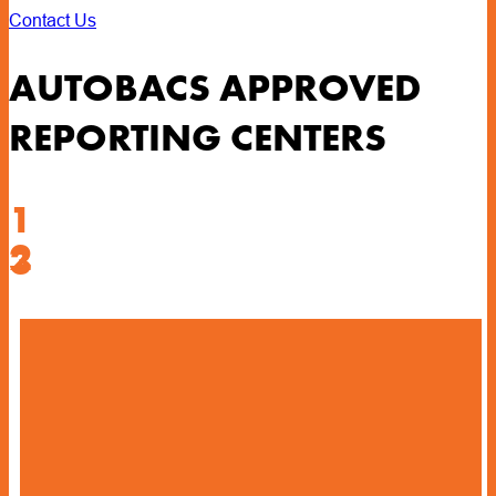
Contact Us
AUTOBACS APPROVED
REPORTING CENTERS
1
2
3