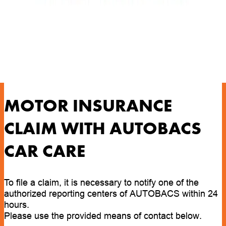
MOTOR INSURANCE
CLAIM WITH AUTOBACS
CAR CARE
To file a claim, it is necessary to notify one of the
authorized reporting centers of AUTOBACS within 24
hours.
Please use the provided means of contact below.