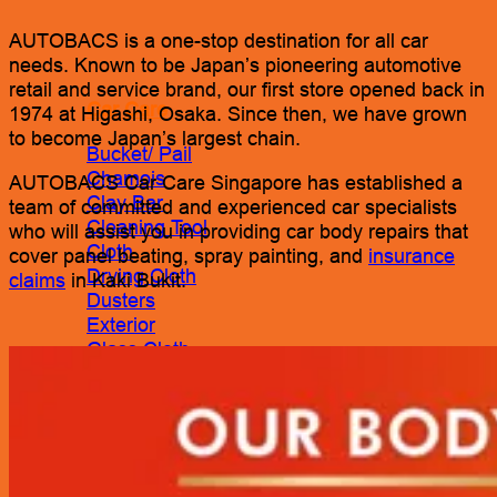
AUTOBACS is a one-stop destination for all car
needs. Known to be Japan’s pioneering automotive
retail and service brand, our first store opened back in
Car Care
1974 at Higashi, Osaka. Since then, we have grown
to become Japan’s largest chain.
Bucket/ Pail
Chamois
AUTOBACS Car Care Singapore has established a
Clay Bar
team of committed and experienced car specialists
Cleaning Tool
who will assist you in providing car body repairs that
Cloth
cover panel beating, spray painting, and
insurance
Drying Cloth
claims
in Kaki Bukit.
Dusters
Exterior
Glass Cloth
Interior
Pads
Polisher
Polishing Cloth
Rim Sponge