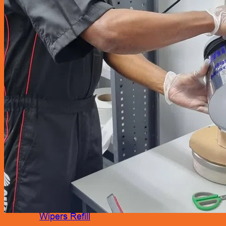
Accessories
Air Fresheners
Assist Grip
Car Mat
Door Guard
Mirror
Phone Holder
Rear Pocket
Rear Tray
Seat Cover
Cushion
Shoe Cover
Side Pocket
Steering Wheel Cover
Sunshade
Sun Visor Pocket
Wipers
Wipers Refill