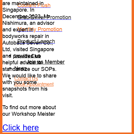
are maintained in
Coolant Flush
Singapore. In
December 2023, Mr
Grab Driver Promotion
Nishimura, an advisor
Monthly Promotion
and expert in
bodyworks repair in
Product Launch
Autobacs Seven Co.,
Ltd, visited Singapore
and provided us
Loyalty Club
Join as Member
helpful advice to
News
standardize our SOPs.
We would like to share
Contact Us
with you some
Book Appointment
snapshots from his
visit.
To find out more about
our Workshop Meister
Click here