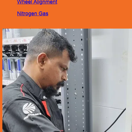
Wheel Alignment
Nitrogen Gas
Engine Oil Service Packages
Towing Services
Bodyworks Repair
Pre Inspection Services
Motor Insurance Claim
Products