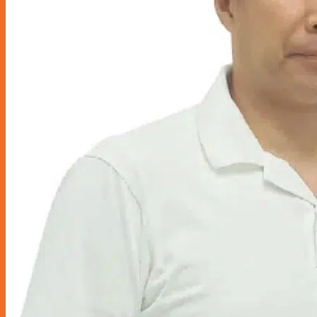
Miscellaneous
Seats & Seat Covers
Steering Wheels & Covers
Storage & Organization
Gordon Miller