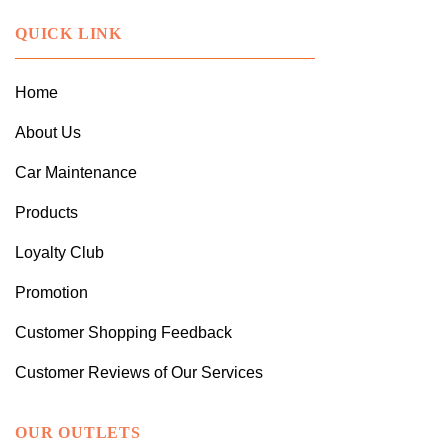
QUICK LINK
Home
About Us
Car Maintenance
Products
Loyalty Club
Promotion
Customer Shopping Feedback
Customer Reviews of Our Services
OUR OUTLETS