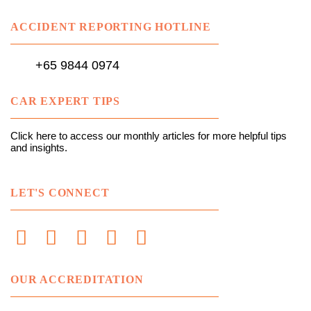
ACCIDENT REPORTING HOTLINE
+65 9844 0974
CAR EXPERT TIPS
Click here to access our monthly articles for more helpful tips
and insights.
LET'S CONNECT
OUR ACCREDITATION