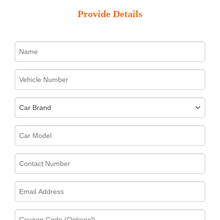
Provide Details