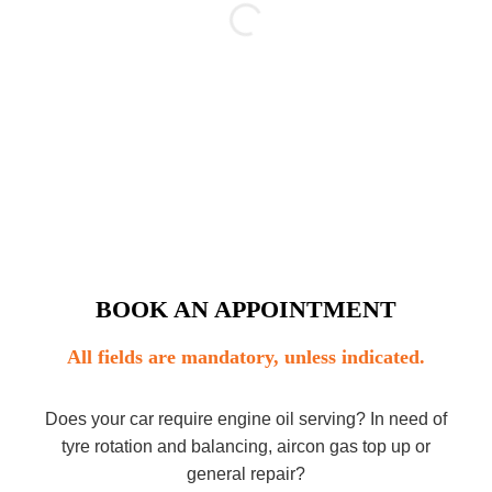
BOOK AN APPOINTMENT
All fields are mandatory, unless indicated.
Does your car require engine oil serving? In need of
tyre rotation and balancing, aircon gas top up or
general repair?