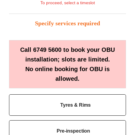
To proceed, select a timeslot
Specify services required
Call 6749 5600 to book your OBU
installation; slots are limited.
No online booking for OBU is
allowed.
Tyres & Rims
Pre-inspection