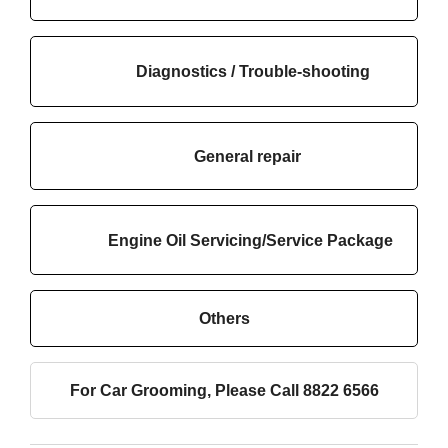
Diagnostics / Trouble-shooting
General repair
Engine Oil Servicing/Service Package
Others
For Car Grooming, Please Call 8822 6566