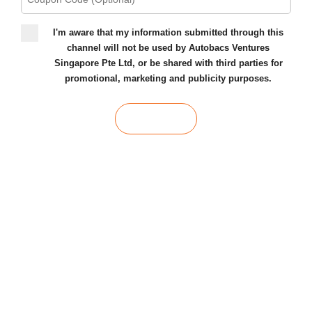
I'm aware that my information submitted through this
channel will not be used by Autobacs Ventures
Singapore Pte Ltd, or be shared with third parties for
promotional, marketing and publicity purposes.
SUBMIT