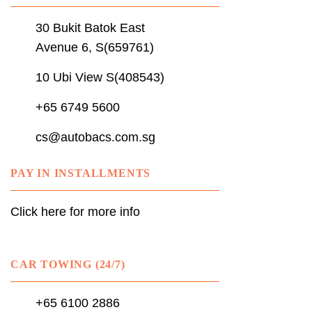
30 Bukit Batok East
Avenue 6, S(659761)
10 Ubi View S(408543)
+65 6749 5600
cs@autobacs.com.sg
PAY IN INSTALLMENTS
Click here for more info
CAR TOWING (24/7)
+65 6100 2886