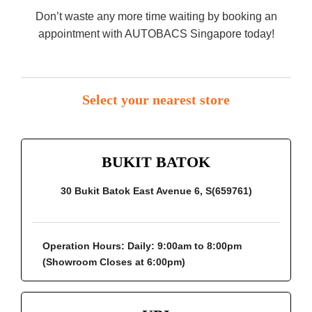
Don’t waste any more time waiting by booking an
appointment with AUTOBACS Singapore today!
Select your nearest store
BUKIT BATOK
30 Bukit Batok East Avenue 6, S(659761)
Operation Hours:
Daily: 9:00am to 8:00pm
(Showroom Closes at 6:00pm)