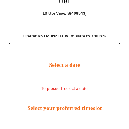
UBI
10 Ubi View, S(408543)
Operation Hours:
Daily: 8:30am to 7:00pm
Select a date
To proceed, select a date
Select your preferred timeslot