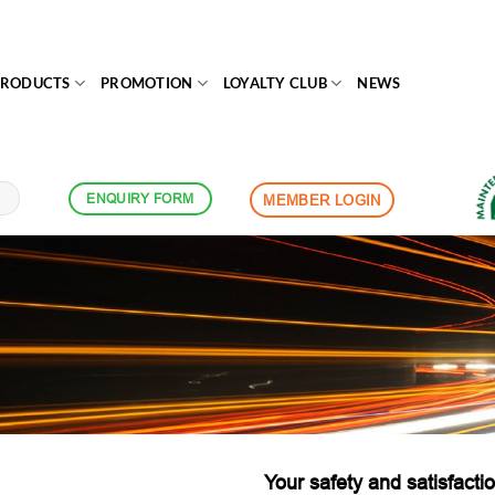
PRODUCTS
PROMOTION
LOYALTY CLUB
NEWS
ENQUIRY FORM
MEMBER LOGIN
Your safety and satisfactio