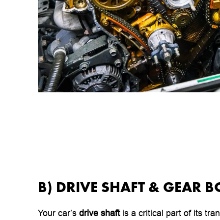
B) DRIVE SHAFT & GEAR B
Your car’s
drive shaft
is a critical part of its t