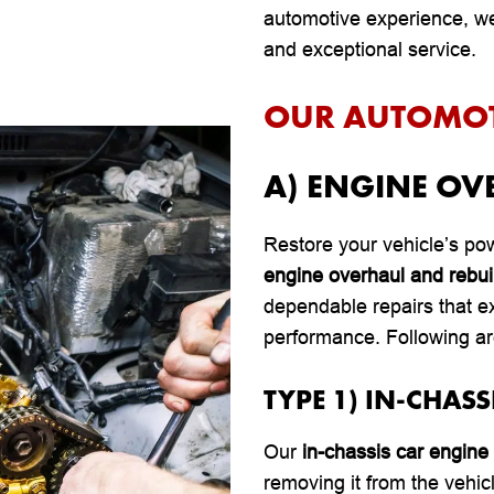
automotive experience, we’
and exceptional service.
OUR AUTOMOTI
A) ENGINE OV
Restore your vehicle’s pow
engine overhaul and rebui
dependable repairs that e
performance. Following ar
TYPE 1) IN-CHASS
Our
in-chassis car engine 
removing it from the vehic