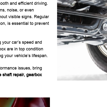
ooth and efficient driving.
ns, noise, or even
t visible signs. Regular
on, is essential to prevent
ng your car’s speed and
ox are in top condition
 your vehicle’s lifespan.
rformance issues, bring
e shaft repair, gearbox