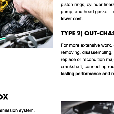
piston rings, cylinder line
pump, and head gasket—en
lower cost.
TYPE 2) OUT-CHA
For more extensive work,
removing, disassembling, 
replace or recondition ma
crankshaft, connecting ro
lasting performance and rel
OX
ransmission system,