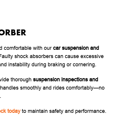
SORBER
d comfortable with our
car suspension and
 Faulty shock absorbers can cause excessive
nd instability during braking or cornering.
vide thorough
suspension inspections and
r handles smoothly and rides comfortably—no
.
ck today
to maintain safety and performance.