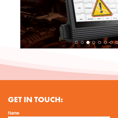
GET IN TOUCH:
Name