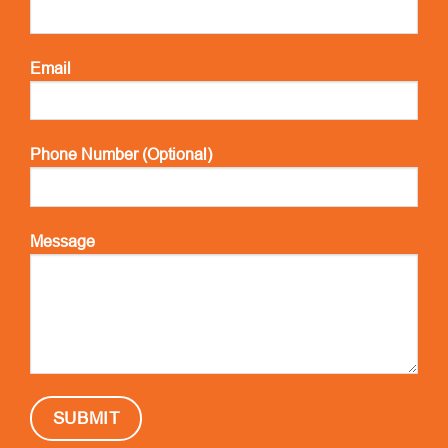
Email
Phone Number (Optional)
Message