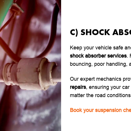
C) SHOCK AB
Keep your vehicle safe an
shock absorber services
.
bouncing, poor handling, a
Our expert mechanics pro
repairs
, ensuring your ca
matter the road conditions
Book your suspension che