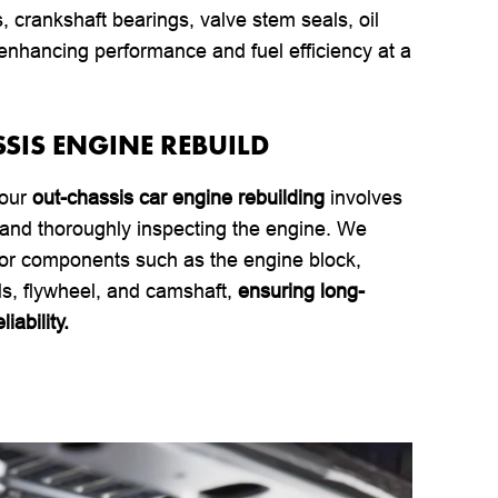
rs, crankshaft bearings, valve stem seals, oil
hancing performance and fuel efficiency at a
SSIS ENGINE REBUILD
 our
out-chassis car engine rebuilding
involves
and thoroughly inspecting the engine. We
jor components such as the engine block,
ds, flywheel, and camshaft,
ensuring long-
iability.