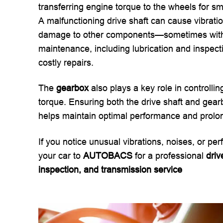
transferring engine torque to the wheels for sm
A malfunctioning drive shaft can cause vibratio
damage to other components—sometimes withou
maintenance, including lubrication and inspecti
costly repairs.
The
gearbox
also plays a key role in controlli
torque. Ensuring both the drive shaft and gearb
helps maintain optimal performance and prolong
If you notice unusual vibrations, noises, or pe
your car to
AUTOBACS
for a professional
driv
inspection, and transmission service