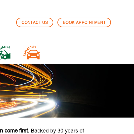
CONTACT US
BOOK APPOINTMENT
n come first.
Backed by 30 years of