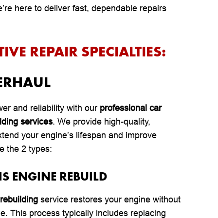
re here to deliver fast, dependable repairs
VE REPAIR SPECIALTIES:
ERHAUL
er and reliability with our
professional car
lding services
. We provide high-quality,
xtend your engine’s lifespan and improve
e the 2 types:
IS ENGINE REBUILD
rebuilding
service restores your engine without
le. This process typically includes replacing