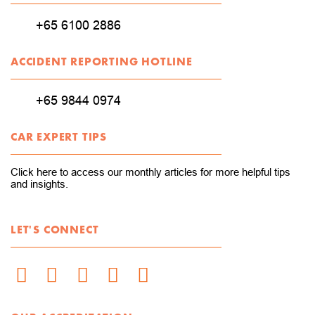
+65 6100 2886
ACCIDENT REPORTING HOTLINE
+65 9844 0974
CAR EXPERT TIPS
Click here to access our monthly articles for more helpful tips
and insights.
LET'S CONNECT