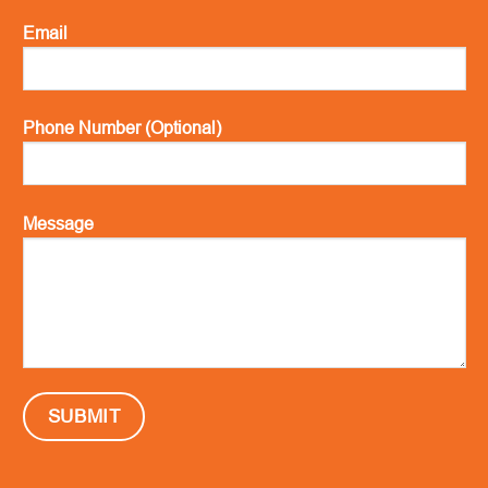
Email
Phone Number (Optional)
Message