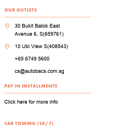
OUR OUTLETS
30 Bukit Batok East
Avenue 6, S(659761)
10 Ubi View S(408543)
+65 6749 5600
cs@autobacs.com.sg
PAY IN INSTALLMENTS
Click here for more info
CAR TOWING (24/7)