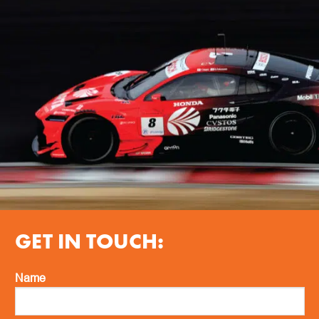
GET IN TOUCH:
Name