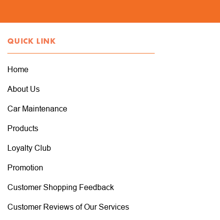
QUICK LINK
Home
About Us
Car Maintenance
Products
Loyalty Club
Promotion
Customer Shopping Feedback
Customer Reviews of Our Services