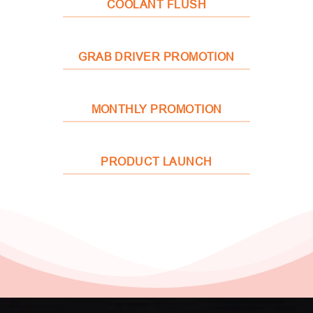
COOLANT FLUSH
GRAB DRIVER PROMOTION
MONTHLY PROMOTION
PRODUCT LAUNCH