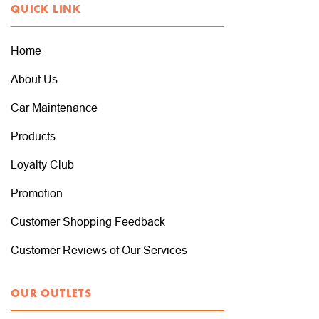
QUICK LINK
Home
About Us
Car Maintenance
Products
Loyalty Club
Promotion
Customer Shopping Feedback
Customer Reviews of Our Services
OUR OUTLETS