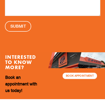
INTERESTED
TO KNOW
MORE?
BOOK APPOINTMENT
Book an
appointment with
us today!