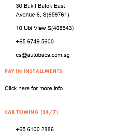
30 Bukit Batok East
Avenue 6, S(659761)
10 Ubi View S(408543)
+65 6749 5600
cs@autobacs.com.sg
PAY IN INSTALLMENTS
Click here for more info
CAR TOWING (24/7)
+65 6100 2886