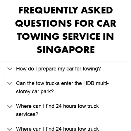
FREQUENTLY ASKED
QUESTIONS FOR CAR
TOWING SERVICE IN
SINGAPORE
How do I prepare my car for towing?
Can the tow trucks enter the HDB multi-
storey car park?
Where can I find 24 hours tow truck
services?
Where can I find 24 hours tow truck