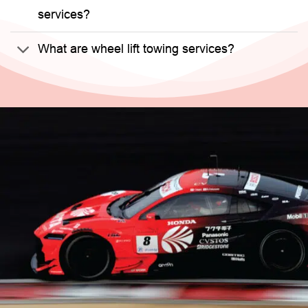
services?
What are wheel lift towing services?