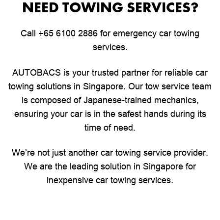
NEED TOWING SERVICES?
Call
+65 6100 2886
for emergency car towing
services.
AUTOBACS is your trusted partner for reliable car
towing solutions in Singapore. Our tow service team
is composed of Japanese-trained mechanics,
ensuring your car is in the safest hands during its
time of need.
We’re not just another car towing service provider.
We are the leading solution in Singapore for
inexpensive car towing services.