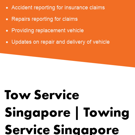
Accident reporting for insurance claims
Repairs reporting for claims
Providing replacement vehicle
Updates on repair and delivery of vehicle
Tow Service
Singapore | Towing
Service Singapore