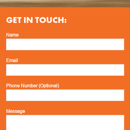
GET IN TOUCH:
Name
Email
Phone Number (Optional)
Message