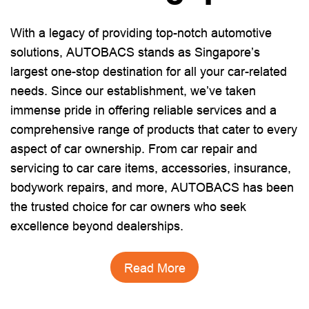
With a legacy of providing top-notch automotive
solutions, AUTOBACS stands as Singapore’s
largest one-stop destination for all your car-related
needs. Since our establishment, we’ve taken
immense pride in offering reliable services and a
comprehensive range of products that cater to every
aspect of car ownership. From car repair and
servicing to car care items, accessories, insurance,
bodywork repairs, and more, AUTOBACS has been
the trusted choice for car owners who seek
excellence beyond dealerships.
Read More