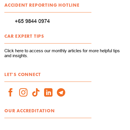
ACCIDENT REPORTING HOTLINE
+65 9844 0974
CAR EXPERT TIPS
Click here to access our monthly articles for more helpful tips
and insights.
LET'S CONNECT
OUR ACCREDITATION