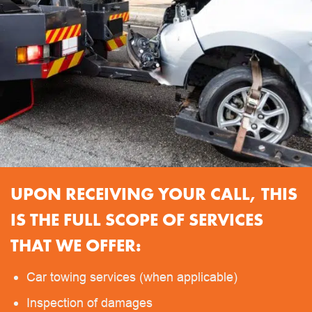
UPON RECEIVING YOUR CALL, THIS
IS THE FULL SCOPE OF SERVICES
THAT WE OFFER:
Car towing services (when applicable)
Inspection of damages