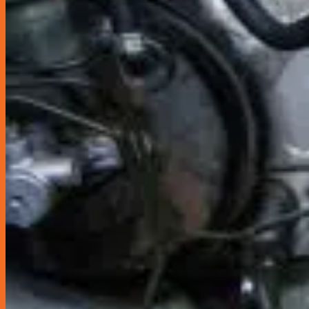
Sun Shields & Dash Covers
Toyota Genuine Accessories
Tire Pressure Detectors
Wash & Waxes
Promotion
Pay In Installments
Car Servicing Package