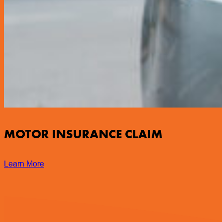
MOTOR INSURANCE CLAIM
Learn More