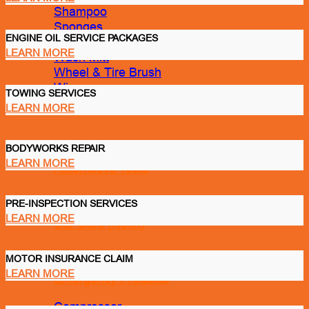
Shampoo
Sponges
ENGINE OIL SERVICE PACKAGES
Spray Tank
LEARN MORE
Wash Mitt
Wheel & Tire Brush
Wipes
TOWING SERVICES
LEARN MORE
BODYWORKS REPAIR
LEARN MORE
Automotive Tools
PRE-INSPECTION SERVICES
LEARN MORE
Car Care (New!)
MOTOR INSURANCE CLAIM
LEARN MORE
Emergency Products
Compressor