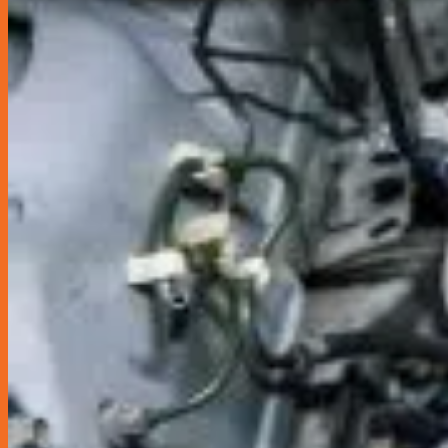
Coolant Flush
Grab Driver Promotion
Monthly Promotion
Product Launch
Loyalty Club
Join as Member
News
Contact Us
Book Appointment