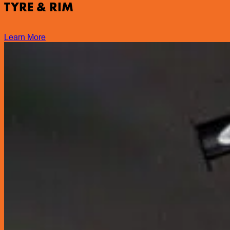
TYRE & RIM
Learn More