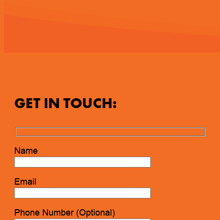
GET IN TOUCH:
Name
Email
Phone Number (Optional)