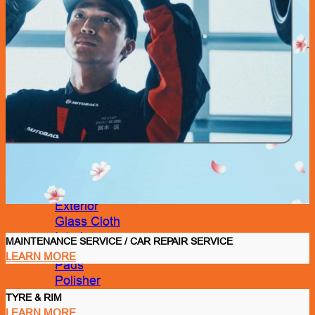
Car Care
Bucket/ Pail
Chamois
Clay Bar
Cleaning Tool
Cloth
Drying Cloth
Dusters
Exterior
Glass Cloth
Interior
MAINTENANCE SERVICE / CAR REPAIR SERVICE
LEARN MORE
Pads
Polisher
Polishing Cloth
TYRE & RIM
Rim Sponge
LEARN MORE