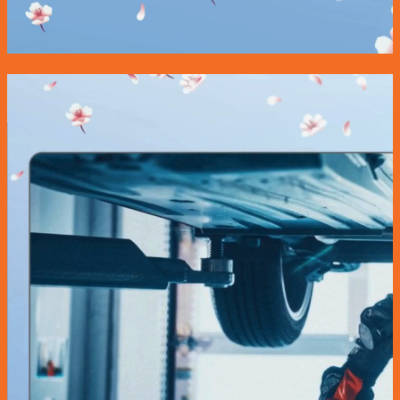
Wheel Alignment
Nitrogen Gas
Engine Oil Service Packages
Towing Services
Bodyworks Repair
Pre Inspection Services
Motor Insurance Claim
Products