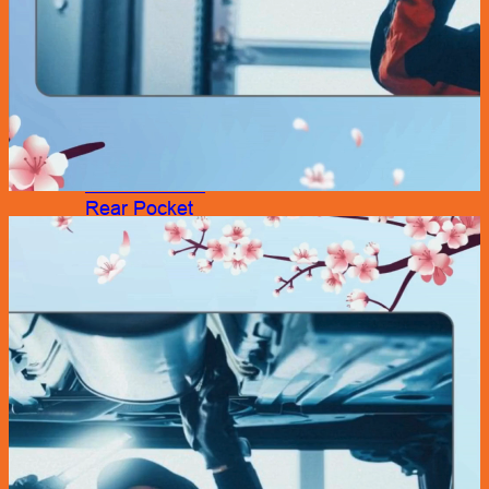
Accessories
Air Fresheners
Assist Grip
Car Mat
Door Guard
Mirror
Phone Holder
Rear Pocket
Rear Tray
Seat Cover
Cushion
Shoe Cover
Side Pocket
Steering Wheel Cover
Sunshade
Sun Visor Pocket
Wipers
Wipers Refill