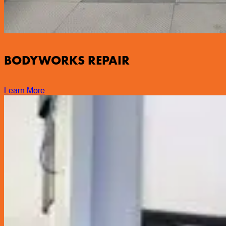
BODYWORKS REPAIR
Learn More