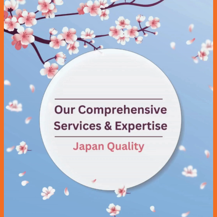
Maintenance Service
Transmission
Radiator Service
Brake Service
Aircon Service
Battery
Repair Services
Tyre & Rim
Tyre Puncture Repair
Tyre Rotation & Balancing