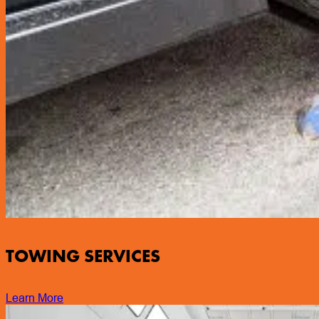
TOWING SERVICES
Learn More