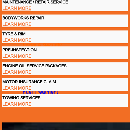
MAINTENANCE / REPAIR SERVICE
LEARN MORE
BODYWORKS REPAIR
Glass Care & Water Repellents
LEARN MORE
TYRE & RIM
LEARN MORE
Locks & Security
PRE-INSPECTION
LEARN MORE
ENGINE OIL SERVICE PACKAGES
Lubricant
LEARN MORE
Engine Oil
MOTOR INSURANCE CLAIM
LEARN MORE
Fuel Treatment
TOWING SERVICES
LEARN MORE