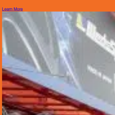
Learn More