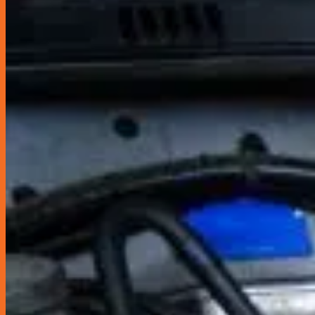
Miscellaneous
Seats & Seat Covers
Steering Wheels & Covers
Storage & Organization
Gordon Miller