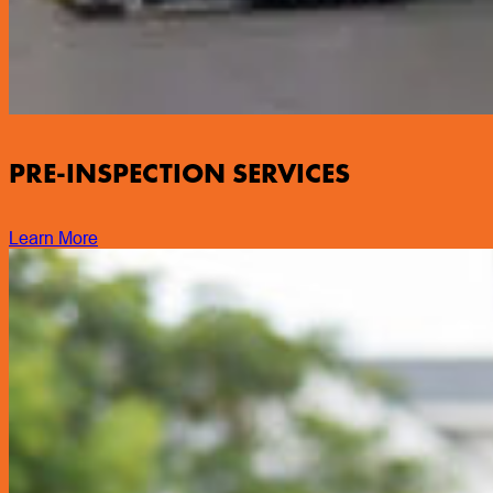
PRE-INSPECTION SERVICES
Learn More