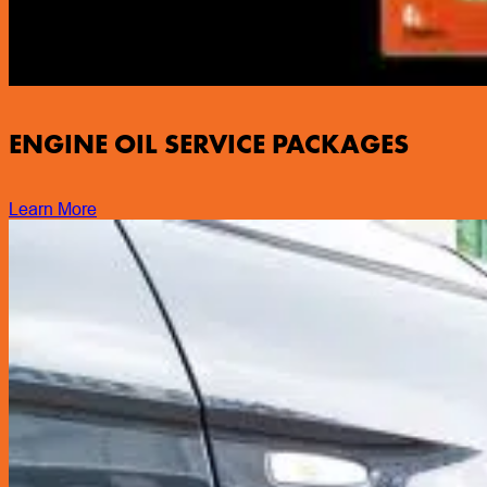
ENGINE OIL SERVICE PACKAGES
Learn More