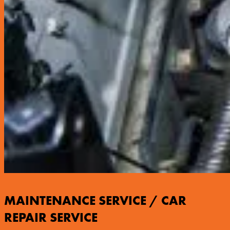
MAINTENANCE SERVICE / CAR
REPAIR SERVICE