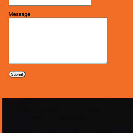
Message