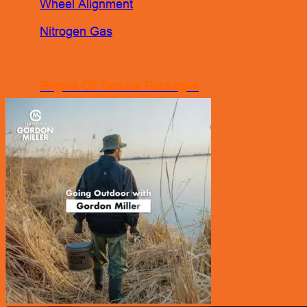
Wheel Alignment
Nitrogen Gas
Engine Oil Service Packages
Towing Services
Bodyworks Repair
Pre Inspection Services
Motor Insurance Claim
Products