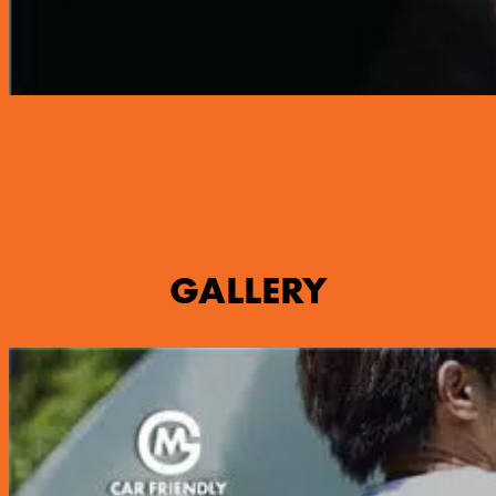
GALLERY