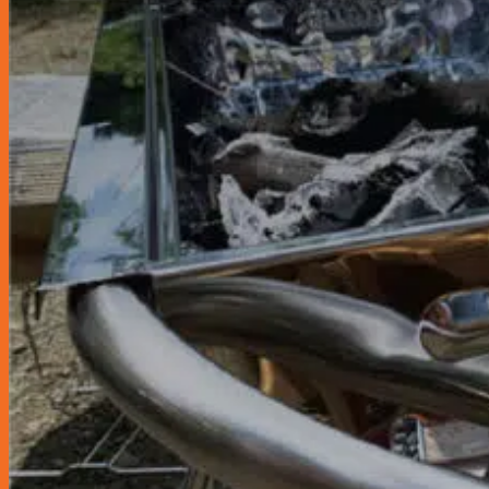
Sun Shields & Dash Covers
Toyota Genuine Accessories
Tire Pressure Detectors
Wash & Waxes
Promotion
Pay In Installments
Car Servicing Package