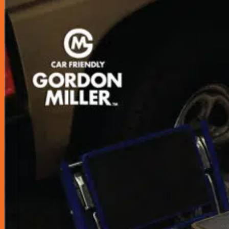
Accessories
Air Fresheners
Assist Grip
Car Mat
Door Guard
Mirror
Phone Holder
Rear Pocket
Rear Tray
Seat Cover
Cushion
Shoe Cover
Side Pocket
Steering Wheel Cover
Sunshade
Sun Visor Pocket
Wipers
Wipers Refill