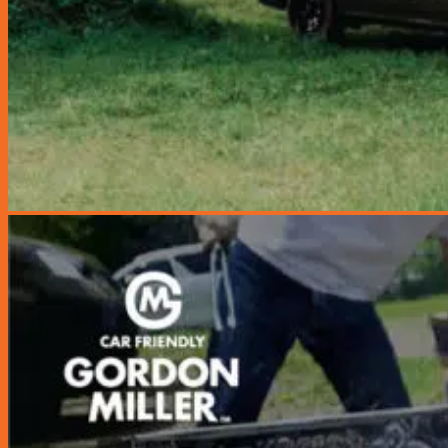
Miscellaneous
Seats & Seat Covers
Steering Wheels & Covers
Storage & Organization
Gordon Miller