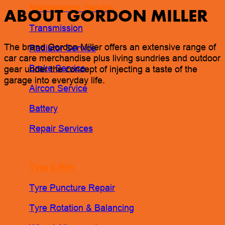
Maintenance Service
ABOUT GORDON MILLER
Transmission
The brand Gordon Miller offers an extensive range of
Radiator Service
car care merchandise plus living sundries and outdoor
Brake Service
gear under the concept of injecting a taste of the
garage into everyday life.
Aircon Service
Battery
Repair Services
Tyre & Rim
Tyre Puncture Repair
Tyre Rotation & Balancing