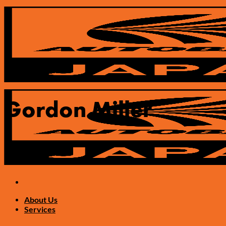
Skip
to
content
Gordon Miller
About Us
Services