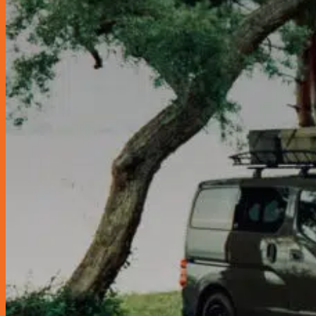
Glass Care & Water Repellents
Locks & Security
Lubricant
Engine Oil
Fuel Treatment