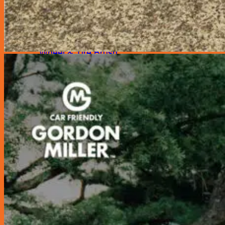
Shampoo
Sponges
Spray Tank
Wash Mitt
Wheel & Tire Brush
Wipes
Automotive Tools
Car Care (New!)
Emergency Products
Compressor