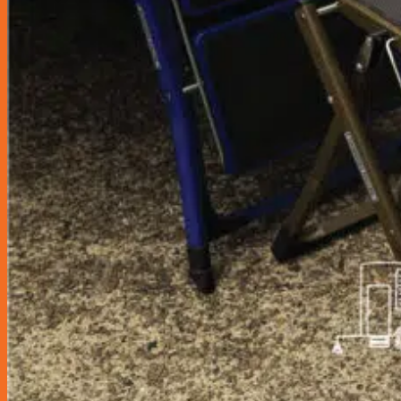
Car Care
Bucket/ Pail
Chamois
Clay Bar
Cleaning Tool
Cloth
Drying Cloth
Dusters
Exterior
Glass Cloth
Interior
Pads
Polisher
Polishing Cloth
Rim Sponge