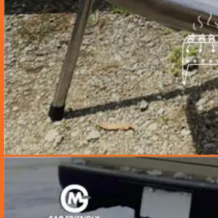
Coolant Flush
Grab Driver Promotion
Monthly Promotion
Product Launch
Loyalty Club
Join as Member
News
Contact Us
Book Appointment