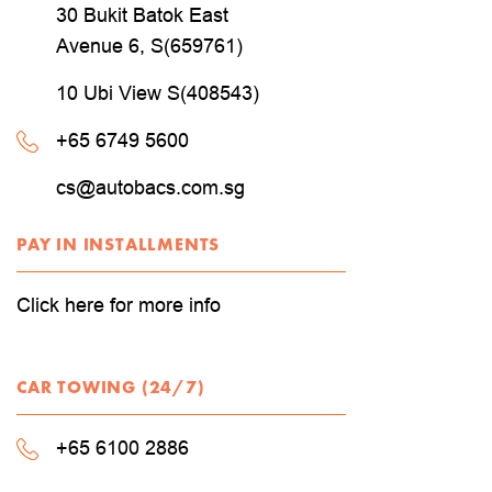
30 Bukit Batok East
Avenue 6, S(659761)
10 Ubi View S(408543)
+65 6749 5600
cs@autobacs.com.sg
PAY IN INSTALLMENTS
Click here for more info
CAR TOWING (24/7)
+65 6100 2886