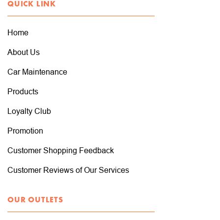
QUICK LINK
Home
About Us
Car Maintenance
Products
Loyalty Club
Promotion
Customer Shopping Feedback
Customer Reviews of Our Services
OUR OUTLETS