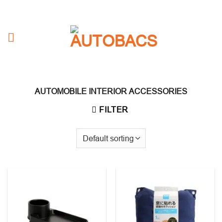
Skip
to
content
AUTOMOBILE INTERIOR ACCESSORIES
FILTER