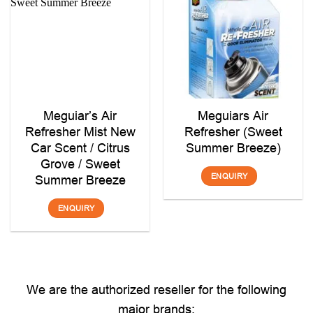
Meguiar’s Air
Meguiars Air
Refresher Mist New
Refresher (Sweet
Car Scent / Citrus
Summer Breeze)
Grove / Sweet
ENQUIRY
Summer Breeze
ENQUIRY
We are the authorized reseller for the following
major brands: