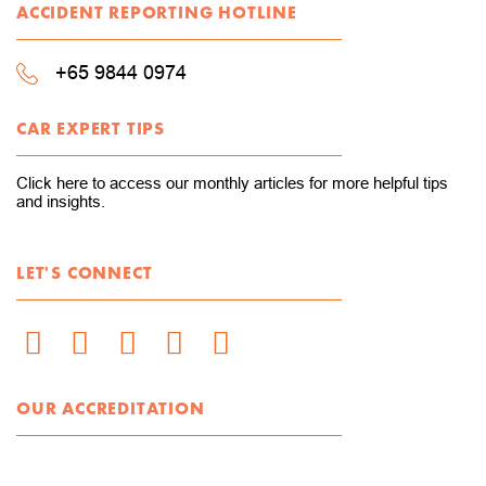
ACCIDENT REPORTING HOTLINE
+65 9844 0974
CAR EXPERT TIPS
Click here to access our monthly articles for more helpful tips
and insights.
LET'S CONNECT
OUR ACCREDITATION