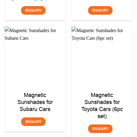
ENQUIRY
ENQUIRY
Magnetic
Magnetic
Sunshades for
Sunshades for
Subaru Cars
Toyota Cars (6pc
set)
ENQUIRY
ENQUIRY