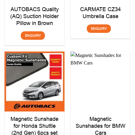
AUTOBACS Quality
CARMATE CZ34
(AQ) Suction Holder
Umbrella Case
Pillow in Brown
ENQUIRY
ENQUIRY
Magnetic Sunshade
Magnetic
for Honda Shuttle
Sunshades for BMW
(2nd Gen) 6pcs set
Cars