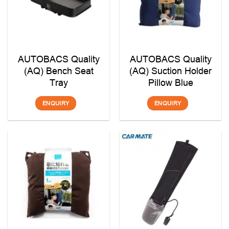
AUTOBACS Quality
AUTOBACS Quality
(AQ) Bench Seat
(AQ) Suction Holder
Tray
Pillow Blue
ENQUIRY
ENQUIRY