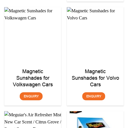
Magnetic
Magnetic
Sunshades for
Sunshades for Volvo
Volkswagen Cars
Cars
ENQUIRY
ENQUIRY