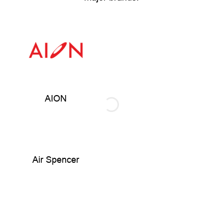
AION
Air Spencer