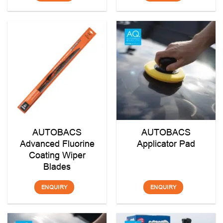
AUTOBACS
AUTOBACS
Advanced Fluorine
Applicator Pad
Coating Wiper
Blades
ENQUIRY
ENQUIRY