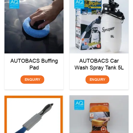
AUTOBACS Buffing
AUTOBACS Car
Pad
Wash Spray Tank 5L
ENQUIRY
ENQUIRY