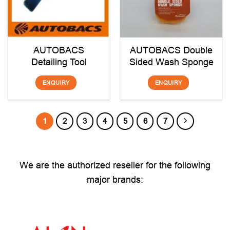
AUTOBACS
AUTOBACS Double
Detailing Tool
Sided Wash Sponge
ENQUIRY
ENQUIRY
1
2
3
4
5
6
7
We are the authorized reseller for the following
major brands: