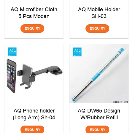
AQ Microfiber Cloth
AQ Mobile Holder
5 Pcs Modan
SH-03
ENQUIRY
ENQUIRY
AQ Phone holder
AQ-DW65 Design
(Long Arm) Sh-04
W/Rubber Refill
ENQUIRY
ENQUIRY