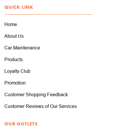
QUICK LINK
Home
About Us
Car Maintenance
Products
Loyalty Club
Promotion
Customer Shopping Feedback
Customer Reviews of Our Services
OUR OUTLETS