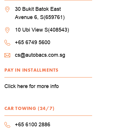
30 Bukit Batok East
Avenue 6, S(659761)
10 Ubi View S(408543)
+65 6749 5600
cs@autobacs.com.sg
PAY IN INSTALLMENTS
Click here for more info
CAR TOWING (24/7)
+65 6100 2886