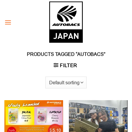
Skip
to
content
PRODUCTS TAGGED “AUTOBACS”
FILTER