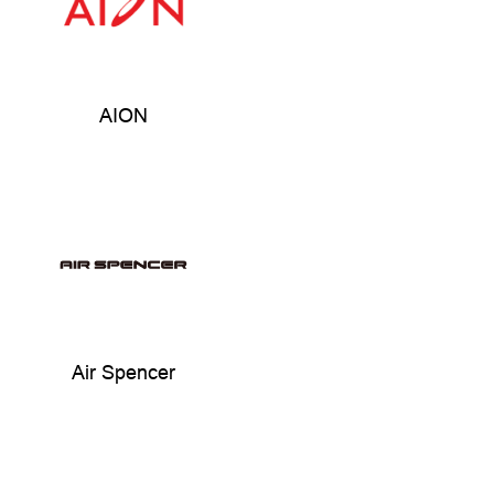
AION
Air Spencer