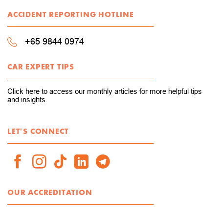
ACCIDENT REPORTING HOTLINE
+65 9844 0974
CAR EXPERT TIPS
Click here to access our monthly articles for more helpful tips
and insights.
LET'S CONNECT
OUR ACCREDITATION