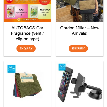
AUTOBACS Car
Gordon Miller – New
Fragrance (vent /
Arrivals!
clip-on type)
ENQUIRY
ENQUIRY