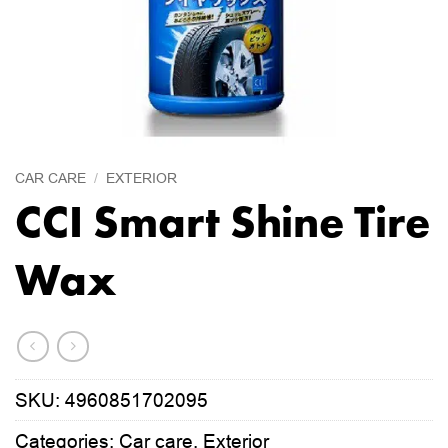
CAR CARE
/
EXTERIOR
CCI Smart Shine Tire
Wax
SKU:
4960851702095
Categories:
Car care
,
Exterior