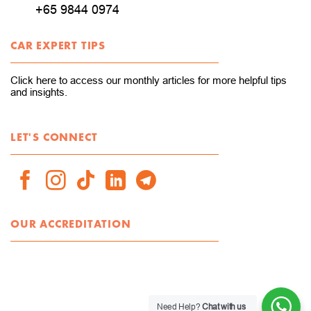
+65 9844 0974
CAR EXPERT TIPS
Click here to access our monthly articles for more helpful tips
and insights.
LET'S CONNECT
OUR ACCREDITATION
Need Help?
Chat with us