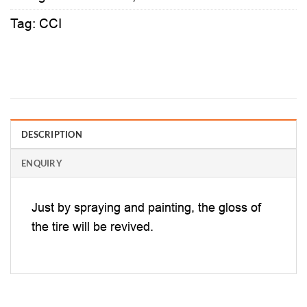
Tag:
CCI
DESCRIPTION
ENQUIRY
Just by spraying and painting, the gloss of
the tire will be revived.