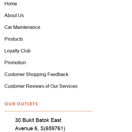
Home
About Us
Car Maintenance
Products
Loyalty Club
Promotion
Customer Shopping Feedback
Customer Reviews of Our Services
OUR OUTLETS
30 Bukit Batok East
Avenue 6, S(659761)