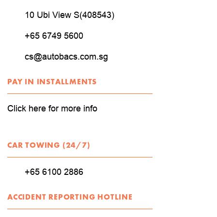
10 Ubi View S(408543)
+65 6749 5600
cs@autobacs.com.sg
PAY IN INSTALLMENTS
Click here for more info
CAR TOWING (24/7)
+65 6100 2886
ACCIDENT REPORTING HOTLINE