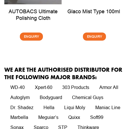
AUTOBACS Ultimate
Glaco Mist Type 100ml
Polishing Cloth
ENQUIRY
ENQUIRY
WE ARE THE AUTHORISED DISTRIBUTOR FOR
THE FOLLOWING MAJOR BRANDS:
WD-40
Xpert-60
303 Products
Armor All
Autoglym
Bodyguard
Chemical Guys
Dr. Shadez
Hella
Liqui Moly
Maniac Line
Marbella
Meguiar’s
Quixx
Soft99
Sonax
Sparco
STP
Thinkware