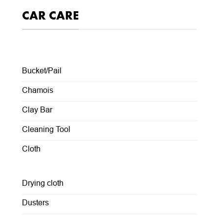
CAR CARE
Bucket/Pail
Chamois
Clay Bar
Cleaning Tool
Cloth
Drying cloth
Dusters