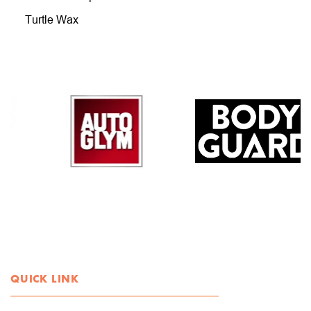
Turtle Wax
QUICK LINK