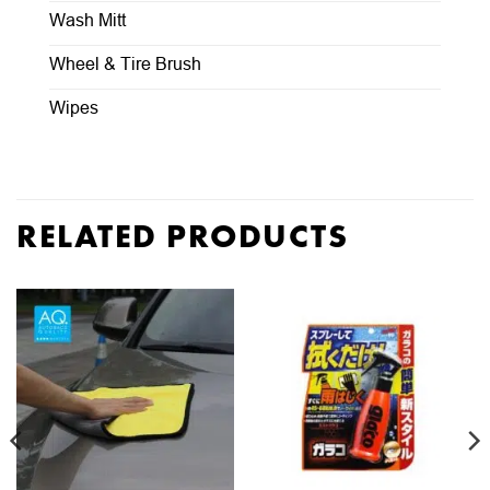
Wash Mitt
Wheel & Tire Brush
Wipes
RELATED PRODUCTS