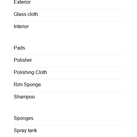
Exterior
Glass cloth
Interior
Pads
Polisher
Polishing Cloth
Rim Sponge
Shampoo
Sponges
Spray tank