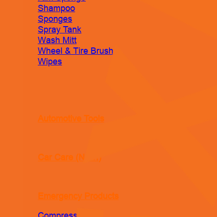
Shampoo
Sponges
Spray Tank
Wash Mitt
Wheel & Tire Brush
Wipes
Automotive Tools
Car Care (New!)
Emergency Products
Compressor