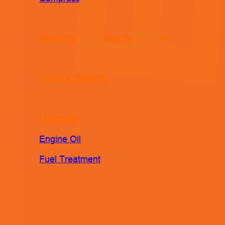
Glass Care & Water Repellents
Locks & Security
Lubricant
Engine Oil
Fuel Treatment