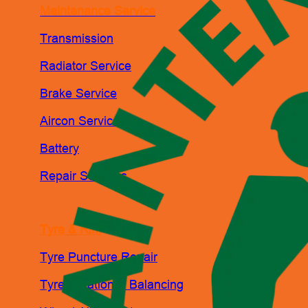
Maintenance Service
Transmission
Radiator Service
Brake Service
Aircon Service
Battery
Repair Services
Tyre & Rim
Tyre Puncture Repair
Tyre Rotation & Balancing