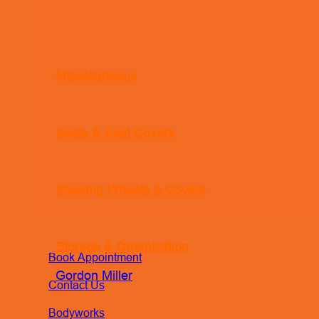
Miscellaneous
Seats & Seat Covers
Steering Wheels & Covers
Storage & Organization
Book Appointment
Gordon Miller
Contact Us
Bodyworks