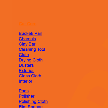
Car Care
Bucket/ Pail
Chamois
Clay Bar
Cleaning Tool
Cloth
Drying Cloth
Dusters
Exterior
Glass Cloth
Interior
Pads
Polisher
Polishing Cloth
Rim Sponge