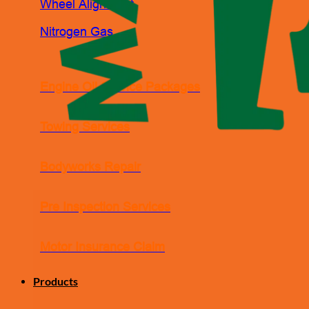
Wheel Alignment
Nitrogen Gas
Engine Oil Service Packages
Towing Services
Bodyworks Repair
Pre Inspection Services
Motor Insurance Claim
Products