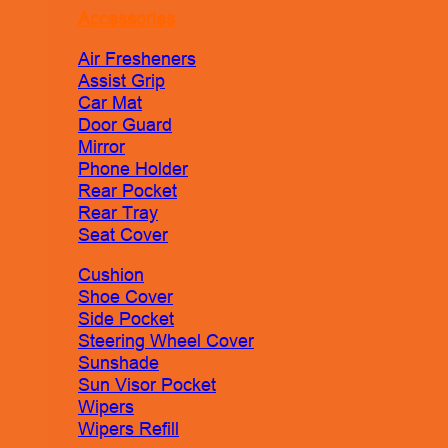
Accessories
Air Fresheners
Assist Grip
Car Mat
Door Guard
Mirror
Phone Holder
Rear Pocket
Rear Tray
Seat Cover
Cushion
Shoe Cover
Side Pocket
Steering Wheel Cover
Sunshade
Sun Visor Pocket
Wipers
Wipers Refill