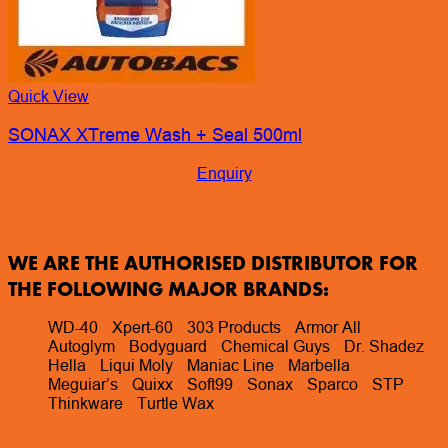
WE ARE THE AUTHORISED DISTRIBUTOR FOR
THE FOLLOWING MAJOR BRANDS:
WD-40
Xpert-60
303 Products
Armor All
Autoglym
Bodyguard
Chemical Guys
Dr. Shadez
Hella
Liqui Moly
Maniac Line
Marbella
Meguiar’s
Quixx
Soft99
Sonax
Sparco
STP
Thinkware
Turtle Wax