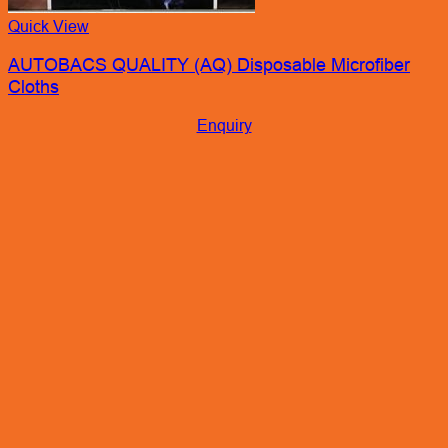
Quick View
AUTOBACS QUALITY (AQ) Disposable Microfiber
Cloths
Enquiry