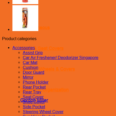
Miscellaneous
Product categories
Accessories
Seats & Seat Covers
Assist Grip
Car Air Freshener/ Deodorizer Singapore
Car Mat
Cushion
Steering Wheels & Covers
Door Guard
Mirror
Phone Holder
Rear Pocket
Storage & Organization
Rear Tray
Seat Cover
Gordon Miller
Shoe Cover
Side Pocket
Steering Wheel Cover