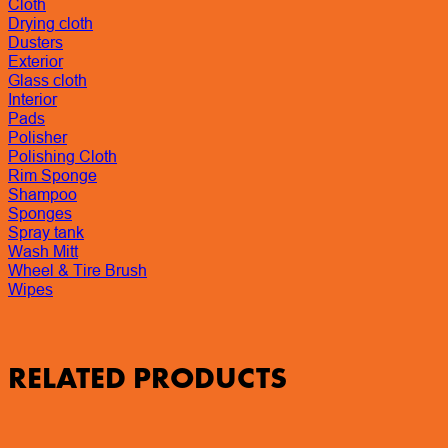
Cloth
Drying cloth
Dusters
Exterior
Glass cloth
Interior
Pads
Polisher
Polishing Cloth
Rim Sponge
Shampoo
Sponges
Spray tank
Wash Mitt
Wheel & Tire Brush
Wipes
RELATED PRODUCTS