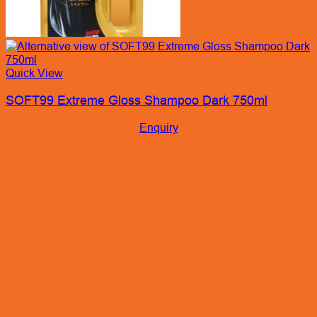
Quick View
SOFT99 Extreme Gloss Shampoo Dark 750ml
Enquiry