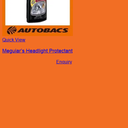
Quick View
Meguiar’s Headlight Protectant
Enquiry