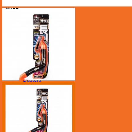
Car Care
Bucket/ Pail
Chamois
Clay Bar
Cleaning Tool
Cloth
Drying Cloth
Dusters
Exterior
Glass Cloth
Interior
Pads
Polisher
Polishing Cloth
Rim Sponge