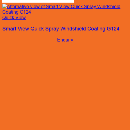
Quick View
Smart View Quick Spray Windshield Coating G124
Enquiry