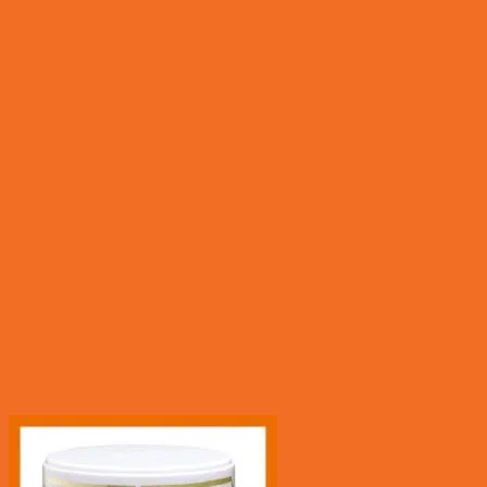
Quick View