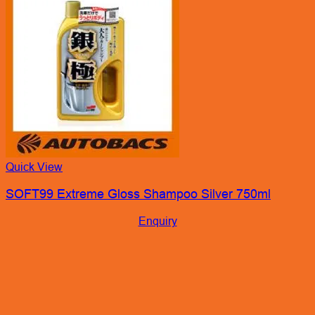
Quick View
SOFT99 Extreme Gloss Shampoo Silver 750ml
Enquiry