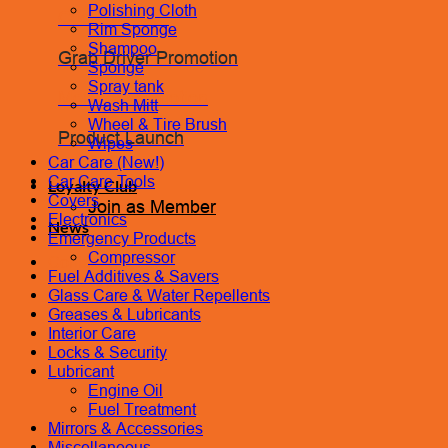
Polishing Cloth
Coolant Flush
Rim Sponge
Shampoo
Grab Driver Promotion
Sponge
Spray tank
Monthly Promotion
Wash Mitt
Wheel & Tire Brush
Product Launch
Wipes
Car Care (New!)
Car Care Tools
Loyalty Club
Covers
Join as Member
Electronics
News
Emergency Products
Compressor
Contact Us
Fuel Additives & Savers
Book Appointment
Glass Care & Water Repellents
Greases & Lubricants
Interior Care
Locks & Security
Lubricant
Engine Oil
Fuel Treatment
Mirrors & Accessories
Miscellaneous