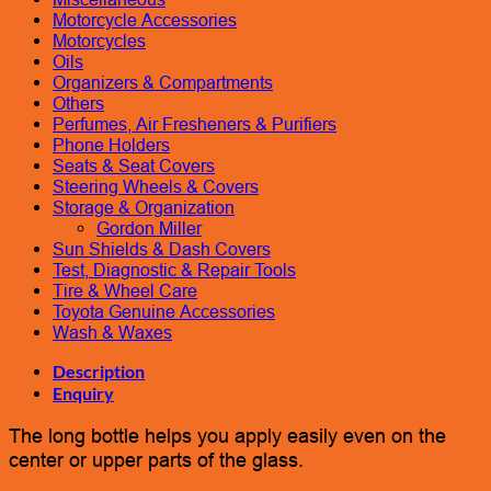
Motorcycle Accessories
Motorcycles
Oils
Organizers & Compartments
Others
Perfumes, Air Fresheners & Purifiers
Phone Holders
Seats & Seat Covers
Steering Wheels & Covers
Storage & Organization
Gordon Miller
Sun Shields & Dash Covers
Test, Diagnostic & Repair Tools
Tire & Wheel Care
Toyota Genuine Accessories
Wash & Waxes
Description
Enquiry
The long bottle helps you apply easily even on the
center or upper parts of the glass.