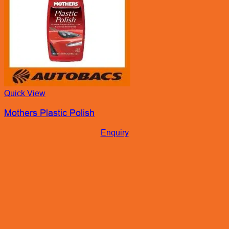
Quick View
Mothers Plastic Polish
Enquiry