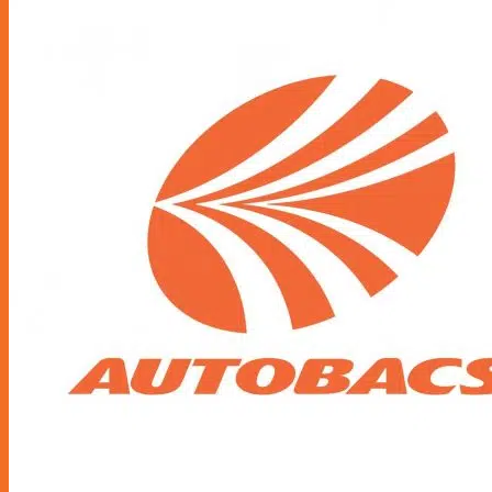
Accessories
Air Fresheners
Assist Grip
Car Mat
Door Guard
Mirror
Phone Holder
Rear Pocket
Rear Tray
Seat Cover
Cushion
Shoe Cover
Side Pocket
Steering Wheel Cover
Sunshade
Sun Visor Pocket
Wipers
Wipers Refill