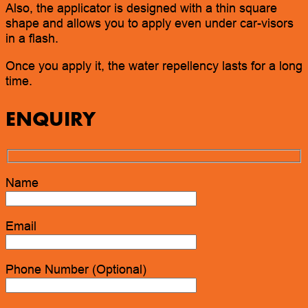
Also, the applicator is designed with a thin square
shape and allows you to apply even under car-visors
in a flash.
Once you apply it, the water repellency lasts for a long
time.
ENQUIRY
Name
Email
Phone Number (Optional)