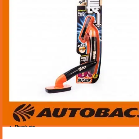
Wheel Alignment
Nitrogen Gas
Engine Oil Service Packages
Towing Services
Bodyworks Repair
Pre Inspection Services
Motor Insurance Claim
Products