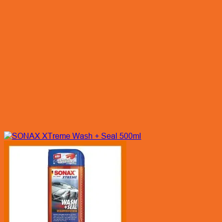
Quick View
SONAX XTreme Wash + Seal 500ml
Enquiry