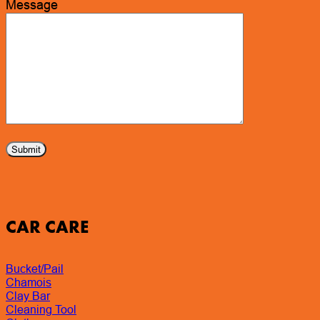
Message
CAR CARE
Bucket/Pail
Chamois
Clay Bar
Cleaning Tool