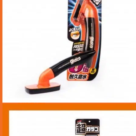
Maintenance Service
Transmission
Radiator Service
Brake Service
Aircon Service
Battery
Repair Services
Tyre & Rim
Tyre Puncture Repair
Tyre Rotation & Balancing