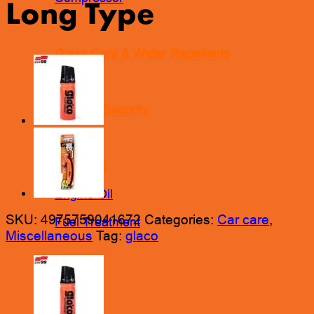
Long Type
Glass Care & Water Repellents
Locks & Security
Lubricant
Engine Oil
SKU:
4975759041672
Categories:
Car care
,
Fuel Treatment
Miscellaneous
Tag:
glaco