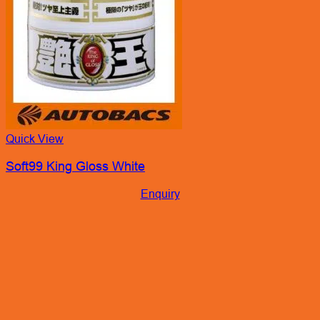
Soft99 King Gloss White
Enquiry