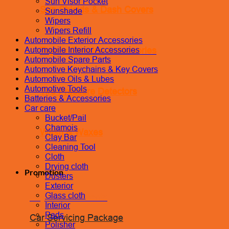
Sun Visor Pocket
Sun Shields & Dash Covers
Sunshade
Wipers
Wipers Refill
Automobile Exterior Accessories
Toyota Genuine Accessories
Automobile Interior Accessories
Automobile Spare Parts
Automotive Keychains & Key Covers
Automotive Oils & Lubes
Automotive Tools
Tire Pressure Detectors
Batteries & Accessories
Car care
Bucket/Pail
Chamois
Wash & Waxes
Clay Bar
Cleaning Tool
Cloth
Drying cloth
Promotion
Dusters
Exterior
Glass cloth
Pay In Installments
Interior
Pads
Car Servicing Package
Polisher