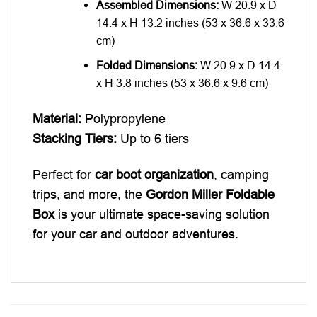
Assembled Dimensions:
W 20.9 x D
14.4 x H 13.2 inches (53 x 36.6 x 33.6
cm)
Folded Dimensions:
W 20.9 x D 14.4
x H 3.8 inches (53 x 36.6 x 9.6 cm)
Material:
Polypropylene
Stacking Tiers:
Up to 6 tiers
Perfect for
car boot organization
, camping
trips, and more, the
Gordon Miller Foldable
Box
is your ultimate space-saving solution
for your car and outdoor adventures.