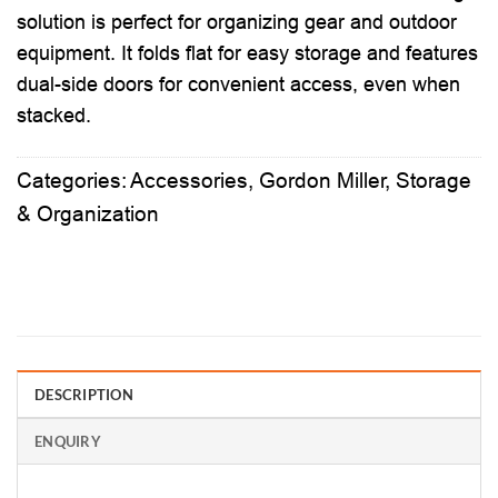
solution is perfect for organizing gear and outdoor
equipment. It folds flat for easy storage and features
dual-side doors for convenient access, even when
stacked.
Categories:
Accessories
,
Gordon Miller
,
Storage
& Organization
DESCRIPTION
ENQUIRY