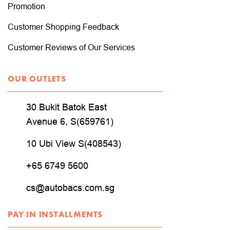
Promotion
Customer Shopping Feedback
Customer Reviews of Our Services
OUR OUTLETS
30 Bukit Batok East
Avenue 6, S(659761)
10 Ubi View S(408543)
+65 6749 5600
cs@autobacs.com.sg
PAY IN INSTALLMENTS