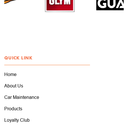
QUICK LINK
Home
About Us
Car Maintenance
Products
Loyalty Club