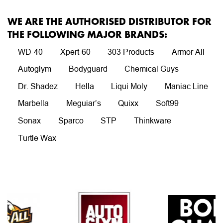
WE ARE THE AUTHORISED DISTRIBUTOR FOR
THE FOLLOWING MAJOR BRANDS:
WD-40
Xpert-60
303 Products
Armor All
Autoglym
Bodyguard
Chemical Guys
Dr. Shadez
Hella
Liqui Moly
Maniac Line
Marbella
Meguiar’s
Quixx
Soft99
Sonax
Sparco
STP
Thinkware
Turtle Wax