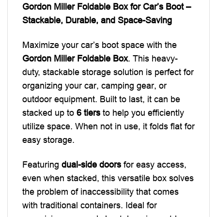
Gordon Miller Foldable Box for Car’s Boot –
Stackable, Durable, and Space-Saving
Maximize your car’s boot space with the
Gordon Miller Foldable Box
. This heavy-
duty, stackable storage solution is perfect for
organizing your car, camping gear, or
outdoor equipment. Built to last, it can be
stacked up to
6 tiers
to help you efficiently
utilize space. When not in use, it folds flat for
easy storage.
Featuring
dual-side doors
for easy access,
even when stacked, this versatile box solves
the problem of inaccessibility that comes
with traditional containers. Ideal for