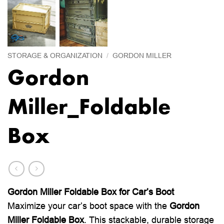
STORAGE & ORGANIZATION
/
GORDON MILLER
Gordon
Miller_Foldable
Box
Gordon Miller Foldable Box for Car’s Boot
Maximize your car’s boot space with the
Gordon
Miller Foldable Box
. This stackable, durable storage