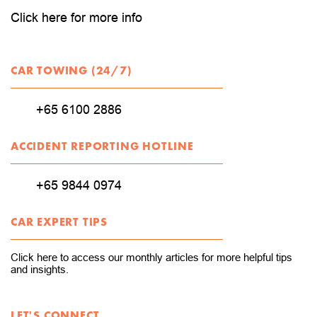
Click here for more info
CAR TOWING (24/7)
+65 6100 2886
ACCIDENT REPORTING HOTLINE
+65 9844 0974
CAR EXPERT TIPS
Click here to access our monthly articles for more helpful tips
and insights.
LET'S CONNECT