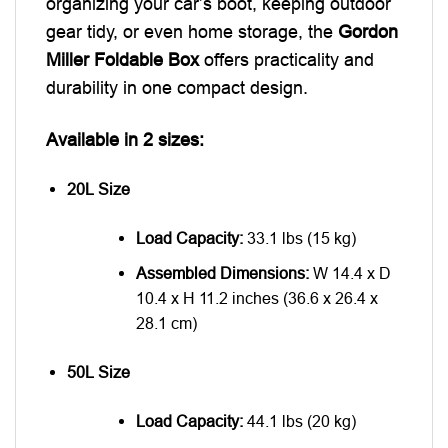
organizing your car’s boot, keeping outdoor
gear tidy, or even home storage, the
Gordon
Miller Foldable Box
offers practicality and
durability in one compact design.
Available in 2 sizes:
20L Size
Load Capacity:
33.1 lbs (15 kg)
Assembled Dimensions:
W 14.4 x D
10.4 x H 11.2 inches (36.6 x 26.4 x
28.1 cm)
50L Size
Load Capacity:
44.1 lbs (20 kg)