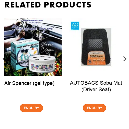
RELATED PRODUCTS
AUTOBACS Soba Mat
Air Spencer (gel type)
(Driver Seat)
ENQUIRY
ENQUIRY