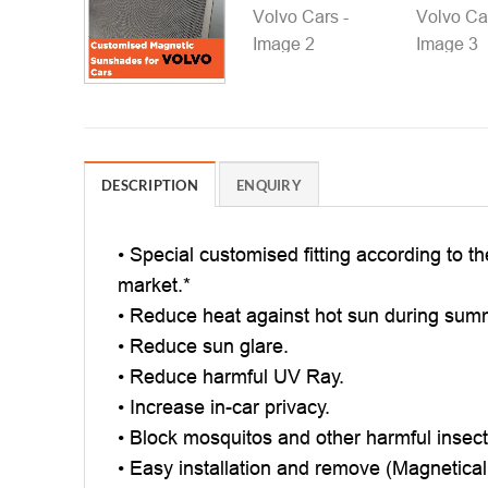
DESCRIPTION
ENQUIRY
• Special customised fitting according to t
market.*
• Reduce heat against hot sun during sum
• Reduce sun glare.
• Reduce harmful UV Ray.
• Increase in-car privacy.
• Block mosquitos and other harmful insec
• Easy installation and remove (Magnetical