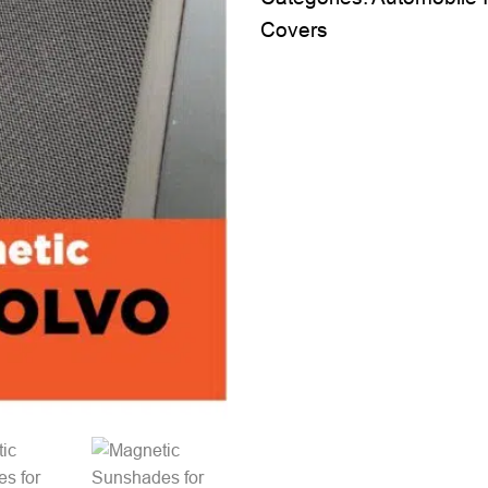
Covers