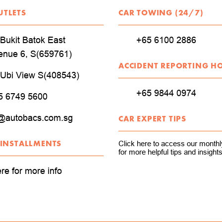
UTLETS
CAR TOWING (24/7)
Bukit Batok East
+65 6100 2886
enue 6, S(659761)
ACCIDENT REPORTING H
 Ubi View S(408543)
+65 9844 0974
5 6749 5600
@autobacs.com.sg
CAR EXPERT TIPS
 INSTALLMENTS
Click here to access our monthly
for more helpful tips and insights
ere for more info