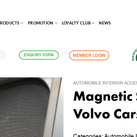
PRODUCTS
PROMOTION
LOYALTY CLUB
NEWS
ENQUIRY FORM
MEMBER LOGIN
AUTOMOBILE INTERIOR ACCE
Magnetic 
Volvo Car
Categories:
Automobile I