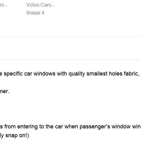
he specific car windows with quality smallest holes fabri
mer.
ts from entering to the car when passenger’s window win
ly snap on!)