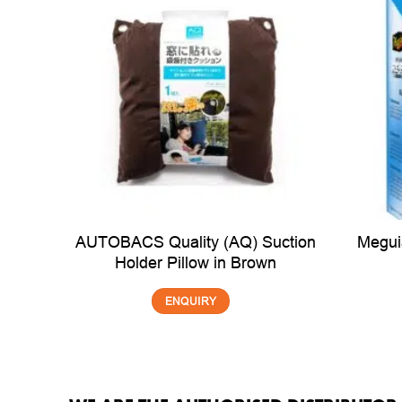
AUTOBACS Quality (AQ) Suction
Megui
Holder Pillow in Brown
ENQUIRY