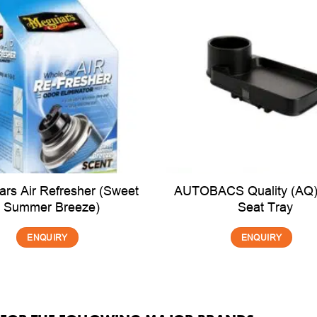
ars Air Refresher (Sweet
AUTOBACS Quality (AQ)
Summer Breeze)
Seat Tray
ENQUIRY
ENQUIRY