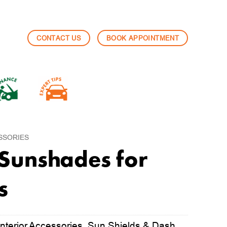
CONTACT US
BOOK APPOINTMENT
SSORIES
Sunshades for
s
nterior Accessories
,
Sun Shields & Dash