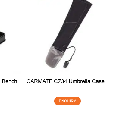
 Bench
Creto
CARMATE CZ34 Umbrella Case
ENQUIRY