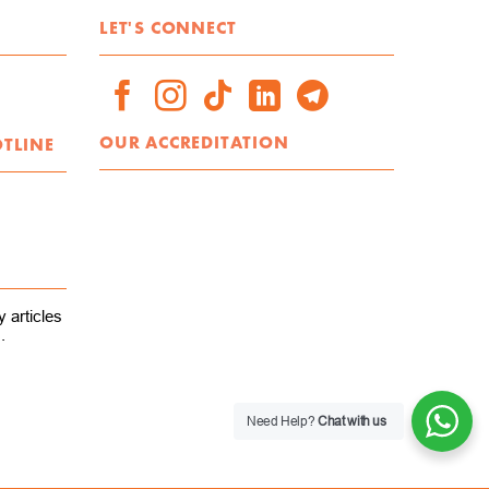
LET'S CONNECT
OUR ACCREDITATION
OTLINE
 articles
.
Need Help?
Chat with us