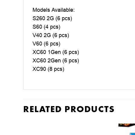
Models Available:
S260 2G (6 pcs)
S60 (4 pcs)
V40 2G (6 pcs)
V60 (6 pcs)
XC60 1Gen (6 pcs)
XC60 2Gen (6 pcs)
XC90 (8 pcs)
RELATED PRODUCTS