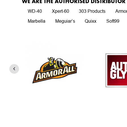
WE ARE THE AUTHORISED DISTRIBUTO
WD-40
Xpert-60
303 Products
Armor
Marbella
Meguiar’s
Quixx
Soft99