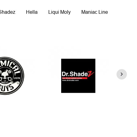
 Shadez
Hella
Liqui Moly
Maniac Line