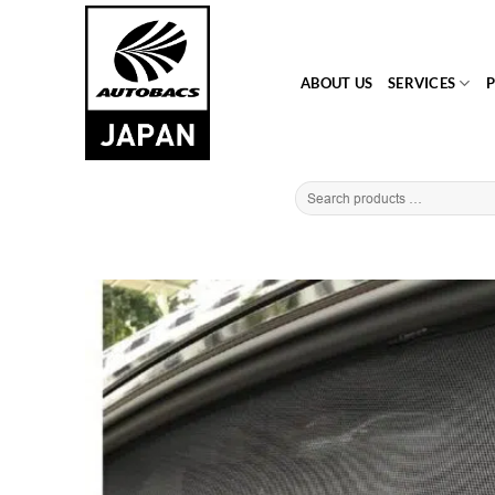
Skip
to
content
ABOUT US
SERVICES