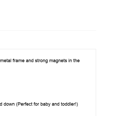
c, metal frame and strong magnets in the
d down (Perfect for baby and toddler!)