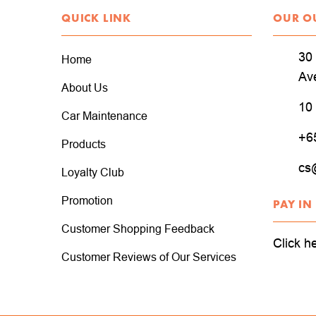
QUICK LINK
OUR O
30 
Home
Av
About Us
10
Car Maintenance
+6
Products
cs
Loyalty Club
Promotion
PAY IN
Customer Shopping Feedback
Click h
Customer Reviews of Our Services