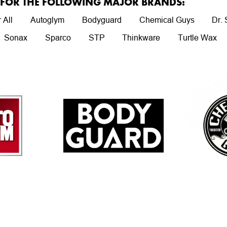
R FOR THE FOLLOWING MAJOR BRANDS:
 All
Autoglym
Bodyguard
Chemical Guys
Dr.
Sonax
Sparco
STP
Thinkware
Turtle Wax