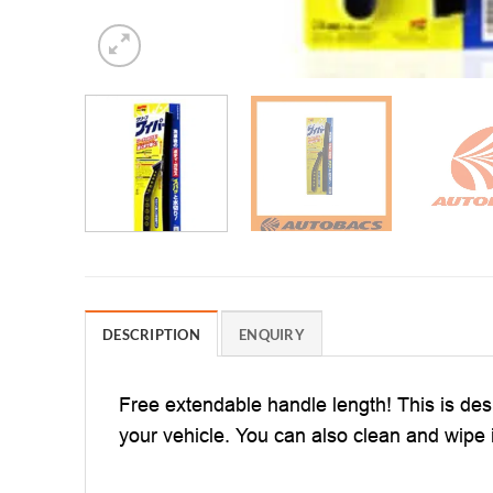
DESCRIPTION
ENQUIRY
Free extendable handle length! This is de
your vehicle. You can also clean and wipe it