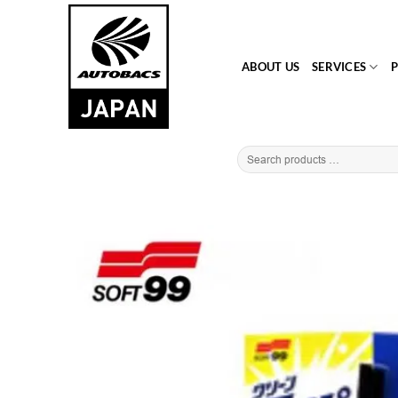
Skip
to
content
ABOUT US
SERVICES