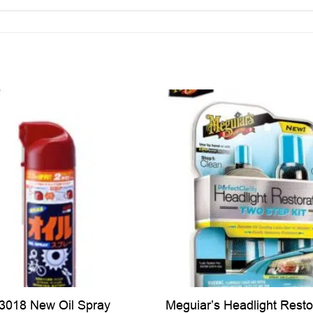
Meguiar’s Headlight Resto
03018 New Oil Spray