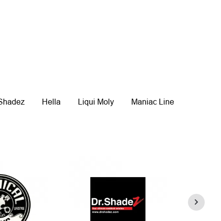
 Shadez
Hella
Liqui Moly
Maniac Line