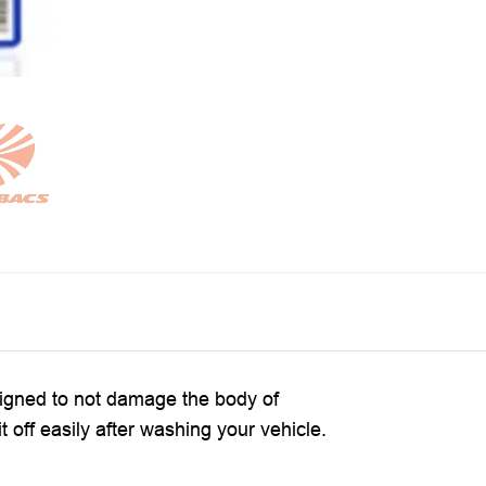
signed to not damage the body of
 off easily after washing your vehicle.