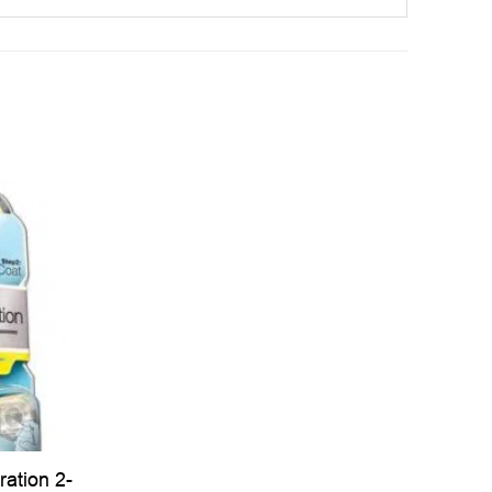
ration 2-