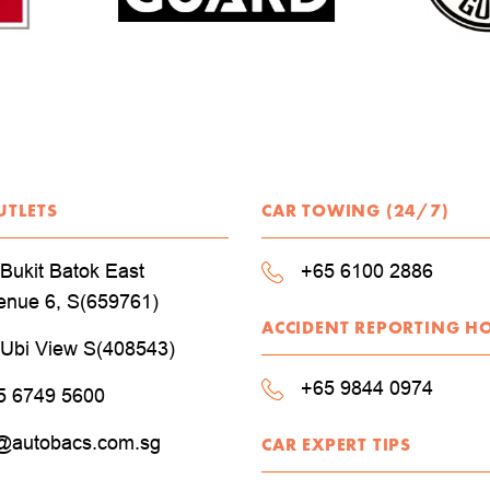
UTLETS
CAR TOWING (24/7)
Bukit Batok East
+65 6100 2886
enue 6, S(659761)
ACCIDENT REPORTING H
 Ubi View S(408543)
+65 9844 0974
5 6749 5600
@autobacs.com.sg
CAR EXPERT TIPS