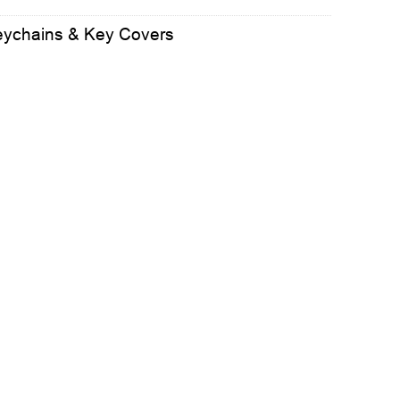
eychains & Key Covers