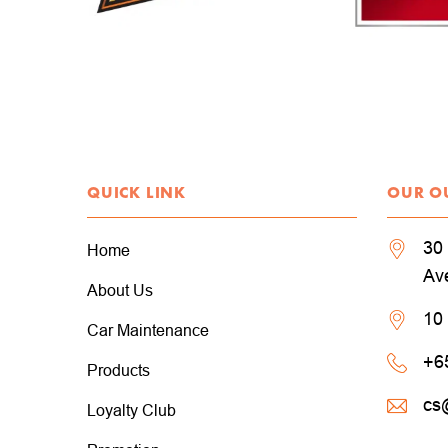
QUICK LINK
OUR O
30 
Home
Av
About Us
10
Car Maintenance
+6
Products
cs
Loyalty Club