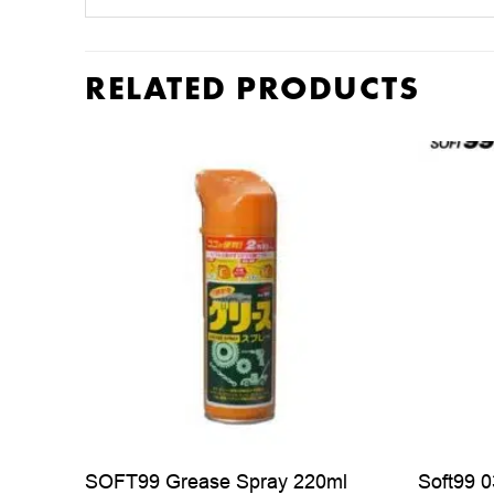
RELATED PRODUCTS
SOFT99 Grease Spray 220ml
Soft99 