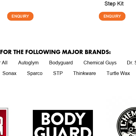
Step Kit
ENQUIRY
ENQUIRY
R FOR THE FOLLOWING MAJOR BRANDS:
 All
Autoglym
Bodyguard
Chemical Guys
Dr.
Sonax
Sparco
STP
Thinkware
Turtle Wax