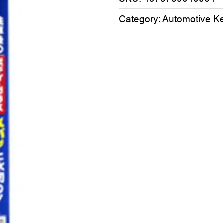
Category:
Automotive K