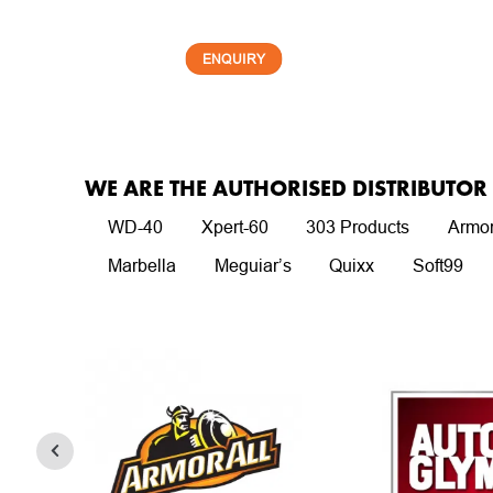
ENQUIRY
WE ARE THE AUTHORISED DISTRIBUTO
WD-40
Xpert-60
303 Products
Armor
Marbella
Meguiar’s
Quixx
Soft99