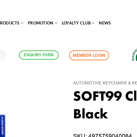
PRODUCTS
PROMOTION
LOYALTY CLUB
NEWS
ENQUIRY FORM
MEMBER LOGIN
AUTOMOTIVE KEYCHAINS & K
SOFT99 Cl
Black
SKU:
4975759040064