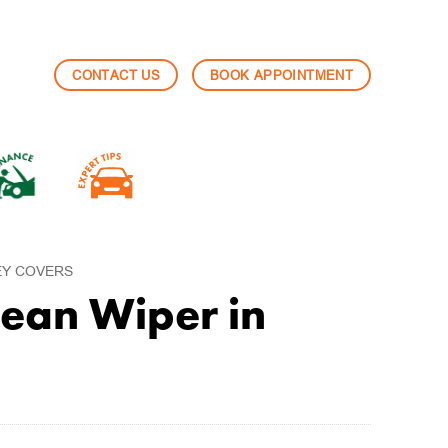
CONTACT US
BOOK APPOINTMENT
EY COVERS
ean Wiper in