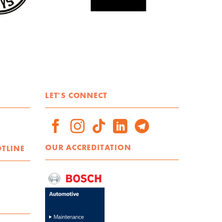
LET'S CONNECT
OUR ACCREDITATION
OTLINE