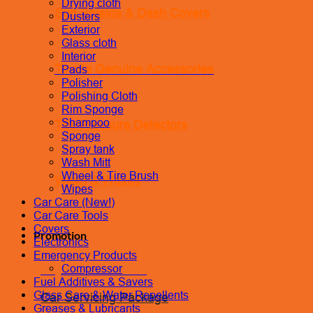
Drying cloth
Sun Shields & Dash Covers
Dusters
Exterior
Glass cloth
Interior
Toyota Genuine Accessories
Pads
Polisher
Polishing Cloth
Rim Sponge
Shampoo
Tire Pressure Detectors
Sponge
Spray tank
Wash Mitt
Wheel & Tire Brush
Wash & Waxes
Wipes
Car Care (New!)
Car Care Tools
Covers
Promotion
Electronics
Emergency Products
Pay In Installments
Compressor
Fuel Additives & Savers
Glass Care & Water Repellents
Car Servicing Package
Greases & Lubricants