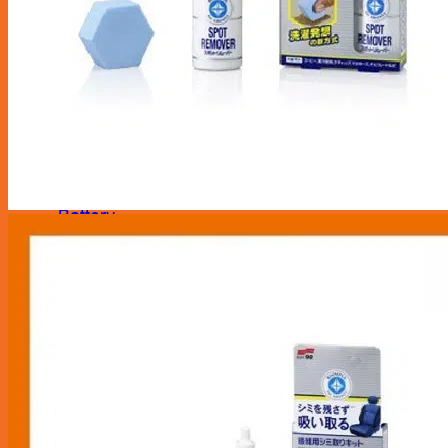
Maintenance Service
Transmission
Radiator Service
Brake Service
Aircon Service
Battery
Repair Services
Tyre & Rim
Tyre Puncture Repair
Tyre Rotation & Balancing