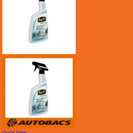
Quick View