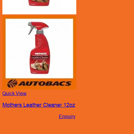
Quick View
Mothers Leather Cleaner 12oz
Enquiry