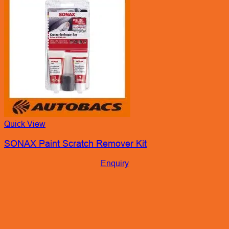
Quick View
SONAX Paint Scratch Remover Kit
Enquiry