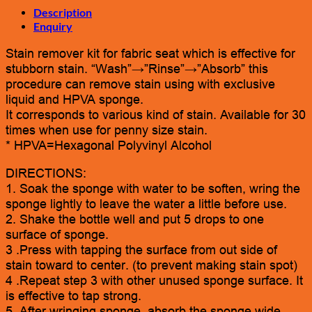
Description
Enquiry
Stain remover kit for fabric seat which is effective for
stubborn stain. “Wash”→”Rinse”→”Absorb” this
procedure can remove stain using with exclusive
liquid and HPVA sponge.
It corresponds to various kind of stain. Available for 30
times when use for penny size stain.
* HPVA=Hexagonal Polyvinyl Alcohol
DIRECTIONS:
1. Soak the sponge with water to be soften, wring the
sponge lightly to leave the water a little before use.
2. Shake the bottle well and put 5 drops to one
surface of sponge.
3 .Press with tapping the surface from out side of
stain toward to center. (to prevent making stain spot)
4 .Repeat step 3 with other unused sponge surface. It
is effective to tap strong.
5 .After wringing sponge, absorb the sponge wide