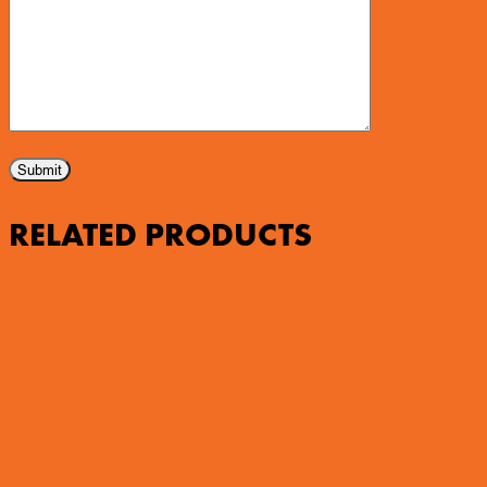
RELATED PRODUCTS