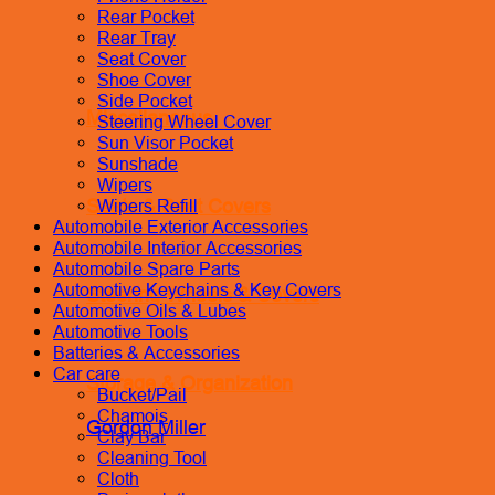
Rear Pocket
Rear Tray
Seat Cover
Shoe Cover
Side Pocket
Miscellaneous
Steering Wheel Cover
Sun Visor Pocket
Sunshade
Wipers
Seats & Seat Covers
Wipers Refill
Automobile Exterior Accessories
Automobile Interior Accessories
Automobile Spare Parts
Automotive Keychains & Key Covers
Steering Wheels & Covers
Automotive Oils & Lubes
Automotive Tools
Batteries & Accessories
Car care
Storage & Organization
Bucket/Pail
Chamois
Gordon Miller
Clay Bar
Cleaning Tool
Cloth