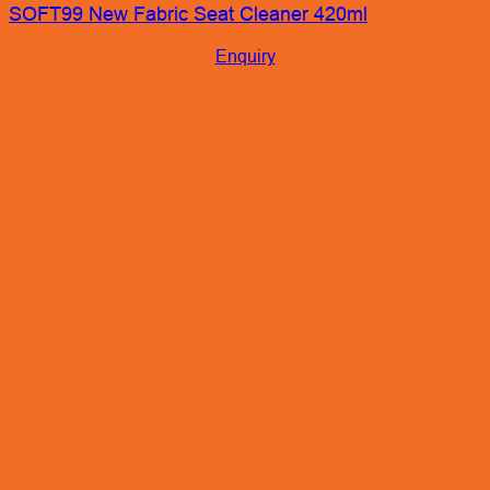
SOFT99 New Fabric Seat Cleaner 420ml
Enquiry