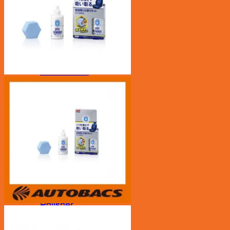
Car Care
Bucket/ Pail
Chamois
Clay Bar
Cleaning Tool
Cloth
Drying Cloth
Dusters
Exterior
Glass Cloth
Interior
Pads
Polisher
Polishing Cloth
Rim Sponge