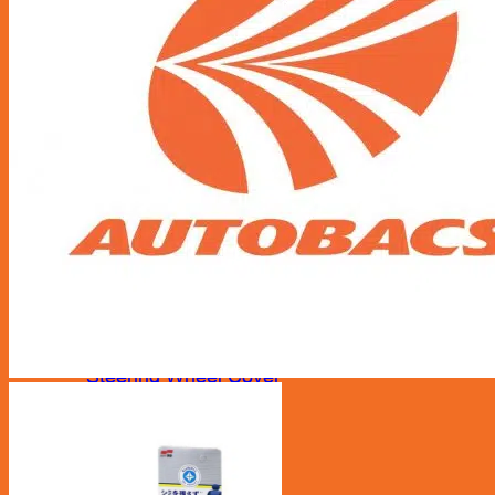
Accessories
Air Fresheners
Assist Grip
Car Mat
Door Guard
Mirror
Phone Holder
Rear Pocket
Rear Tray
Seat Cover
Cushion
Shoe Cover
Side Pocket
Steering Wheel Cover
Sunshade
Sun Visor Pocket
Wipers
Wipers Refill