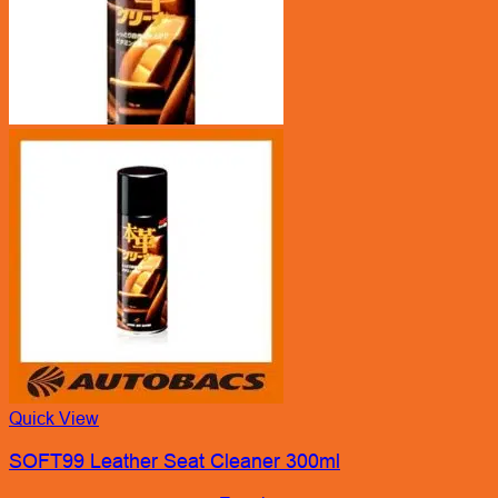
Quick View
SOFT99 Leather Seat Cleaner 300ml