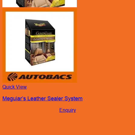
Quick View
Meguiar’s Leather Sealer System
Enquiry