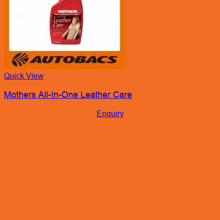
Quick View
Mothers All-In-One Leather Care
Enquiry