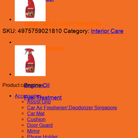
Glass Care & Water Repellents
SKU:
4975759021810
Category:
Interior Care
Locks & Security
Lubricant
Engine Oil
Product categories
Accessories
Fuel Treatment
Assist Grip
Car Air Freshener/ Deodorizer Singapore
Car Mat
Cushion
Door Guard
Mirror
Phone Holder