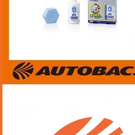
Wheel Alignment
Nitrogen Gas
Engine Oil Service Packages
Towing Services
Bodyworks Repair
Pre Inspection Services
Motor Insurance Claim
Products