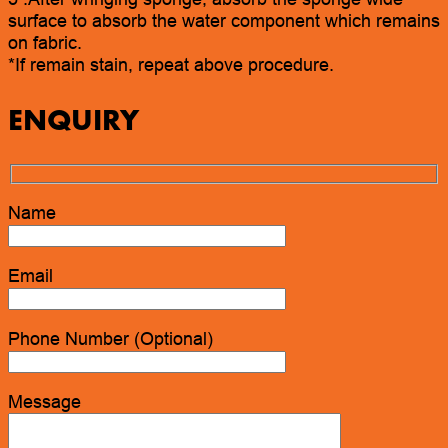
surface to absorb the water component which remains
on fabric.
*If remain stain, repeat above procedure.
ENQUIRY
Name
Email
Phone Number (Optional)
Message