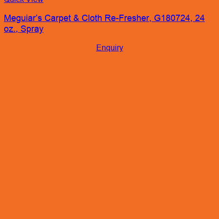
Meguiar’s Carpet & Cloth Re-Fresher, G180724, 24
oz., Spray
Enquiry