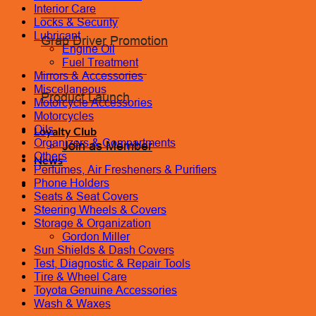
Interior Care
Coolant Flush
Locks & Security
Lubricant
Grab Driver Promotion
Engine Oil
Fuel Treatment
Monthly Promotion
Mirrors & Accessories
Miscellaneous
Product Launch
Motorcycle Accessories
Motorcycles
Oils
Loyalty Club
Organizers & Compartments
Join as Member
Others
News
Perfumes, Air Fresheners & Purifiers
Phone Holders
Contact Us
Seats & Seat Covers
Book Appointment
Steering Wheels & Covers
Storage & Organization
Gordon Miller
Sun Shields & Dash Covers
Test, Diagnostic & Repair Tools
Tire & Wheel Care
Toyota Genuine Accessories
Wash & Waxes