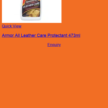
Quick View
Armor All Leather Care Protectant 473ml
Enquiry