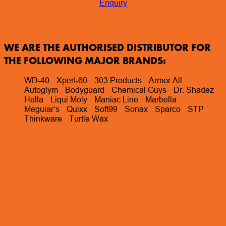
Enquiry
WE ARE THE AUTHORISED DISTRIBUTOR FOR
THE FOLLOWING MAJOR BRANDS:
WD-40
Xpert-60
303 Products
Armor All
Autoglym
Bodyguard
Chemical Guys
Dr. Shadez
Hella
Liqui Moly
Maniac Line
Marbella
Meguiar’s
Quixx
Soft99
Sonax
Sparco
STP
Thinkware
Turtle Wax