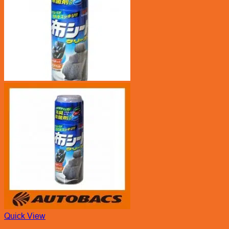
Quick View