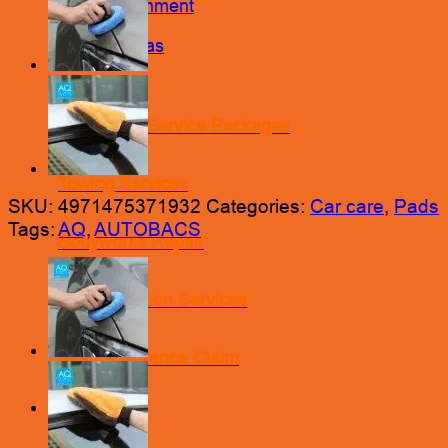
Wheel Alignment
Nitrogen Gas
Engine Oil Service Packages
Towing Services
SKU:
4971475371932
Categories:
Car care
,
Pads
Tags:
AQ
,
AUTOBACS
Bodyworks Repair
Pre Inspection Services
Motor Insurance Claim
Products