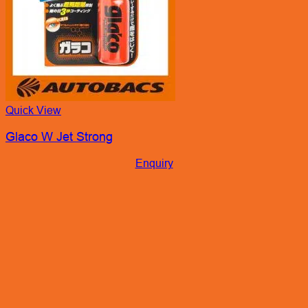
Quick View
Glaco W Jet Strong
Enquiry