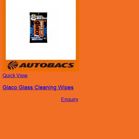
Quick View
Glaco Glass Cleaning Wipes
Enquiry