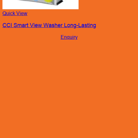
Quick View
CCI Smart View Washer Long-Lasting
Enquiry