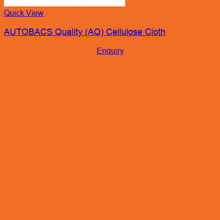
Quick View
AUTOBACS Quality (AQ) Cellulose Cloth
Enquiry