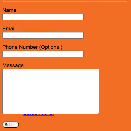
Name
Email
Miscellaneous
Phone Number (Optional)
Seats & Seat Covers
Message
Steering Wheels & Covers
Storage & Organization
Gordon Miller