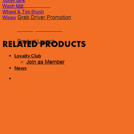
Spray tank
Coolant Flush
Wash Mitt
Wheel & Tire Brush
Grab Driver Promotion
Wipes
Monthly Promotion
Product Launch
RELATED PRODUCTS
Loyalty Club
Join as Member
News
Contact Us
Book Appointment