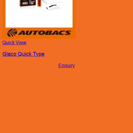
Quick View
Glaco Quick Type
Enquiry