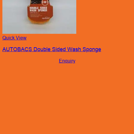
Quick View
AUTOBACS Double Sided Wash Sponge
Enquiry