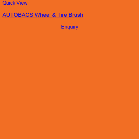
Quick View
AUTOBACS Wheel & Tire Brush
Enquiry