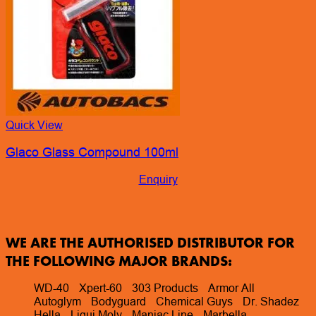
Quick View
Glaco Glass Compound 100ml
Enquiry
WE ARE THE AUTHORISED DISTRIBUTOR FOR
THE FOLLOWING MAJOR BRANDS:
WD-40
Xpert-60
303 Products
Armor All
Autoglym
Bodyguard
Chemical Guys
Dr. Shadez
Hella
Liqui Moly
Maniac Line
Marbella