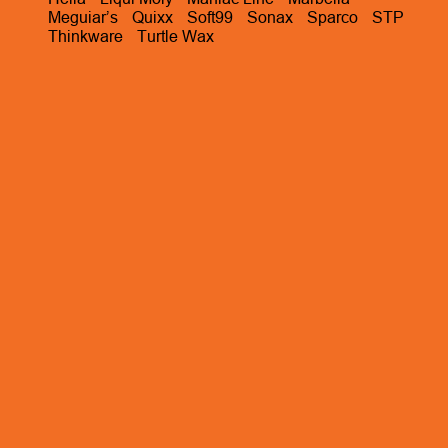
Meguiar’s
Quixx
Soft99
Sonax
Sparco
STP
Thinkware
Turtle Wax