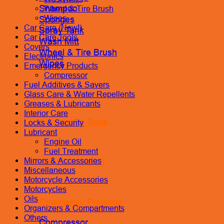
Shampoo
Wheel & Tire Brush
Wipes
Sponges
Car Care (New!)
Spray Tank
Car Care Tools
Wash Mitt
Covers
Wheel & Tire Brush
Electronics
Wipes
Emergency Products
Compressor
Fuel Additives & Savers
Glass Care & Water Repellents
Greases & Lubricants
Interior Care
Automotive Tools
Locks & Security
Lubricant
Engine Oil
Fuel Treatment
Mirrors & Accessories
Car Care (New!)
Miscellaneous
Motorcycle Accessories
Motorcycles
Oils
Emergency Products
Organizers & Compartments
Others
Compressor