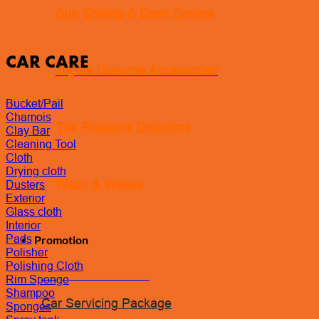
Sun Shields & Dash Covers
CAR CARE
Toyota Genuine Accessories
Bucket/Pail
Chamois
Tire Pressure Detectors
Clay Bar
Cleaning Tool
Cloth
Drying cloth
Wash & Waxes
Dusters
Exterior
Glass cloth
Interior
Pads
Promotion
Polisher
Polishing Cloth
Pay In Installments
Rim Sponge
Shampoo
Car Servicing Package
Sponges