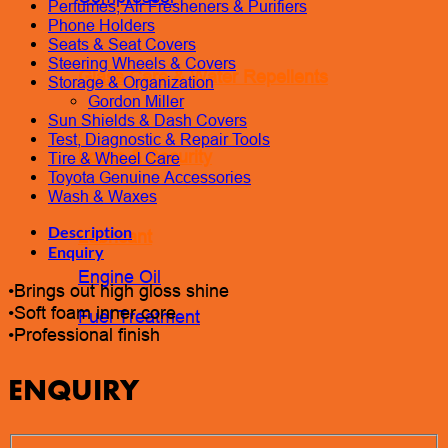
Perfumes, Air Fresheners & Purifiers
Phone Holders
Seats & Seat Covers
Steering Wheels & Covers
Glass Care & Water Repellents
Storage & Organization
Gordon Miller
Sun Shields & Dash Covers
Test, Diagnostic & Repair Tools
Locks & Security
Tire & Wheel Care
Toyota Genuine Accessories
Wash & Waxes
Description
Lubricant
Enquiry
Engine Oil
•Brings out high gloss shine
•Soft foam inner core
Fuel Treatment
•Professional finish
ENQUIRY