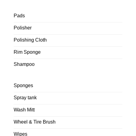
Pads
Polisher
Polishing Cloth
Rim Sponge
Shampoo
Sponges
Spray tank
Wash Mitt
Wheel & Tire Brush
Wipes