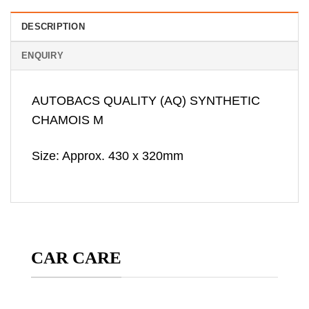
DESCRIPTION
ENQUIRY
AUTOBACS QUALITY (AQ) SYNTHETIC
CHAMOIS M
Size: Approx. 430 x 320mm
CAR CARE