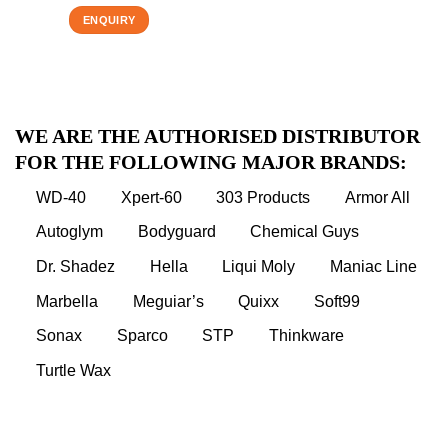
ENQUIRY
WE ARE THE AUTHORISED DISTRIBUTOR
FOR THE FOLLOWING MAJOR BRANDS:
WD-40
Xpert-60
303 Products
Armor All
Autoglym
Bodyguard
Chemical Guys
Dr. Shadez
Hella
Liqui Moly
Maniac Line
Marbella
Meguiar’s
Quixx
Soft99
Sonax
Sparco
STP
Thinkware
Turtle Wax