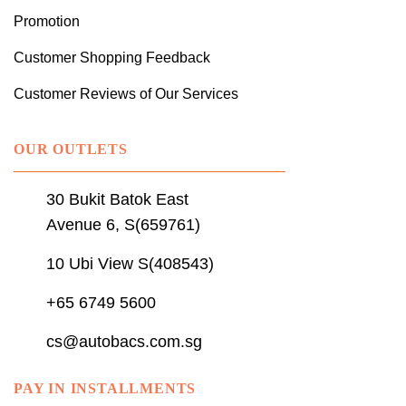
Promotion
Customer Shopping Feedback
Customer Reviews of Our Services
OUR OUTLETS
30 Bukit Batok East
Avenue 6, S(659761)
10 Ubi View S(408543)
+65 6749 5600
cs@autobacs.com.sg
PAY IN INSTALLMENTS