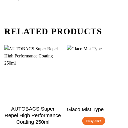
RELATED PRODUCTS
AUTOBACS Super
Glaco Mist Type
Repel High Performance
ENQUIRY
Coating 250ml