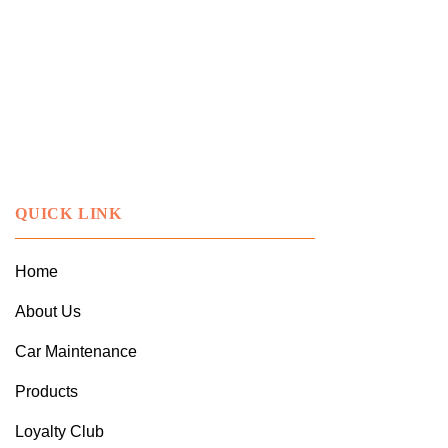
QUICK LINK
Home
About Us
Car Maintenance
Products
Loyalty Club