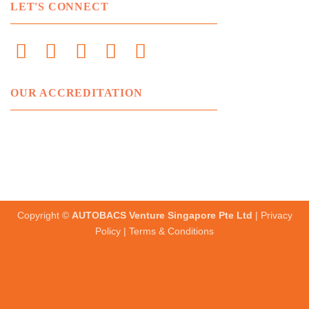
LET'S CONNECT
OUR ACCREDITATION
Copyright ©
AUTOBACS Venture Singapore Pte Ltd
|
Privacy
Policy
|
Terms & Conditions