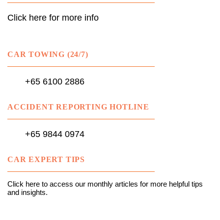
Click here for more info
CAR TOWING (24/7)
+65 6100 2886
ACCIDENT REPORTING HOTLINE
+65 9844 0974
CAR EXPERT TIPS
Click here to access our monthly articles for more helpful tips
and insights.