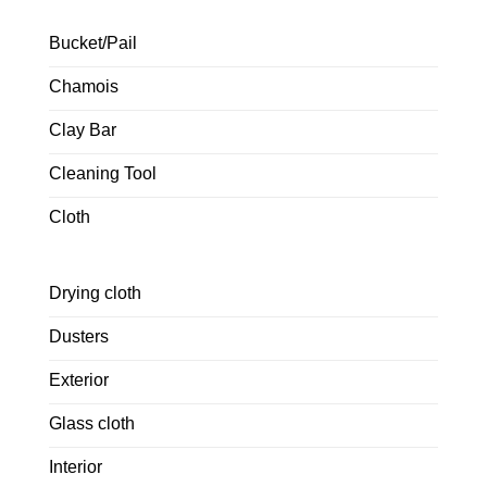
Bucket/Pail
Chamois
Clay Bar
Cleaning Tool
Cloth
Drying cloth
Dusters
Exterior
Glass cloth
Interior