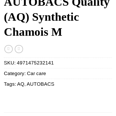
AUTOBACS Quality
(AQ) Synthetic
Chamois M
SKU:
4971475232141
Category:
Car care
Tags:
AQ
,
AUTOBACS