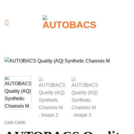
Skip
to
content
CAR CARE