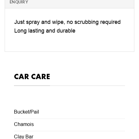
ENQUIRY
Just spray and wipe, no scrubbing required
Long lasting and durable
CAR CARE
Bucket/Pail
Chamois
Clay Bar