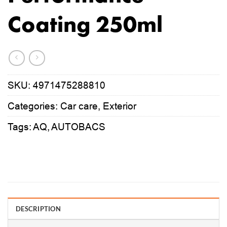
Coating 250ml
SKU:
4971475288810
Categories:
Car care
,
Exterior
Tags:
AQ
,
AUTOBACS
DESCRIPTION