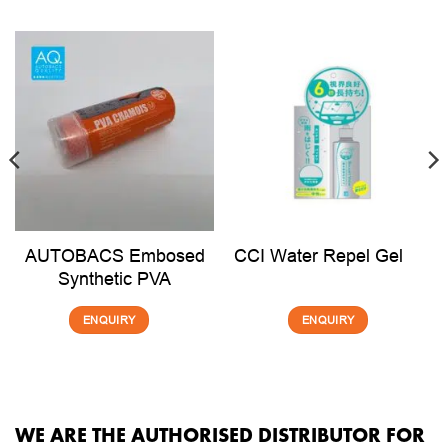
AUTOBACS Embosed
CCI Water Repel Gel
Synthetic PVA
ENQUIRY
ENQUIRY
WE ARE THE AUTHORISED DISTRIBUTOR FOR