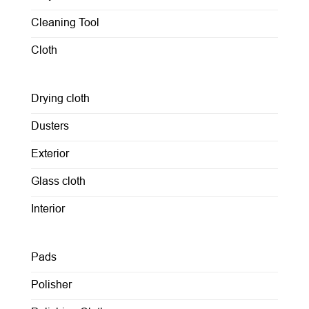
Cleaning Tool
Cloth
Drying cloth
Dusters
Exterior
Glass cloth
Interior
Pads
Polisher