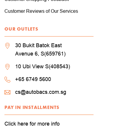
Customer Reviews of Our Services
OUR OUTLETS
30 Bukit Batok East
Avenue 6, S(659761)
10 Ubi View S(408543)
+65 6749 5600
cs@autobacs.com.sg
PAY IN INSTALLMENTS
Click here for more info