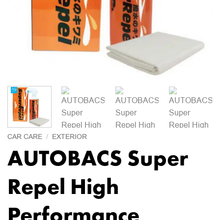
CAR CARE
/
EXTERIOR
AUTOBACS Super
Repel High
Performance