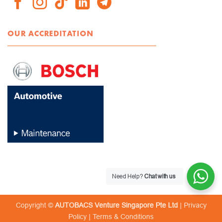
OUR ACCREDITATION
Need Help?
Chat with us
Copyright ©
AUTOBACS Venture Singapore Pte Ltd
|
Privacy
Policy
|
Terms & Conditions