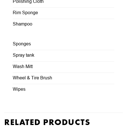
Polishing Cloth
Rim Sponge
Shampoo
Sponges
Spray tank
Wash Mitt
Wheel & Tire Brush
Wipes
RELATED PRODUCTS