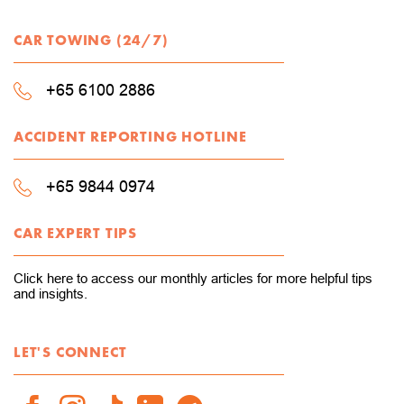
CAR TOWING (24/7)
+65 6100 2886
ACCIDENT REPORTING HOTLINE
+65 9844 0974
CAR EXPERT TIPS
Click here to access our monthly articles for more helpful tips
and insights.
LET'S CONNECT