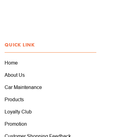
QUICK LINK
Home
About Us
Car Maintenance
Products
Loyalty Club
Promotion
Customer Shopping Feedback