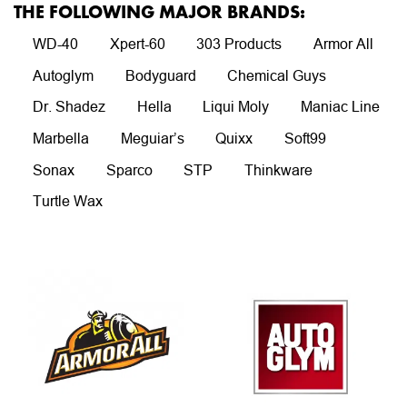
THE FOLLOWING MAJOR BRANDS:
WD-40
Xpert-60
303 Products
Armor All
Autoglym
Bodyguard
Chemical Guys
Dr. Shadez
Hella
Liqui Moly
Maniac Line
Marbella
Meguiar’s
Quixx
Soft99
Sonax
Sparco
STP
Thinkware
Turtle Wax