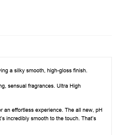
ng a silky smooth, high-gloss finish.
ing, sensual fragrances. Ultra High
r an effortless experience. The all new, pH
’s incredibly smooth to the touch. That’s