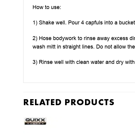
How to use:
1) Shake well. Pour 4 capfuls into a bucket
2) Hose bodywork to rinse away excess dir
wash mitt in straight lines. Do not allow t
3) Rinse well with clean water and dry wit
RELATED PRODUCTS