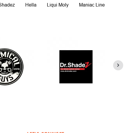
 Shadez
Hella
Liqui Moly
Maniac Line