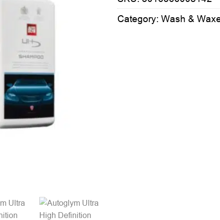
Category:
Wash & Wax