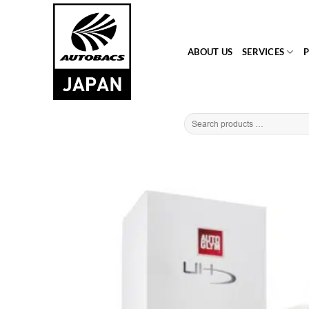
Skip
to
content
ABOUT US
SERVICES