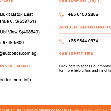
UTLETS
CAR TOWING (24/7)
Bukit Batok East
+65 6100 2886
enue 6, S(659761)
ACCIDENT REPORTING H
 Ubi View S(408543)
+65 9844 0974
5 6749 5600
@autobacs.com.sg
CAR EXPERT TIPS
 INSTALLMENTS
Click here to access our monthly
for more helpful tips and insights
ere for more info
ht ©
AUTOBACS Venture Singapore Pte Ltd
|
Privacy Policy
|
Terms & C