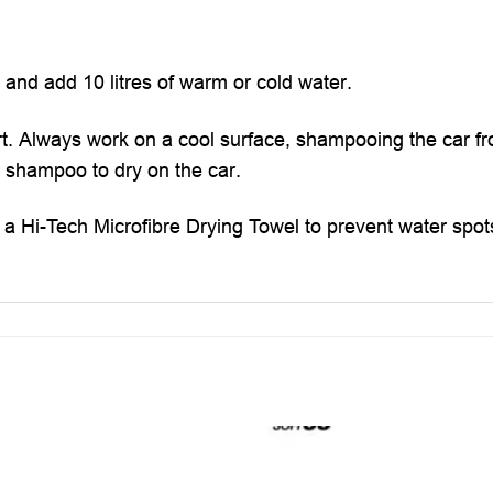
 and add 10 litres of warm or cold water.
t. Always work on a cool surface, shampooing the car f
he shampoo to dry on the car.
h a Hi-Tech Microfibre Drying Towel to prevent water spot