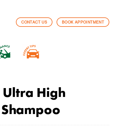
CONTACT US
BOOK APPOINTMENT
Ultra High
n Shampoo