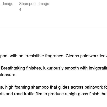
o, with an irresistible fragrance. Cleans paintwork leavi
 Breathtaking finishes, luxuriously smooth with invigorat
pleasure.
us, high foaming shampoo that glides across paintwork fo
 and road traffic film to produce a high-gloss finish that