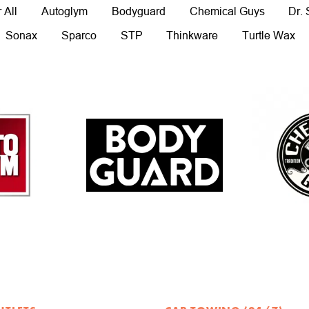
 All
Autoglym
Bodyguard
Chemical Guys
Dr.
Sonax
Sparco
STP
Thinkware
Turtle Wax