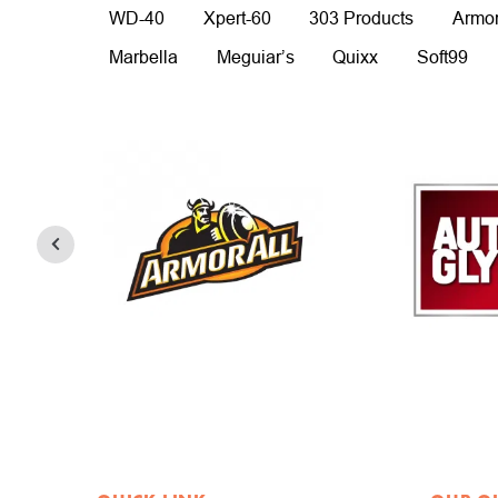
WD-40
Xpert-60
303 Products
Armor
Marbella
Meguiar’s
Quixx
Soft99