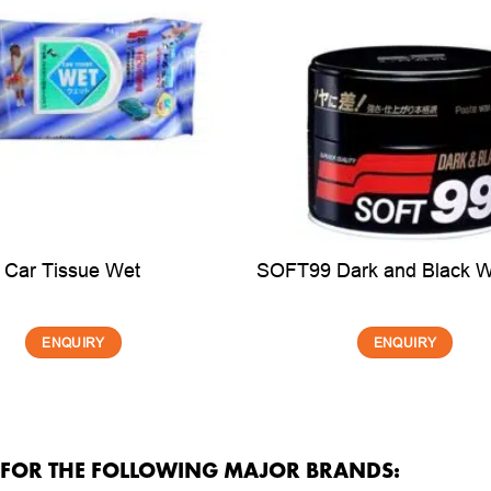
Car Tissue Wet
SOFT99 Dark and Black 
ENQUIRY
ENQUIRY
R FOR THE FOLLOWING MAJOR BRANDS: