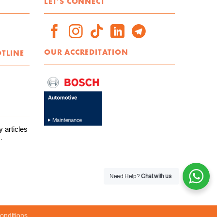
LET'S CONNECT
OUR ACCREDITATION
OTLINE
 articles
.
Need Help?
Chat with us
onditions