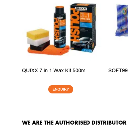
00ml
QUIXX 7 in 1 Wax Kit 500ml
SOFT99 
ENQUIRY
WE ARE THE AUTHORISED DISTRIBUTO