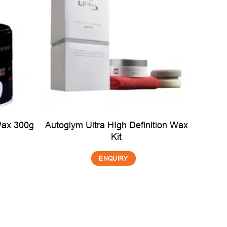
Autoglym Ultra HIgh Definition Wax
Wax 300g
Kit
ENQUIRY