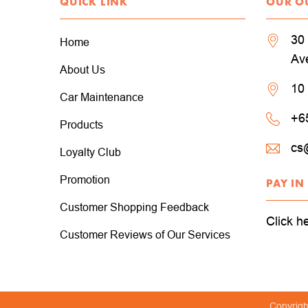
QUICK LINK
OUR O
30 
Home
Av
About Us
10
Car Maintenance
+6
Products
cs
Loyalty Club
Promotion
PAY IN
Customer Shopping Feedback
Click h
Customer Reviews of Our Services
Copyrig