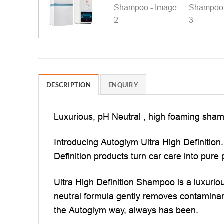
DESCRIPTION
ENQUIRY
Luxurious, pH Neutral , high foaming shampo
Introducing Autoglym Ultra High Definition.
Definition products turn car care into pure 
Ultra High Definition Shampoo is a luxurio
neutral formula gently removes contaminants
the Autoglym way, always has been.