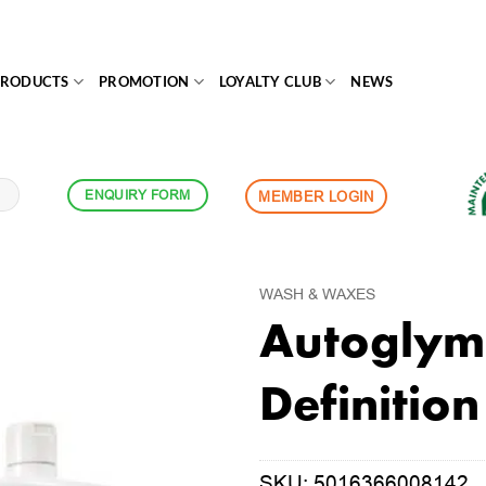
PRODUCTS
PROMOTION
LOYALTY CLUB
NEWS
ENQUIRY FORM
MEMBER LOGIN
WASH & WAXES
Autoglym 
Definitio
SKU:
5016366008142