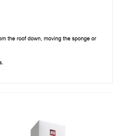
rom the roof down, moving the sponge or
s.