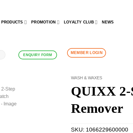
PRODUCTS
PROMOTION
LOYALTY CLUB
NEWS
MEMBER LOGIN
ENQUIRY FORM
WASH & WAXES
QUIXX 2-S
Remover
SKU:
1066229600000