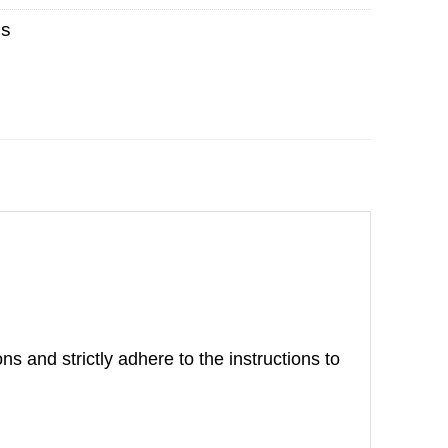
es
ns and strictly adhere to the instructions to