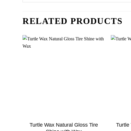
RELATED PRODUCTS
Turtle Wax Natural Gloss Tire
Turtl