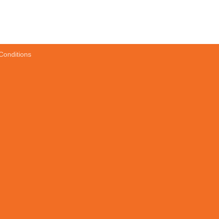
Conditions