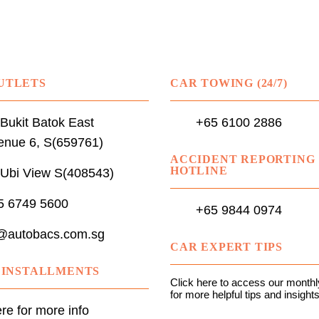
UTLETS
CAR TOWING (24/7)
Bukit Batok East
+65 6100 2886
enue 6, S(659761)
ACCIDENT REPORTING
HOTLINE
 Ubi View S(408543)
5 6749 5600
+65 9844 0974
@autobacs.com.sg
CAR EXPERT TIPS
N INSTALLMENTS
Click here to access our monthly
for more helpful tips and insights
ere for more info