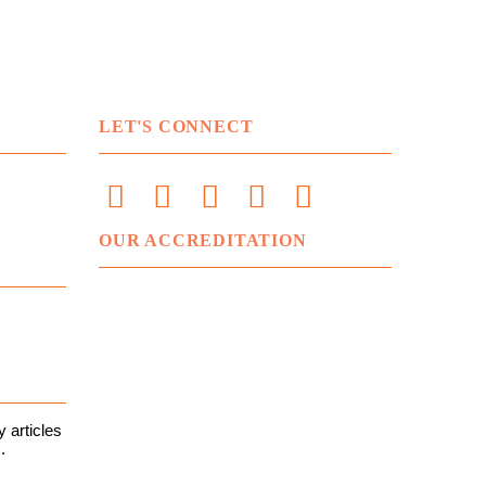
LET'S CONNECT
OUR ACCREDITATION
 articles
.