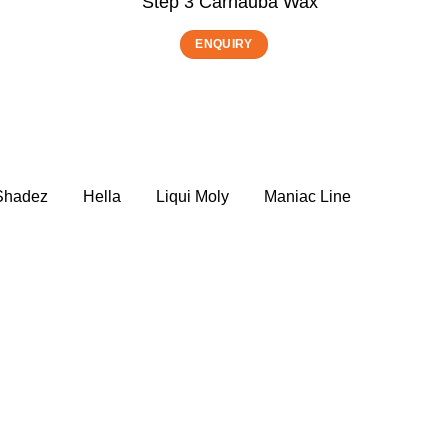
Step 3 Carnauba Wax
ENQUIRY
 Shadez
Hella
Liqui Moly
Maniac Line