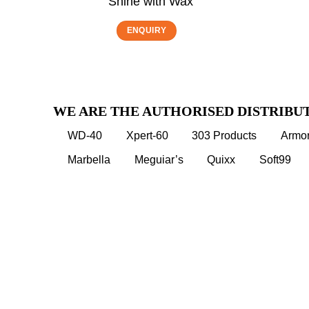
Shine with Wax
ENQUIRY
WE ARE THE AUTHORISED DISTRIBU
WD-40
Xpert-60
303 Products
Armor
Marbella
Meguiar’s
Quixx
Soft99