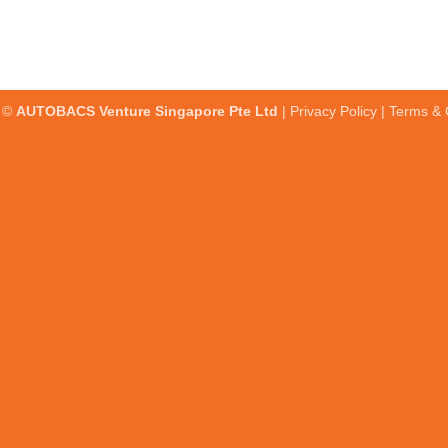
t ©
AUTOBACS Venture Singapore Pte Ltd
|
Privacy Policy
|
Terms & 