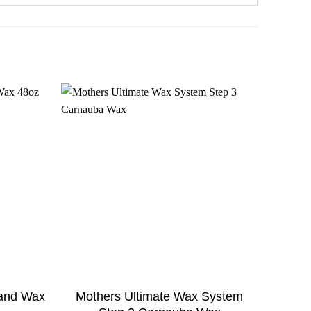
 and Wax
Mothers Ultimate Wax System
Turtle