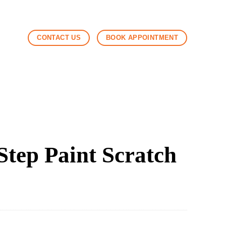
CONTACT US
BOOK APPOINTMENT
tep Paint Scratch