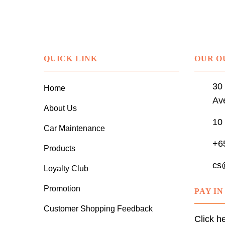
QUICK LINK
OUR O
30 
Home
Av
About Us
10
Car Maintenance
+6
Products
cs
Loyalty Club
Promotion
PAY I
Customer Shopping Feedback
Click h