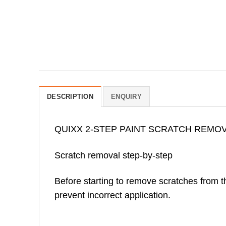
DESCRIPTION
ENQUIRY
QUIXX 2-STEP PAINT SCRATCH REMO
Scratch removal step-by-step
Before starting to remove scratches from the
prevent incorrect application.