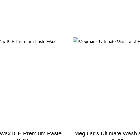
e Wax ICE Premium Paste
Meguiar’s Ultimate Wash