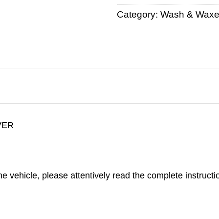
Category:
Wash & Wax
VER
 vehicle, please attentively read the complete instructio