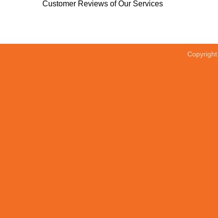
Customer Reviews of Our Services
Copyrigh