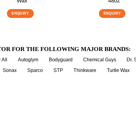
Wax
48oz
ENQUIRY
ENQUIRY
TOR FOR THE FOLLOWING MAJOR BRANDS:
 All
Autoglym
Bodyguard
Chemical Guys
Dr.
Sonax
Sparco
STP
Thinkware
Turtle Wax