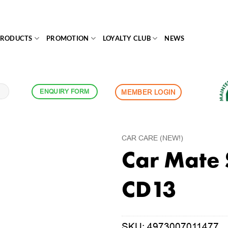
PRODUCTS
PROMOTION
LOYALTY CLUB
NEWS
ENQUIRY FORM
MEMBER LOGIN
CAR CARE (NEW!)
Car Mate 
CD13
SKU:
4973007011477