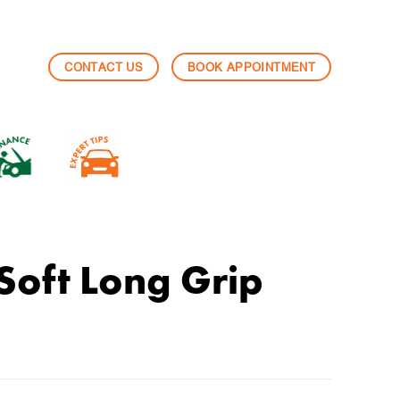
CONTACT US
BOOK APPOINTMENT
Soft Long Grip