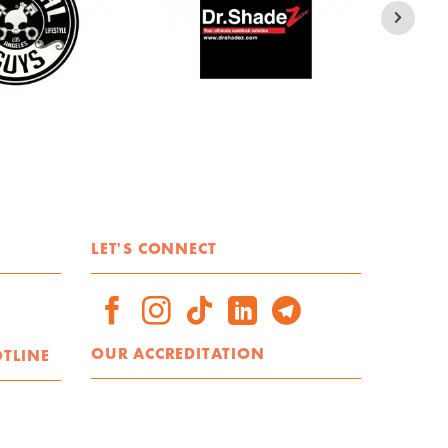
LET'S CONNECT
OUR ACCREDITATION
OTLINE