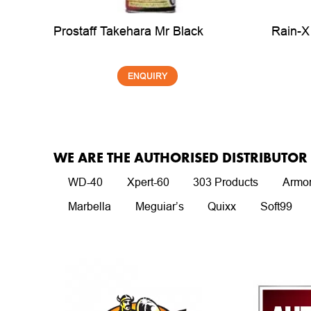
dhesive
Rain-X
Prostaff Takehara Mr Black
ENQUIRY
WE ARE THE AUTHORISED DISTRIBUTO
WD-40
Xpert-60
303 Products
Armor
Marbella
Meguiar’s
Quixx
Soft99