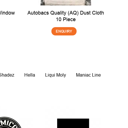
Window
Autobacs Quality (AQ) Dust Cloth
10 Piece
ENQUIRY
 Shadez
Hella
Liqui Moly
Maniac Line