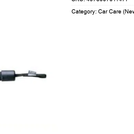
Category:
Car Care (Ne