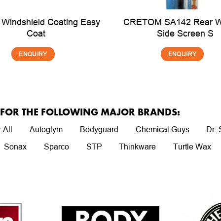
 Windshield Coating Easy
CRETOM SA142 Rear 
Coat
Side Screen S
ENQUIRY
ENQUIRY
R FOR THE FOLLOWING MAJOR BRANDS:
 All
Autoglym
Bodyguard
Chemical Guys
Dr.
Sonax
Sparco
STP
Thinkware
Turtle Wax