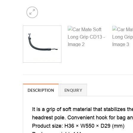
DESCRIPTION
ENQUIRY
It is a grip of soft material that stabilizes
headrest pole. Convenient hook for bag a
Product size: H36 × W550 × D29 (mm)