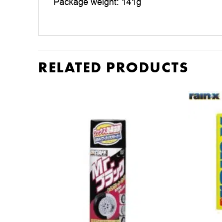
Package weight: 141g
RELATED PRODUCTS