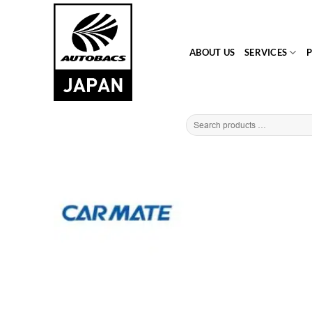
Skip
to
content
ABOUT US
SERVICES