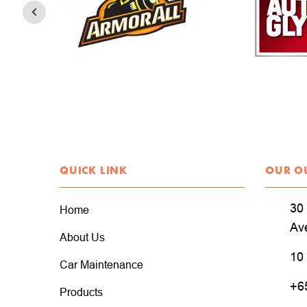
QUICK LINK
OUR O
30 
Home
Av
About Us
10
Car Maintenance
+6
Products