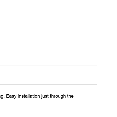
ng. Easy installation just through the