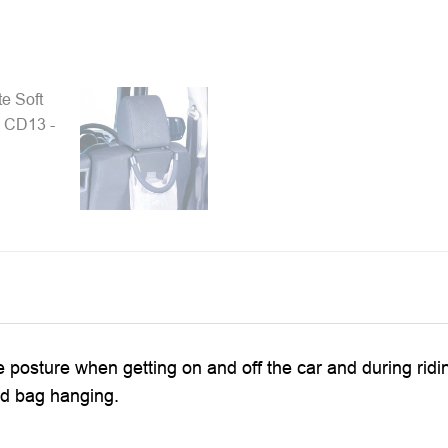
 the posture when getting on and off the car and during ridi
nd bag hanging.