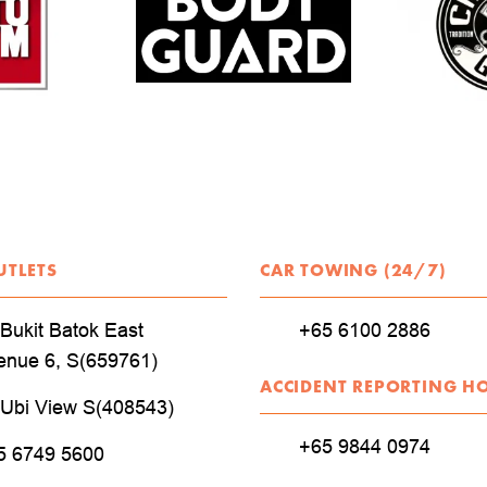
UTLETS
CAR TOWING (24/7)
Bukit Batok East
+65 6100 2886
enue 6, S(659761)
ACCIDENT REPORTING H
 Ubi View S(408543)
+65 9844 0974
5 6749 5600