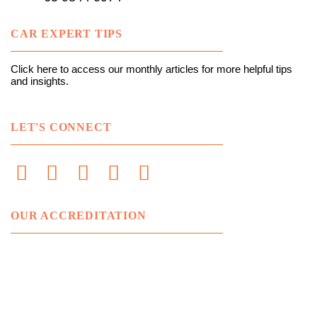
CAR EXPERT TIPS
Click here to access our monthly articles for more helpful tips
and insights.
LET'S CONNECT
OUR ACCREDITATION