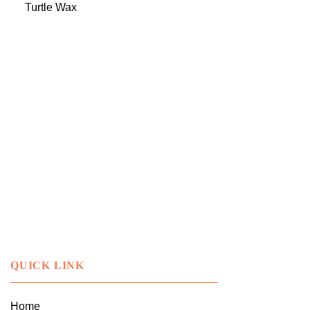
Turtle Wax
QUICK LINK
Home