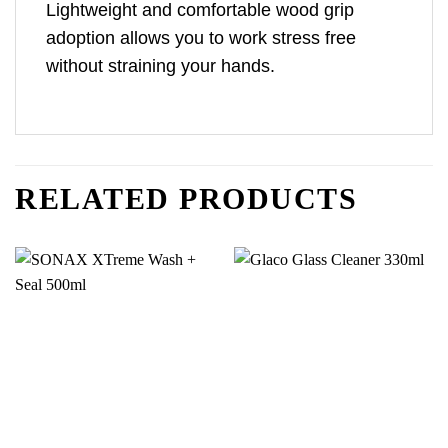
Lightweight and comfortable wood grip
adoption allows you to work stress free
without straining your hands.
RELATED PRODUCTS