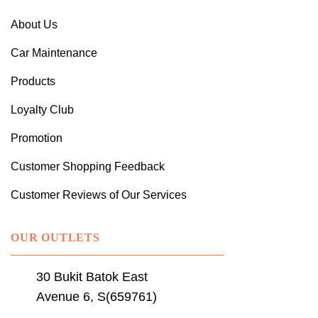
About Us
Car Maintenance
Products
Loyalty Club
Promotion
Customer Shopping Feedback
Customer Reviews of Our Services
OUR OUTLETS
30 Bukit Batok East
Avenue 6, S(659761)