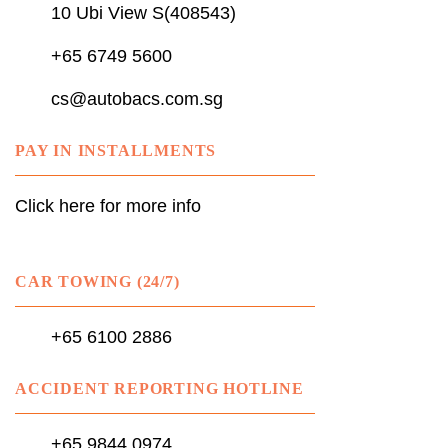
10 Ubi View S(408543)
+65 6749 5600
cs@autobacs.com.sg
PAY IN INSTALLMENTS
Click here for more info
CAR TOWING (24/7)
+65 6100 2886
ACCIDENT REPORTING HOTLINE
+65 9844 0974