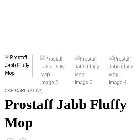
CAR CARE (NEW!)
Prostaff Jabb Fluffy
Mop