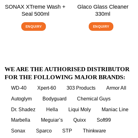
SONAX XTreme Wash +
Glaco Glass Cleaner
Seal 500ml
330ml
ENQUIRY
ENQUIRY
WE ARE THE AUTHORISED DISTRIBUTOR
FOR THE FOLLOWING MAJOR BRANDS:
WD-40
Xpert-60
303 Products
Armor All
Autoglym
Bodyguard
Chemical Guys
Dr. Shadez
Hella
Liqui Moly
Maniac Line
Marbella
Meguiar’s
Quixx
Soft99
Sonax
Sparco
STP
Thinkware