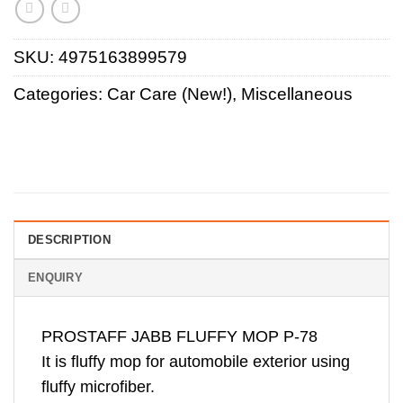
SKU:
4975163899579
Categories:
Car Care (New!)
,
Miscellaneous
DESCRIPTION
ENQUIRY
PROSTAFF JABB FLUFFY MOP P-78
It is fluffy mop for automobile exterior using
fluffy microfiber.