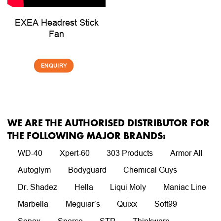
EXEA Headrest Stick
Fan
ENQUIRY
WE ARE THE AUTHORISED DISTRIBUTOR FOR
THE FOLLOWING MAJOR BRANDS:
WD-40
Xpert-60
303 Products
Armor All
Autoglym
Bodyguard
Chemical Guys
Dr. Shadez
Hella
Liqui Moly
Maniac Line
Marbella
Meguiar’s
Quixx
Soft99