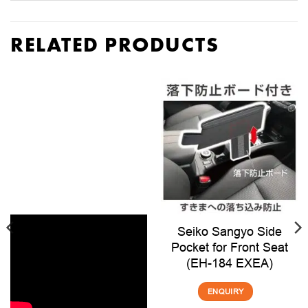
RELATED PRODUCTS
Seiko Sangyo Side
Pocket for Front Seat
(EH-184 EXEA)
ENQUIRY