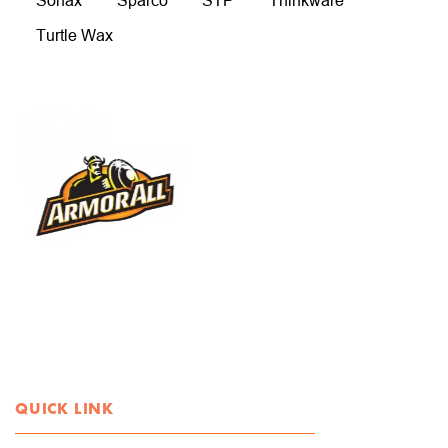
Sonax
Sparco
STP
Thinkware
Turtle Wax
QUICK LINK