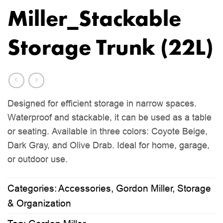
Miller_Stackable
Storage Trunk (22L)
Designed for efficient storage in narrow spaces.
Waterproof and stackable, it can be used as a table
or seating. Available in three colors: Coyote Beige,
Dark Gray, and Olive Drab. Ideal for home, garage,
or outdoor use.
Categories:
Accessories
,
Gordon Miller
,
Storage
& Organization