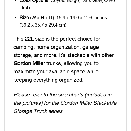
Color Options
: Coyote Beige, Dark Gray, Olive
Drab
Size
(W x H x D): 15.4 x 14.0 x 11.6 inches
(39.2 x 35.7 x 29.4 cm)
This
22L
size is the perfect choice for
camping, home organization, garage
storage, and more. It’s stackable with other
Gordon Miller
trunks, allowing you to
maximize your available space while
keeping everything organized.
Please refer to the size charts (included in
the pictures) for the Gordon Miller Stackable
Storage Trunk series.