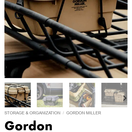
STORAGE & ORGANIZATION
/
GORDON MILLER
Gordon