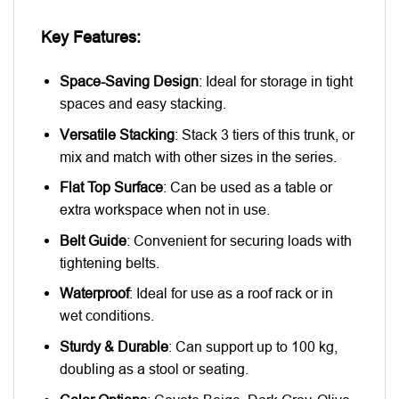
Key Features:
Space-Saving Design
: Ideal for storage in tight
spaces and easy stacking.
Versatile Stacking
: Stack 3 tiers of this trunk, or
mix and match with other sizes in the series.
Flat Top Surface
: Can be used as a table or
extra workspace when not in use.
Belt Guide
: Convenient for securing loads with
tightening belts.
Waterproof
: Ideal for use as a roof rack or in
wet conditions.
Sturdy & Durable
: Can support up to 100 kg,
doubling as a stool or seating.