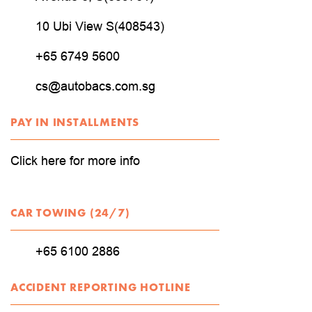
10 Ubi View S(408543)
+65 6749 5600
cs@autobacs.com.sg
PAY IN INSTALLMENTS
Click here for more info
CAR TOWING (24/7)
+65 6100 2886
ACCIDENT REPORTING HOTLINE