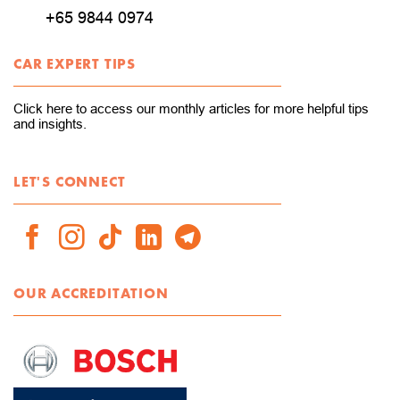
+65 9844 0974
CAR EXPERT TIPS
Click here to access our monthly articles for more helpful tips
and insights.
LET'S CONNECT
OUR ACCREDITATION