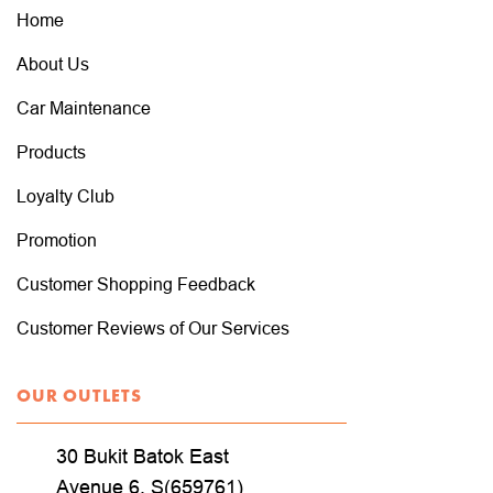
Home
About Us
Car Maintenance
Products
Loyalty Club
Promotion
Customer Shopping Feedback
Customer Reviews of Our Services
OUR OUTLETS
30 Bukit Batok East
Avenue 6, S(659761)