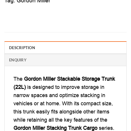
Tag:
Gordon Miller
DESCRIPTION
ENQUIRY
The
Gordon Miller Stackable Storage Trunk
(22L)
is designed to improve storage in
narrow spaces and optimize stacking in
vehicles or at home. With its compact size,
this trunk easily fits alongside other items
while retaining all the key features of the
Gordon Miller Stacking Trunk Cargo
series.