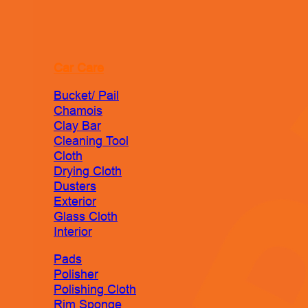
Car Care
Bucket/ Pail
Chamois
Clay Bar
Cleaning Tool
Cloth
Drying Cloth
Dusters
Exterior
Glass Cloth
Interior
Pads
Polisher
Polishing Cloth
Rim Sponge