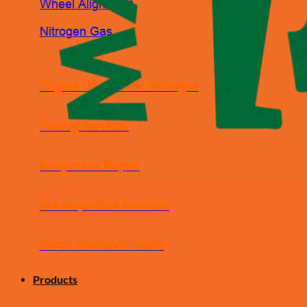
Wheel Alignment
Nitrogen Gas
Engine Oil Service Packages
Towing Services
Bodyworks Repair
Pre Inspection Services
Motor Insurance Claim
Products