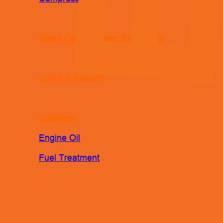
Glass Care & Water Repellents
Locks & Security
Lubricant
Engine Oil
Fuel Treatment