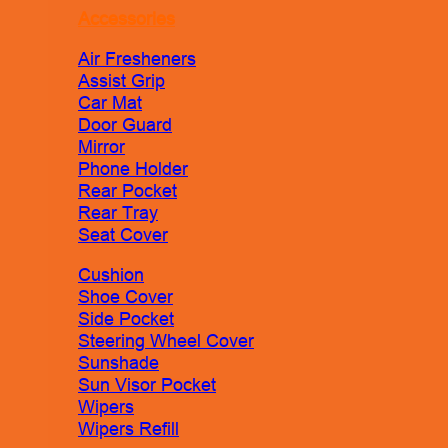
Accessories
Air Fresheners
Assist Grip
Car Mat
Door Guard
Mirror
Phone Holder
Rear Pocket
Rear Tray
Seat Cover
Cushion
Shoe Cover
Side Pocket
Steering Wheel Cover
Sunshade
Sun Visor Pocket
Wipers
Wipers Refill