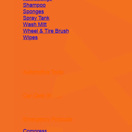
Shampoo
Sponges
Spray Tank
Wash Mitt
Wheel & Tire Brush
Wipes
Automotive Tools
Car Care (New!)
Emergency Products
Compressor