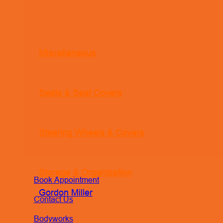
Miscellaneous
Seats & Seat Covers
Steering Wheels & Covers
Storage & Organization
Book Appointment
Gordon Miller
Contact Us
Bodyworks