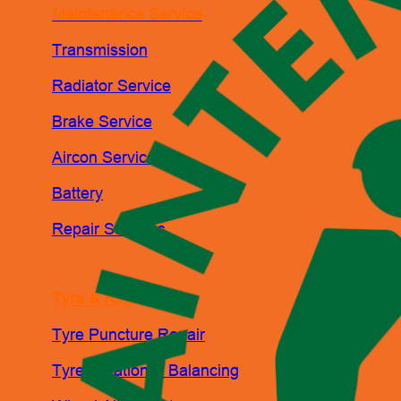
Maintenance Service
Transmission
Radiator Service
Brake Service
Aircon Service
Battery
Repair Services
Tyre & Rim
Tyre Puncture Repair
Tyre Rotation & Balancing