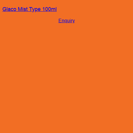
Glaco Mist Type 100ml
Enquiry