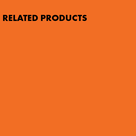
RELATED PRODUCTS