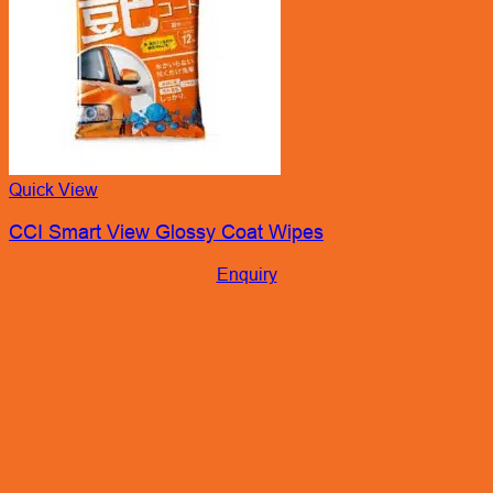
Quick View
CCI Smart View Glossy Coat Wipes
Enquiry