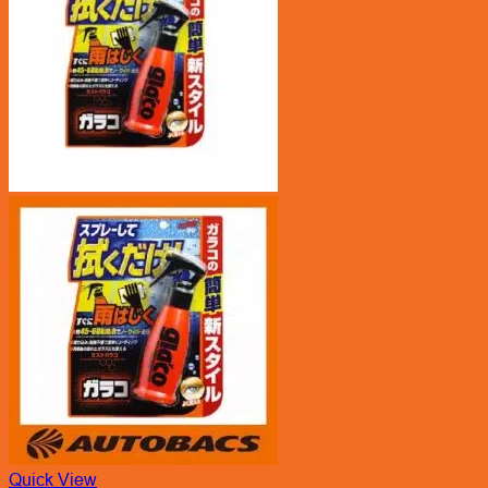
Quick View