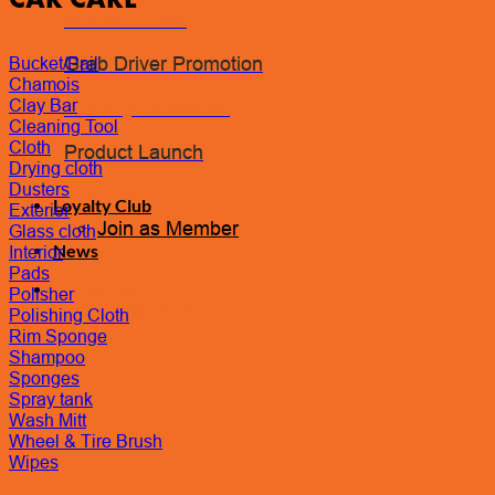
Coolant Flush
Grab Driver Promotion
Bucket/Pail
Chamois
Clay Bar
Monthly Promotion
Cleaning Tool
Cloth
Product Launch
Drying cloth
Dusters
Loyalty Club
Exterior
Join as Member
Glass cloth
News
Interior
Pads
Contact Us
Polisher
Book Appointment
Polishing Cloth
Rim Sponge
Shampoo
Sponges
Spray tank
Wash Mitt
Wheel & Tire Brush
Wipes