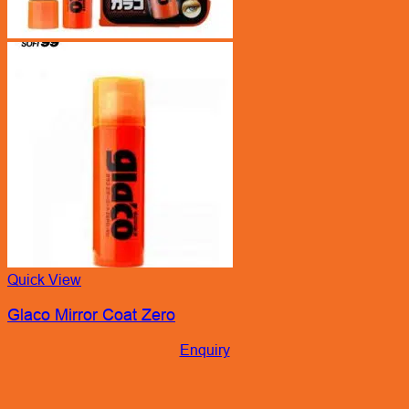
Quick View
Glaco Mirror Coat Zero
Enquiry