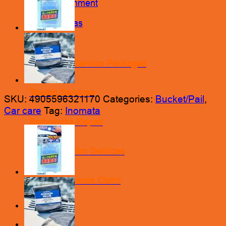
Wheel Alignment
Nitrogen Gas
Engine Oil Service Packages
Towing Services
SKU:
4905596321170
Categories:
Bucket/Pail
,
Car care
Tag:
Inomata
Bodyworks Repair
Pre Inspection Services
Motor Insurance Claim
Products