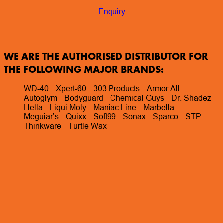
Enquiry
WE ARE THE AUTHORISED DISTRIBUTOR FOR
THE FOLLOWING MAJOR BRANDS:
WD-40
Xpert-60
303 Products
Armor All
Autoglym
Bodyguard
Chemical Guys
Dr. Shadez
Hella
Liqui Moly
Maniac Line
Marbella
Meguiar’s
Quixx
Soft99
Sonax
Sparco
STP
Thinkware
Turtle Wax