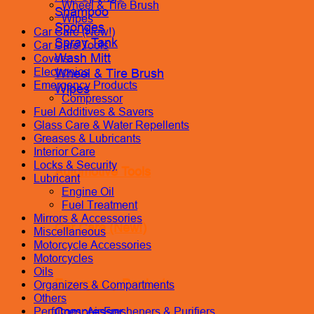
Wheel & Tire Brush
Shampoo
Wipes
Sponges
Car Care (New!)
Spray Tank
Car Care Tools
Wash Mitt
Covers
Electronics
Wheel & Tire Brush
Emergency Products
Wipes
Compressor
Fuel Additives & Savers
Glass Care & Water Repellents
Greases & Lubricants
Interior Care
Locks & Security
Automotive Tools
Lubricant
Engine Oil
Fuel Treatment
Mirrors & Accessories
Car Care (New!)
Miscellaneous
Motorcycle Accessories
Motorcycles
Oils
Emergency Products
Organizers & Compartments
Others
Compressor
Perfumes, Air Fresheners & Purifiers