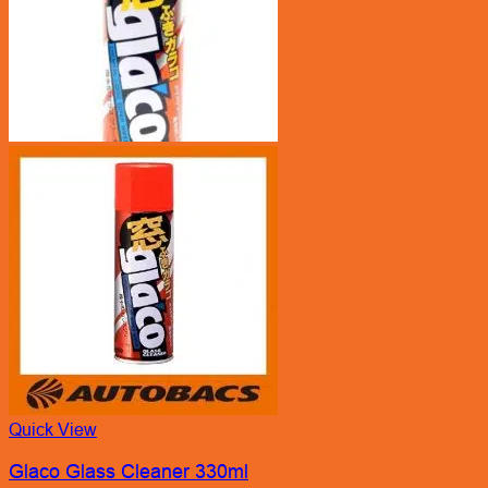
Quick View
Glaco Glass Cleaner 330ml