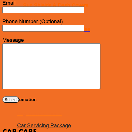
Email
Sun Shields & Dash Covers
Phone Number (Optional)
Toyota Genuine Accessories
Message
Tire Pressure Detectors
Wash & Waxes
Promotion
Pay In Installments
Car Servicing Package
CAR CARE