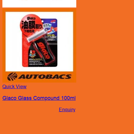
Quick View
Glaco Glass Compound 100ml
Enquiry