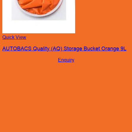
Quick View
AUTOBACS Quality (AQ) Storage Bucket Orange 9L
Enquiry