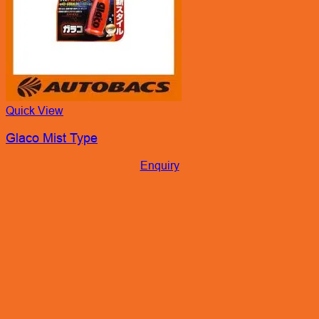
Quick View
Glaco Mist Type
Enquiry