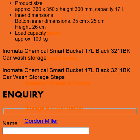
Product size
approx. 360 x 350 x height 300 mm, capacity 17 L
Inner dimensions
Bottom inner dimensions: 25 cm x 25 cm
Height: 26 cm
Miscellaneous
Load capacity
approx. 100 kg
Inomata Chemical Smart Bucket 17L Black 3211BK
Car wash storage
Seats & Seat Covers
Inomata Chemical Smart Bucket 17L Black 3211BK
Car Wash Storage Steps
Steering Wheels & Covers
ENQUIRY
Storage & Organization
Gordon Miller
Name