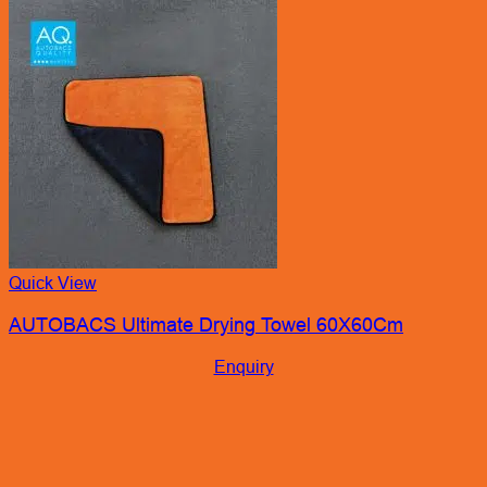
Quick View
AUTOBACS Ultimate Drying Towel 60X60Cm
Enquiry