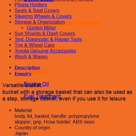
Phone Holders
Seats & Seat Covers
Steering Wheels & Covers
Storage & Organization
Glass Care & Water Repellents
Gordon Miller
Sun Shields & Dash Covers
Test, Diagnostic & Repair Tools
Tire & Wheel Care
Locks & Security
Toyota Genuine Accessories
Wash & Waxes
Description
Lubricant
Enquiry
Engine Oil
Versatile bucket
bucket with a storage basket that can also be used as
Fuel Treatment
a step, storage basket, even if you use it for leisure
Material
body, lid, basket, handle: polypropylene
stopper, grip, Hose holder: ABS resin
Country of origin
Japan