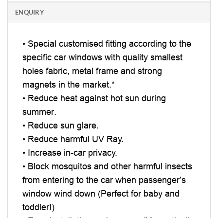
ENQUIRY
• Special customised fitting according to the
specific car windows with quality smallest
holes fabric, metal frame and strong
magnets in the market.*
• Reduce heat against hot sun during
summer.
• Reduce sun glare.
• Reduce harmful UV Ray.
• Increase in-car privacy.
• Block mosquitos and other harmful insects
from entering to the car when passenger’s
window wind down (Perfect for baby and
toddler!)