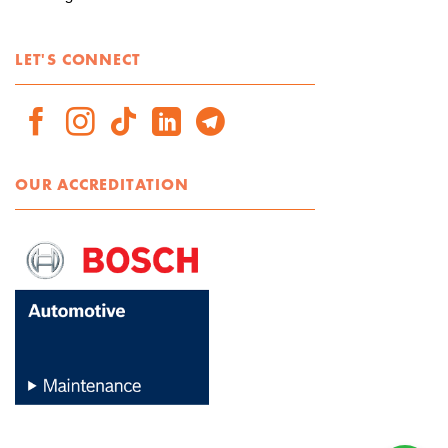
LET'S CONNECT
OUR ACCREDITATION