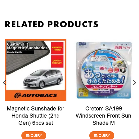
RELATED PRODUCTS
Magnetic Sunshade for
Cretom SA199
Honda Shuttle (2nd
Windscreen Front Sun
Gen) 6pcs set
Shade M
ENQUIRY
ENQUIRY