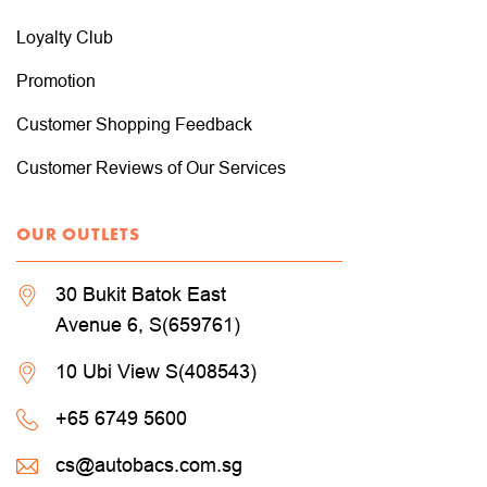
Loyalty Club
Promotion
Customer Shopping Feedback
Customer Reviews of Our Services
OUR OUTLETS
30 Bukit Batok East
Avenue 6, S(659761)
10 Ubi View S(408543)
+65 6749 5600
cs@autobacs.com.sg