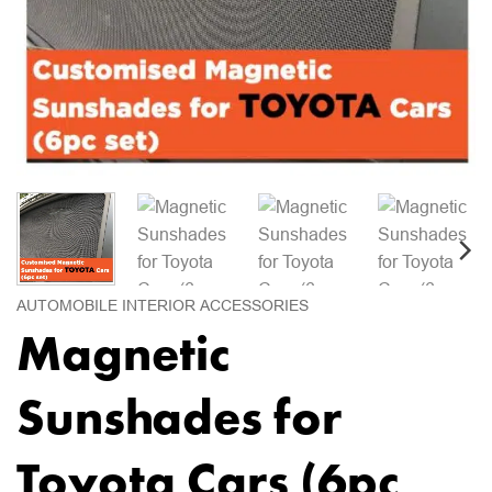
AUTOMOBILE INTERIOR ACCESSORIES
Magnetic
Sunshades for
Toyota Cars (6pc