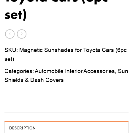
set)
SKU:
Magnetic Sunshades for Toyota Cars (6pc
set)
Categories:
Automobile Interior Accessories
,
Sun
Shields & Dash Covers
DESCRIPTION