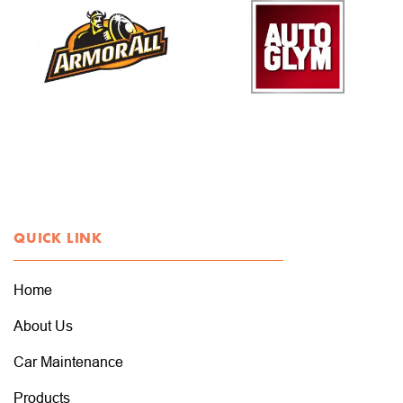
QUICK LINK
Home
About Us
Car Maintenance
Products