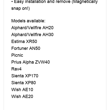
• Easy installation and remove (Magnetically
snap on!)
Models available:
Alphard/Vellfire AH20
Alphard/Vellfire AH30
Estima XR50
Fortuner AN50
Picnic
Prius Alpha ZVW40
Rav4
Sienta XP170
Sienta XP80
Wish AE10
Wish AE20