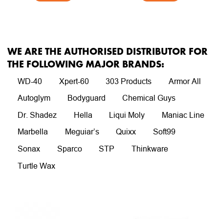
WE ARE THE AUTHORISED DISTRIBUTOR FOR
THE FOLLOWING MAJOR BRANDS:
WD-40
Xpert-60
303 Products
Armor All
Autoglym
Bodyguard
Chemical Guys
Dr. Shadez
Hella
Liqui Moly
Maniac Line
Marbella
Meguiar’s
Quixx
Soft99
Sonax
Sparco
STP
Thinkware
Turtle Wax