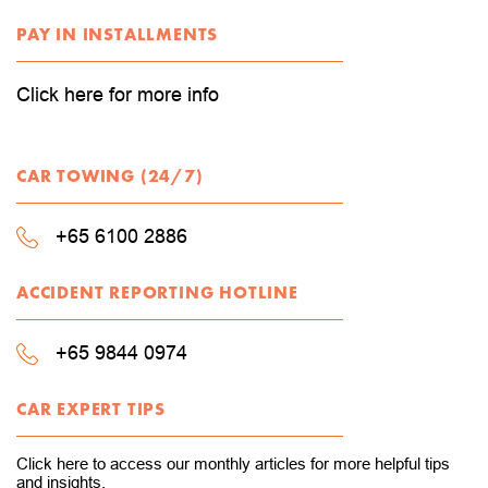
PAY IN INSTALLMENTS
Click here for more info
CAR TOWING (24/7)
+65 6100 2886
ACCIDENT REPORTING HOTLINE
+65 9844 0974
CAR EXPERT TIPS
Click here to access our monthly articles for more helpful tips
and insights.