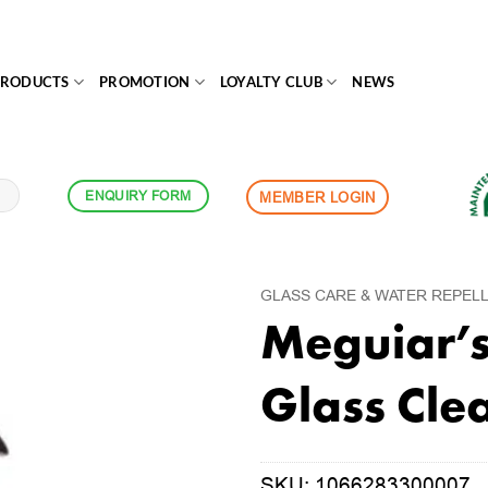
PRODUCTS
PROMOTION
LOYALTY CLUB
NEWS
ENQUIRY FORM
MEMBER LOGIN
GLASS CARE & WATER REPEL
Meguiar’s 
Glass Cle
SKU:
1066283300007