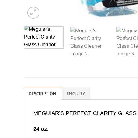
DESCRIPTION
ENQUIRY
MEGUIAR’S PERFECT CLARITY GLASS
24 oz.