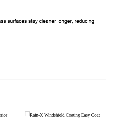
ass surfaces stay cleaner longer, reducing