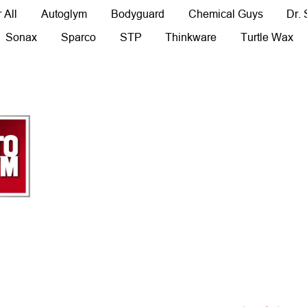
 All
Autoglym
Bodyguard
Chemical Guys
Dr.
Sonax
Sparco
STP
Thinkware
Turtle Wax