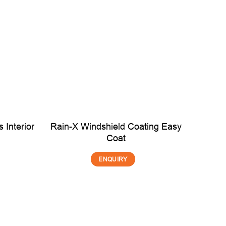
 Interior
Rain-X Windshield Coating Easy
Coat
ENQUIRY