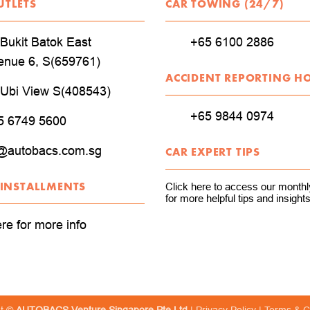
UTLETS
CAR TOWING (24/7)
Bukit Batok East
+65 6100 2886
enue 6, S(659761)
ACCIDENT REPORTING H
 Ubi View S(408543)
+65 9844 0974
5 6749 5600
@autobacs.com.sg
CAR EXPERT TIPS
 INSTALLMENTS
Click here to access our monthly
for more helpful tips and insights
ere for more info