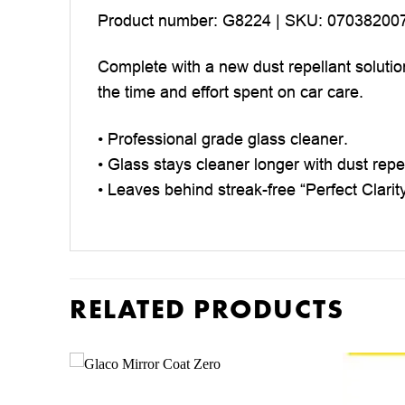
Product number: G8224 | SKU: 07038200
Complete with a new dust repellant solutio
the time and effort spent on car care.
• Professional grade glass cleaner.
• Glass stays cleaner longer with dust repe
• Leaves behind streak-free “Perfect Clarit
RELATED PRODUCTS