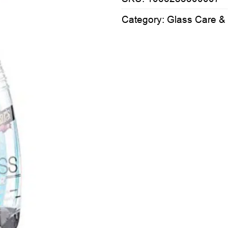
Category:
Glass Care &