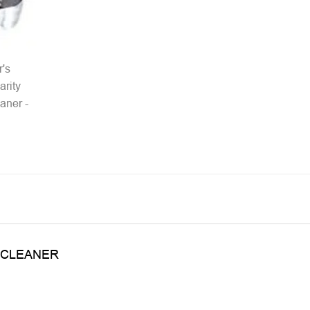
 CLEANER