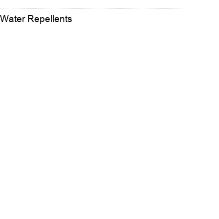
 Water Repellents