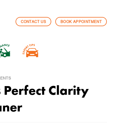
CONTACT US
BOOK APPOINTMENT
LENTS
Perfect Clarity
aner