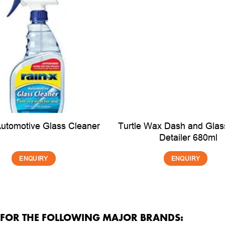
Turtle Wax Dash and Glass
Automotive Glass Cleaner
Detailer 680ml
ENQUIRY
ENQUIRY
R FOR THE FOLLOWING MAJOR BRANDS: