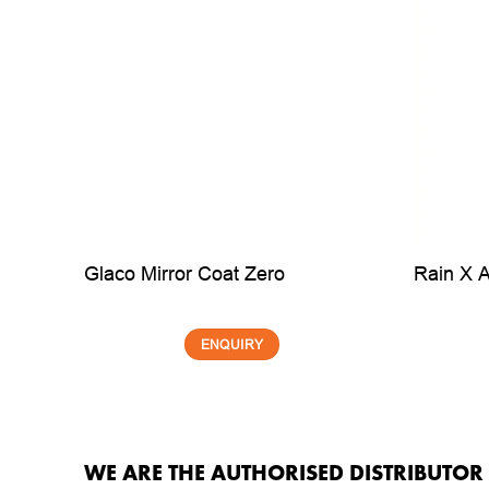
Glaco Mirror Coat Zero
Rain X 
ENQUIRY
WE ARE THE AUTHORISED DISTRIBUTO