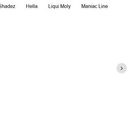
 Shadez
Hella
Liqui Moly
Maniac Line