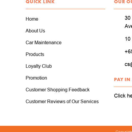
QUICK LINK
OUR O
30 
Home
Av
About Us
10
Car Maintenance
+6
Products
cs
Loyalty Club
Promotion
PAY IN
Customer Shopping Feedback
Click h
Customer Reviews of Our Services