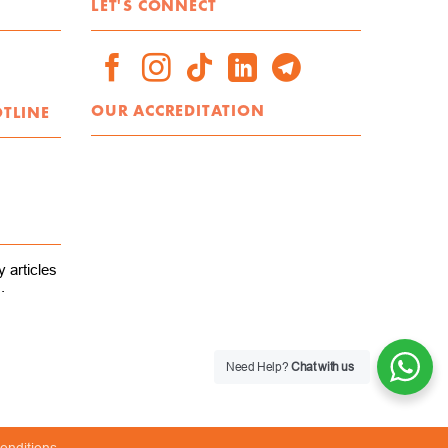
LET'S CONNECT
OUR ACCREDITATION
OTLINE
 articles
.
Need Help?
Chat with us