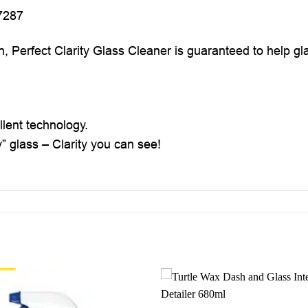
7287
n, Perfect Clarity Glass Cleaner is guaranteed to help gl
llent technology.
y” glass – Clarity you can see!