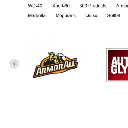
WD-40
Xpert-60
303 Products
Armor
Marbella
Meguiar’s
Quixx
Soft99