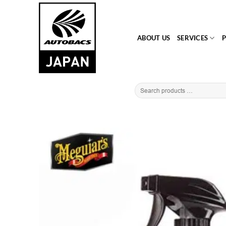
Skip
to
content
ABOUT US
SERVICES