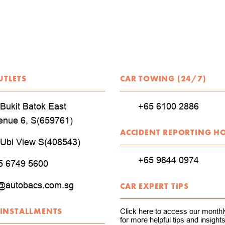
UTLETS
CAR TOWING (24/7)
Bukit Batok East
+65 6100 2886
enue 6, S(659761)
ACCIDENT REPORTING H
 Ubi View S(408543)
+65 9844 0974
5 6749 5600
@autobacs.com.sg
CAR EXPERT TIPS
 INSTALLMENTS
Click here to access our monthly
for more helpful tips and insights