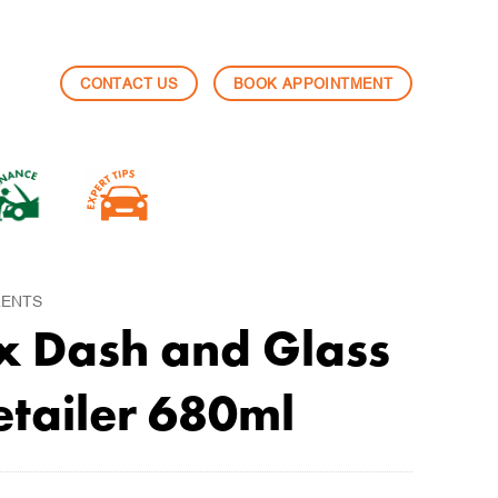
CONTACT US
BOOK APPOINTMENT
LENTS
x Dash and Glass
etailer 680ml