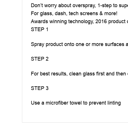
Don’t worry about overspray, 1-step to sup
For glass, dash, tech screens & more!
Awards winning technology, 2016 product o
STEP 1
Spray product onto one or more surfaces a
STEP 2
For best results, clean glass first and then
STEP 3
Use a microfiber towel to prevent linting