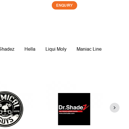
ENQUIRY
 Shadez
Hella
Liqui Moly
Maniac Line