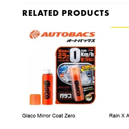
RELATED PRODUCTS
Glaco Mirror Coat Zero
Rain X 