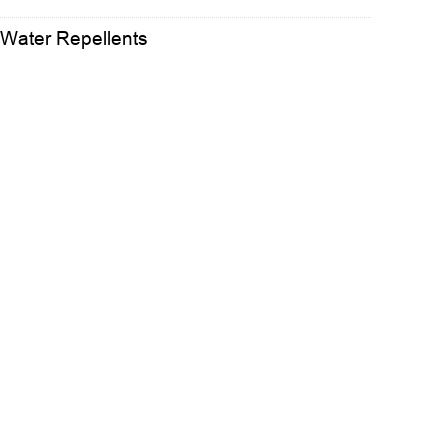
 Water Repellents