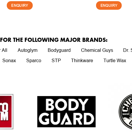
ENQUIRY
ENQUIRY
R FOR THE FOLLOWING MAJOR BRANDS:
 All
Autoglym
Bodyguard
Chemical Guys
Dr.
Sonax
Sparco
STP
Thinkware
Turtle Wax