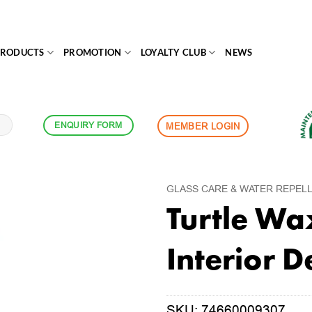
PRODUCTS
PROMOTION
LOYALTY CLUB
NEWS
ENQUIRY FORM
MEMBER LOGIN
GLASS CARE & WATER REPEL
Turtle Wa
Interior D
SKU:
74660009307