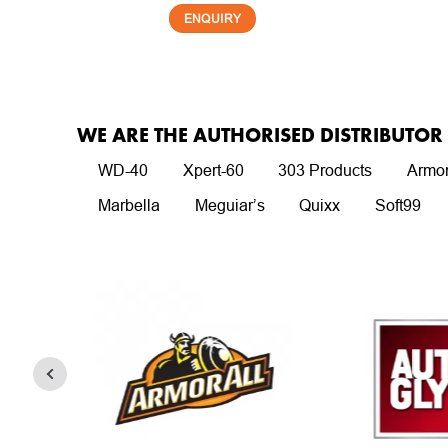
ENQUIRY
WE ARE THE AUTHORISED DISTRIBUTO
WD-40
Xpert-60
303 Products
Armor
Marbella
Meguiar’s
Quixx
Soft99