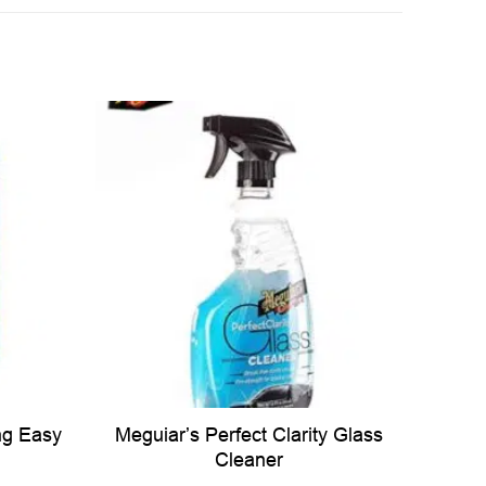
ng Easy
Meguiar’s Perfect Clarity Glass
Cleaner