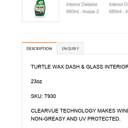
DESCRIPTION
ENQUIRY
TURTLE WAX DASH & GLASS INTERIOR
23oz
SKU: T930
CLEARVUE TECHNOLOGY MAKES WIND
NON-GREASY AND UV PROTECTED.