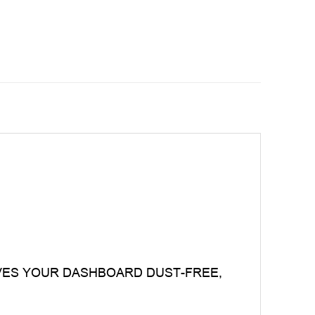
VES YOUR DASHBOARD DUST-FREE,