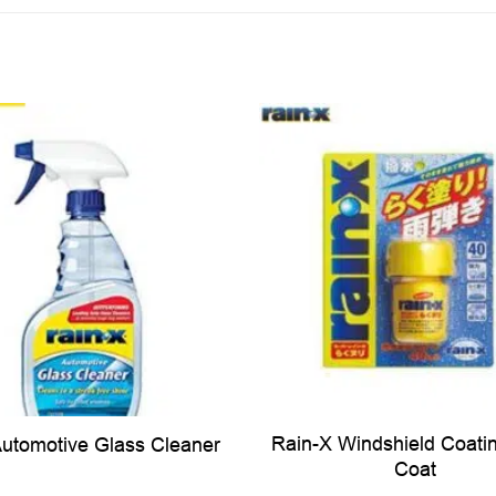
Rain-X Windshield Coati
Automotive Glass Cleaner
Coat