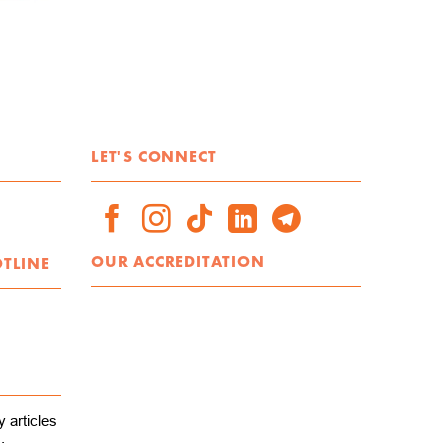
LET'S CONNECT
OUR ACCREDITATION
OTLINE
 articles
.