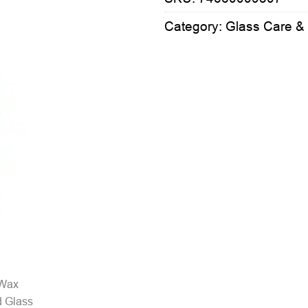
Category:
Glass Care &