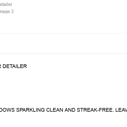
 DETAILER
OWS SPARKLING CLEAN AND STREAK-FREE. LEA