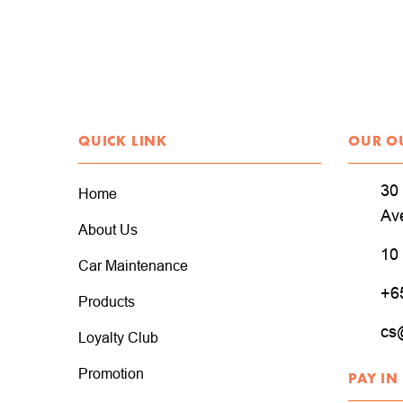
QUICK LINK
OUR O
30 
Home
Av
About Us
10
Car Maintenance
+6
Products
cs
Loyalty Club
Promotion
PAY IN