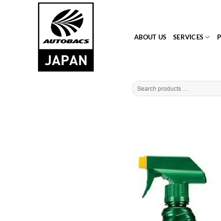
Skip
to
content
ABOUT US
SERVICES