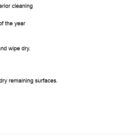
erior cleaning
f the year
nd wipe dry.
 dry remaining surfaces.