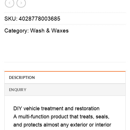
SKU:
4028778003685
Category:
Wash & Waxes
DESCRIPTION
ENQUIRY
DIY vehicle treatment and restoration
A multi-function product that treats, seals,
and protects almost any exterior or interior