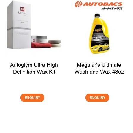
Autoglym Ultra HIgh
Meguiar’s Ultimate
Definition Wax Kit
Wash and Wax 48oz
ENQUIRY
ENQUIRY