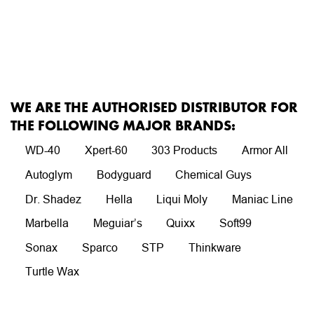
WE ARE THE AUTHORISED DISTRIBUTOR FOR
THE FOLLOWING MAJOR BRANDS:
WD-40
Xpert-60
303 Products
Armor All
Autoglym
Bodyguard
Chemical Guys
Dr. Shadez
Hella
Liqui Moly
Maniac Line
Marbella
Meguiar’s
Quixx
Soft99
Sonax
Sparco
STP
Thinkware
Turtle Wax