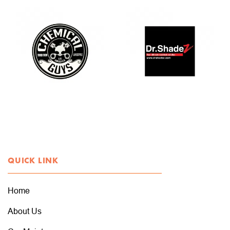
QUICK LINK
Home
About Us