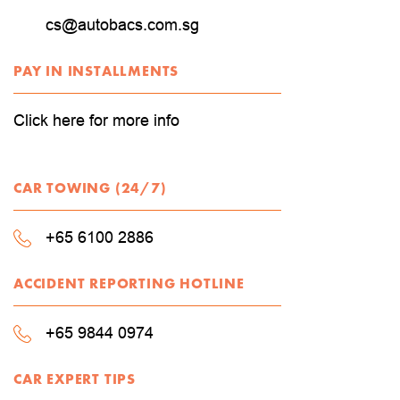
cs@autobacs.com.sg
PAY IN INSTALLMENTS
Click here for more info
CAR TOWING (24/7)
+65 6100 2886
ACCIDENT REPORTING HOTLINE
+65 9844 0974
CAR EXPERT TIPS