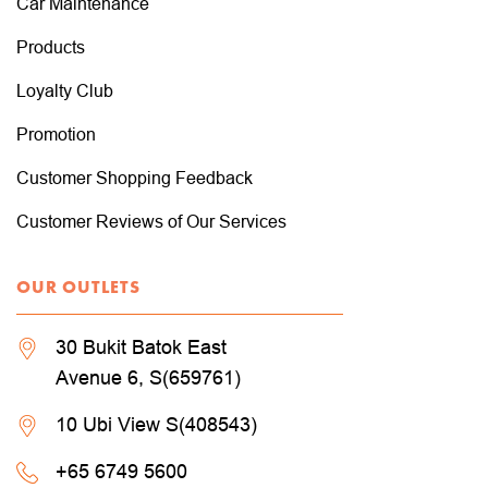
Car Maintenance
Products
Loyalty Club
Promotion
Customer Shopping Feedback
Customer Reviews of Our Services
OUR OUTLETS
30 Bukit Batok East
Avenue 6, S(659761)
10 Ubi View S(408543)
+65 6749 5600