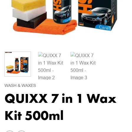
WASH & WAXES
QUIXX 7 in 1 Wax
Kit 500ml