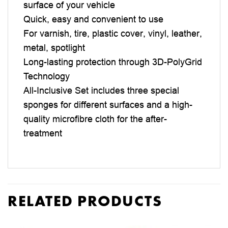
surface of your vehicle
Quick, easy and convenient to use
For varnish, tire, plastic cover, vinyl, leather,
metal, spotlight
Long-lasting protection through 3D-PolyGrid
Technology
All-Inclusive Set includes three special
sponges for different surfaces and a high-
quality microfibre cloth for the after-
treatment
RELATED PRODUCTS