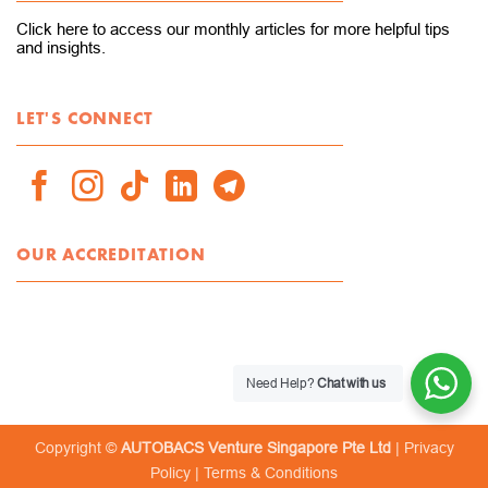
Click here to access our monthly articles for more helpful tips
and insights.
LET'S CONNECT
OUR ACCREDITATION
Need Help?
Chat with us
Copyright ©
AUTOBACS Venture Singapore Pte Ltd
|
Privacy
Policy
|
Terms & Conditions