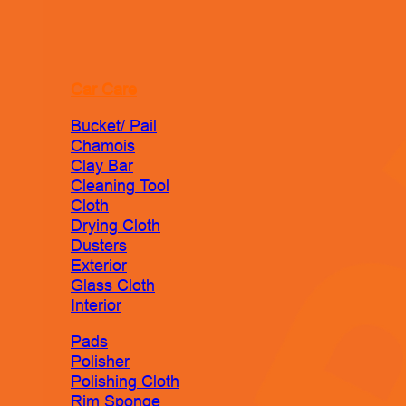
Car Care
Bucket/ Pail
Chamois
Clay Bar
Cleaning Tool
Cloth
Drying Cloth
Dusters
Exterior
Glass Cloth
Interior
Pads
Polisher
Polishing Cloth
Rim Sponge