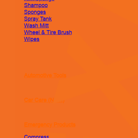
Shampoo
Sponges
Spray Tank
Wash Mitt
Wheel & Tire Brush
Wipes
Automotive Tools
Car Care (New!)
Emergency Products
Compressor