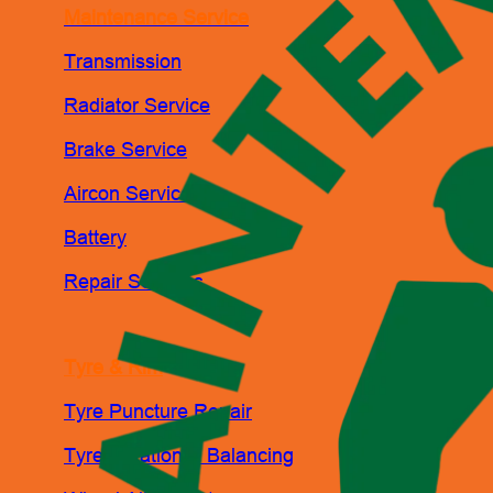
Maintenance Service
Transmission
Radiator Service
Brake Service
Aircon Service
Battery
Repair Services
Tyre & Rim
Tyre Puncture Repair
Tyre Rotation & Balancing