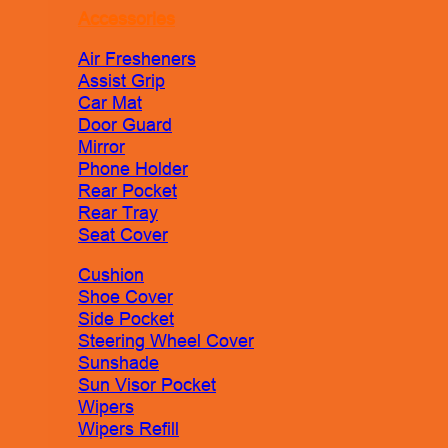
Accessories
Air Fresheners
Assist Grip
Car Mat
Door Guard
Mirror
Phone Holder
Rear Pocket
Rear Tray
Seat Cover
Cushion
Shoe Cover
Side Pocket
Steering Wheel Cover
Sunshade
Sun Visor Pocket
Wipers
Wipers Refill