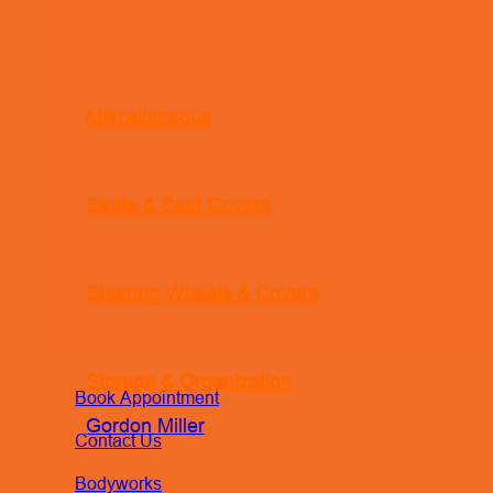
Miscellaneous
Seats & Seat Covers
Steering Wheels & Covers
Storage & Organization
Book Appointment
Gordon Miller
Contact Us
Bodyworks