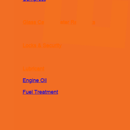
Glass Care & Water Repellents
Locks & Security
Lubricant
Engine Oil
Fuel Treatment