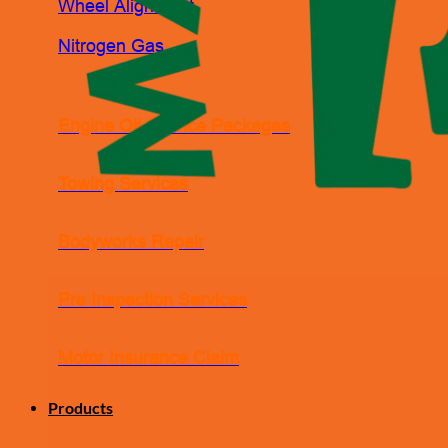
Wheel Alignment
Nitrogen Gas
Engine Oil Service Packages
Towing Services
Bodyworks Repair
Pre Inspection Services
Motor Insurance Claim
Products