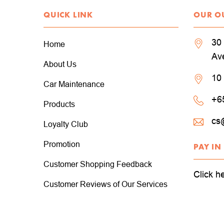
QUICK LINK
OUR O
30 
Home
Av
About Us
10
Car Maintenance
+6
Products
cs
Loyalty Club
Promotion
PAY IN
Customer Shopping Feedback
Click h
Customer Reviews of Our Services