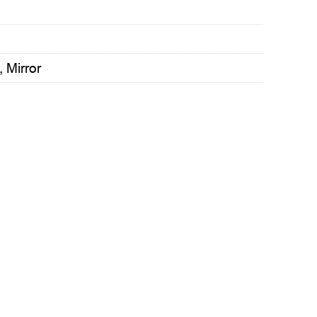
,
Mirror