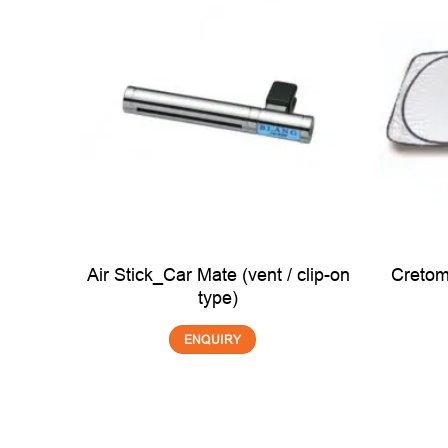
t for
Air Stick_Car Mate (vent / clip-on
Cretom
EA)
type)
ENQUIRY