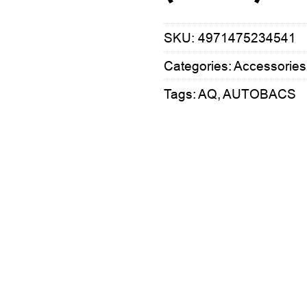
SKU:
4971475234541
Categories:
Accessories
Tags:
AQ
,
AUTOBACS