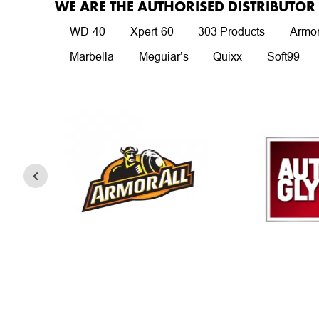
WE ARE THE AUTHORISED DISTRIBUTO
WD-40
Xpert-60
303 Products
Armor
Marbella
Meguiar’s
Quixx
Soft99