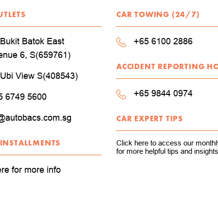
UTLETS
CAR TOWING (24/7)
Bukit Batok East
+65 6100 2886
enue 6, S(659761)
ACCIDENT REPORTING H
 Ubi View S(408543)
+65 9844 0974
5 6749 5600
@autobacs.com.sg
CAR EXPERT TIPS
 INSTALLMENTS
Click here to access our monthly
for more helpful tips and insights
ere for more info