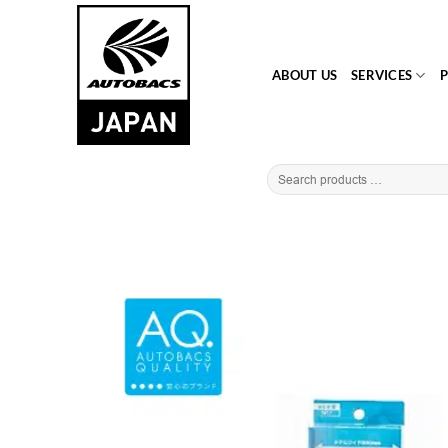
Skip
to
content
ABOUT US
SERVICES