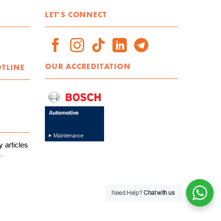
LET'S CONNECT
OUR ACCREDITATION
OTLINE
 articles
.
Need Help?
Chat with us