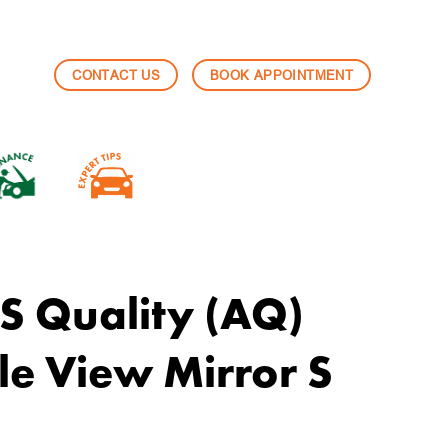
CONTACT US
BOOK APPOINTMENT
 Quality (AQ)
e View Mirror S