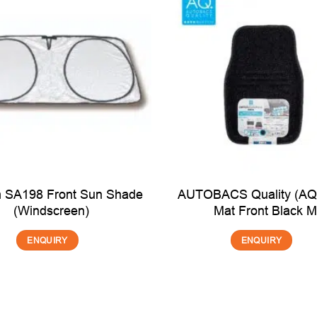
 SA198 Front Sun Shade
AUTOBACS Quality (AQ)
(Windscreen)
Mat Front Black 
ENQUIRY
ENQUIRY