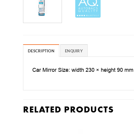
DESCRIPTION
ENQUIRY
Car Mirror Size: width 230 × height 90 mm
RELATED PRODUCTS