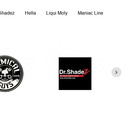
 Shadez
Hella
Liqui Moly
Maniac Line