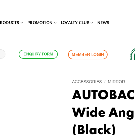
PRODUCTS
PROMOTION
LOYALTY CLUB
NEWS
ENQUIRY FORM
MEMBER LOGIN
ACCESSORIES
/
MIRROR
AUTOBACS
Wide Angl
(Black)