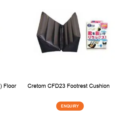
 Floor
Cretom CFD23 Footrest Cushion
M
ENQUIRY