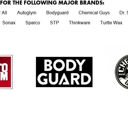
R FOR THE FOLLOWING MAJOR BRANDS:
 All
Autoglym
Bodyguard
Chemical Guys
Dr.
Sonax
Sparco
STP
Thinkware
Turtle Wax